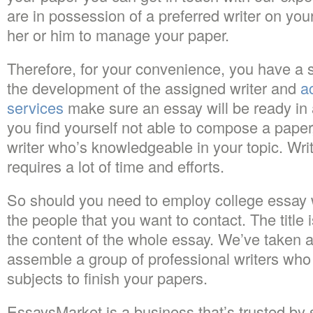
are in possession of a preferred writer on you
her or him to manage your paper.
Therefore, for your convenience, you have a 
the development of the assigned writer and
a
services
make sure an essay will be ready in
you find yourself not able to compose a pape
writer who’s knowledgeable in your topic. Wri
requires a lot of time and efforts.
So should you need to employ college essay wr
the people that you want to contact. The title i
the content of the whole essay. We’ve taken a
assemble a group of professional writers who
subjects to finish your papers.
EssaysMarket is a business that’s trusted by 