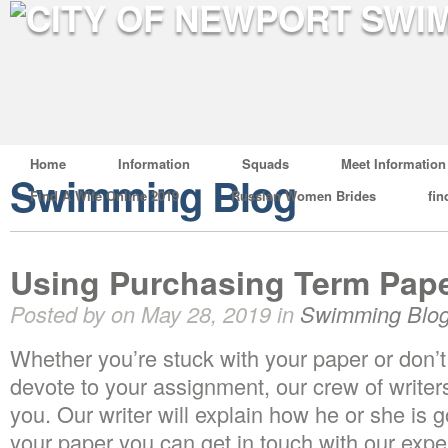
Home
Information
Squads
Meet Information
Swimming Blog
Find A Wife Online 2019
Russian Women Brides
fin
Using Purchasing Term Pap
Posted by on May 28, 2019 in
Swimming Blo
Whether you’re stuck with your paper or don’t
devote to your assignment, our crew of writers
you. Our writer will explain how he or she is 
your paper you can get in touch with our expert