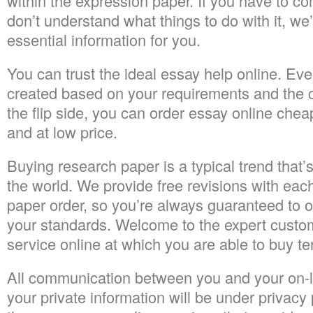
within the expression paper. If you have to c
don’t understand what things to do with it, we
essential information for you.
You can trust the ideal essay help online. Every
created based on your requirements and the c
the flip side, you can order essay online chea
and at low price.
Buying research paper is a typical trend that’
the world. We provide free revisions with ea
paper order, so you’re always guaranteed to obt
your standards. Welcome to the expert custom
service online at which you are able to buy t
All communication between you and your on-li
your private information will be under privacy 