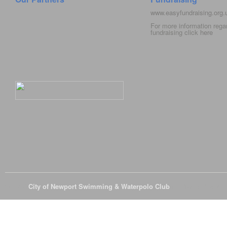
www.easyfundraising.org
For more information rega
fundraising click
here
© 2026
City of Newport Swimming & Waterpolo Club
All Rights Reserve