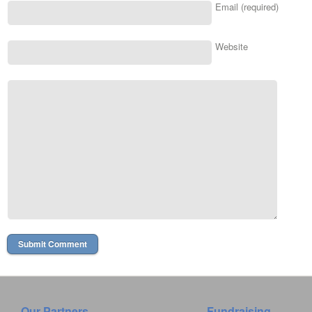
Email (required)
Website
Our Partners
Fundraising