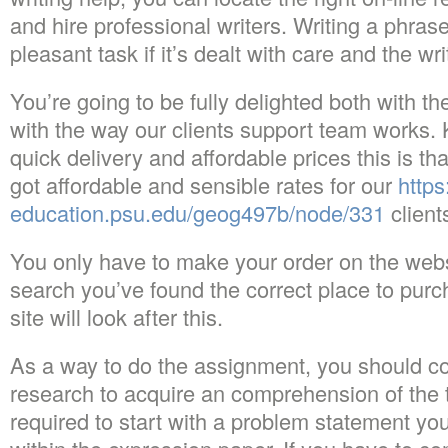
and hire professional writers. Writing a phras
pleasant task if it’s dealt with care and the write
You’re going to be fully delighted both with th
with the way our clients support team works.
quick delivery and affordable prices this is th
got affordable and sensible rates for our
https
education.psu.edu/geog497b/node/331
client
You only have to make your order on the websi
search you’ve found the correct place to pur
site will look after this.
As a way to do the assignment, you should c
research to acquire an comprehension of the to
required to start with a problem statement yo