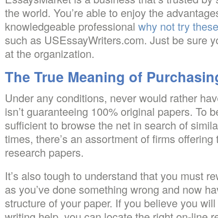
the world. You’re able to enjoy the advantage
knowledgeable professional
why not try these
such as USEssayWriters.com. Just be sure you
at the organization.
The True Meaning of Purchasin
Under any conditions, never would rather hav
isn’t guaranteeing 100% original papers. To beg
sufficient to browse the net in search of simil
times, there’s an assortment of firms offerin
research papers.
It’s also tough to understand that you must re
as you’ve done something wrong and now hav
structure of your paper. If you believe you wi
writing help, you can locate the right on-line