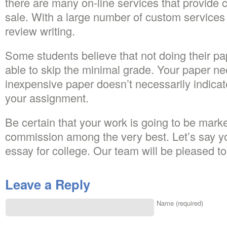
there are many on-line services that provide 
sale. With a large number of custom services o
review writing.
Some students believe that not doing their pap
able to skip the minimal grade. Your paper ne
inexpensive paper doesn’t necessarily indicate
your assignment.
Be certain that your work is going to be mar
commission among the very best. Let’s say y
essay for college. Our team will be pleased to
Leave a Reply
Name (required)