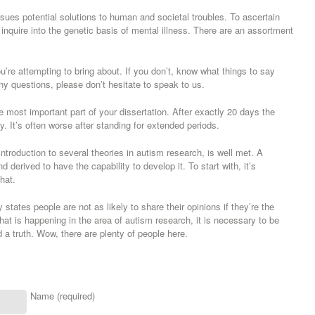
pursues potential solutions to human and societal troubles. To ascertain
to inquire into the genetic basis of mental illness. There are an assortment
’re attempting to bring about. If you don’t, know what things to say
ny questions, please don’t hesitate to speak to us.
 most important part of your dissertation. After exactly 20 days the
ly. It’s often worse after standing for extended periods.
 introduction to several theories in autism research, is well met. A
derived to have the capability to develop it. To start with, it’s
hat.
 states people are not as likely to share their opinions if they’re the
hat is happening in the area of autism research, it is necessary to be
 a truth. Wow, there are plenty of people here.
Name (required)