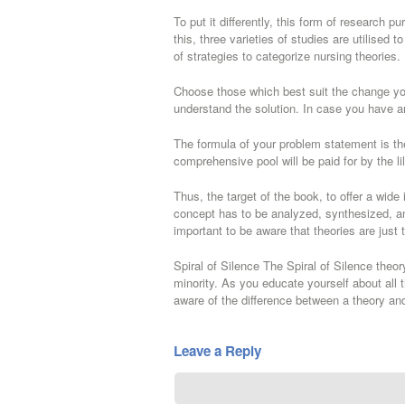
To put it differently, this form of research 
this, three varieties of studies are utilised 
of strategies to categorize nursing theories.
Choose those which best suit the change you
understand the solution. In case you have a
The formula of your problem statement is the
comprehensive pool will be paid for by the li
Thus, the target of the book, to offer a wide
concept has to be analyzed, synthesized, and 
important to be aware that theories are just t
Spiral of Silence The Spiral of Silence theory
minority. As you educate yourself about all t
aware of the difference between a theory and
Leave a Reply