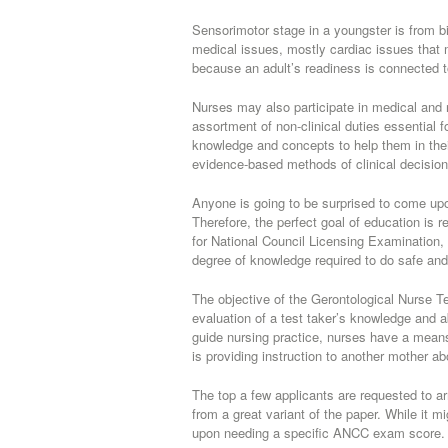
Sensorimotor stage in a youngster is from bi
medical issues, mostly cardiac issues that 
because an adult’s readiness is connected t
Nurses may also participate in medical and
assortment of non-clinical duties essential 
knowledge and concepts to help them in thei
evidence-based methods of clinical decisio
Anyone is going to be surprised to come upon
Therefore, the perfect goal of education is 
for National Council Licensing Examination,
degree of knowledge required to do safe and 
The objective of the Gerontological Nurse T
evaluation of a test taker’s knowledge and a
guide nursing practice, nurses have a means
is providing instruction to another mother a
The top a few applicants are requested to arriv
from a great variant of the paper. While it m
upon needing a specific ANCC exam score.