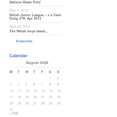
Nations Water Polo
May 3, 2013
Welsh Junior League – v’s Cwm
Draig 27th Apr 2013
April 20, 2012
The Welsh boys latest…
Subscribe
Calendar
August 2026
M
T
W
T
F
S
S
1
2
3
4
5
6
7
8
9
10
11
12
13
14
15
16
17
18
19
20
21
22
23
24
25
26
27
28
29
30
31
« Feb