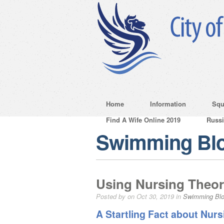
Home
Information
Squ
Find A Wife Online 2019
Russ
Swimming Bl
Using Nursing Theor
Posted by on Oct 30, 2019 in
Swimming Bl
A Startling Fact about Nur