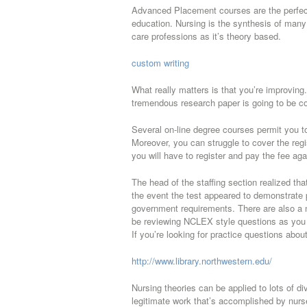
Advanced Placement courses are the perfect 
education. Nursing is the synthesis of many t
care professions as it’s theory based.
custom writing
What really matters is that you’re improving
tremendous research paper is going to be c
Several on-line degree courses permit you t
Moreover, you can struggle to cover the regi
you will have to register and pay the fee aga
The head of the staffing section realized tha
the event the test appeared to demonstrate pro
government requirements. There are also a 
be reviewing NCLEX style questions as you h
If you’re looking for practice questions abo
http://www.library.northwestern.edu/
Nursing theories can be applied to lots of di
legitimate work that’s accomplished by nurse