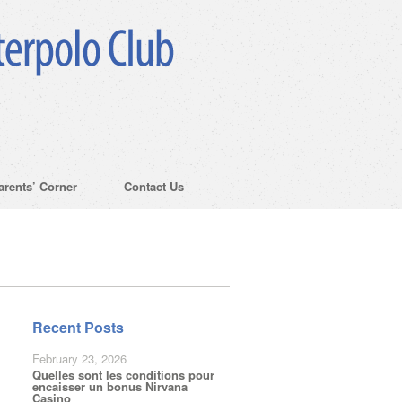
arents’ Corner
Contact Us
Recent Posts
February 23, 2026
Quelles sont les conditions pour
encaisser un bonus Nirvana
Casino