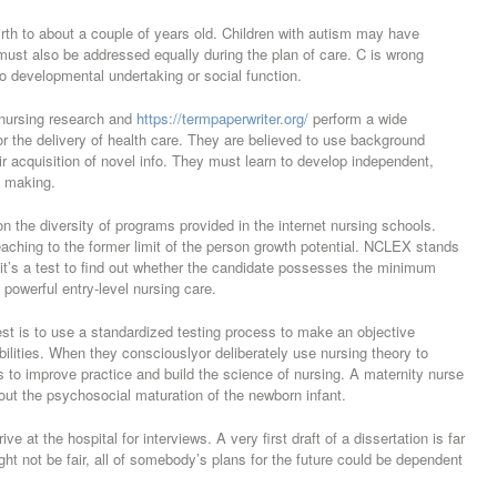
rth to about a couple of years old. Children with autism may have
must also be addressed equally during the plan of care. C is wrong
o developmental undertaking or social function.
 nursing research and
https://termpaperwriter.org/
perform a wide
for the delivery of health care. They are believed to use background
r acquisition of novel info. They must learn to develop independent,
n making.
 the diversity of programs provided in the internet nursing schools.
reaching to the former limit of the person growth potential. NCLEX stands
 it’s a test to find out whether the candidate possesses the minimum
powerful entry-level nursing care.
est is to use a standardized testing process to make an objective
bilities. When they consciouslyor deliberately use nursing theory to
 to improve practice and build the science of nursing. A maternity nurse
bout the psychosocial maturation of the newborn infant.
e at the hospital for interviews. A very first draft of a dissertation is far
ight not be fair, all of somebody’s plans for the future could be dependent