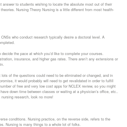
answer to students wishing to locate the absolute most out of their
heories. Nursing Theory Nursing is a little different from most health-
. CNSs who conduct research typically desire a doctoral level. A
ompleted.
o decide the pace at which you’d like to complete your courses.
stration, insurance, and higher gas rates. There aren’t any extensions or
in.
t lots of the questions could need to be eliminated or changed, and in
mise, it would probably will need to get revalidated in order to fulfill
number of free and very low cost apps for NCLEX review, so you might
ave down time between classes or waiting at a physician’s office, etc..
ut nursing research, look no more!
verse conditions. Nursing practice, on the reverse side, refers to the
s. Nursing is many things to a whole lot of folks.