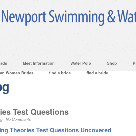
ads
Meet Information
Water Polo
Shop
P
ian Women Brides
find a bride
find a bride
og
ies Test Questions
og
|
No Comments
sing Theories Test Questions Uncovered