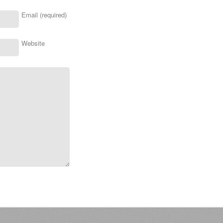
Email (required)
Website