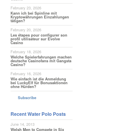
February 23, 2026
Kann ich bei Spinline mit
Kryptowährungen Einzahlungen
tätigen?
February 20, 2026
Les étapes pour configurer son
profil utilisateur sur Evolve
Casino
February 18, 2026
Welche Spielerfahrungen machen
deutsche Casinofans mit Gangsta
Casino?
February 16, 2026
Wie einfach ist die Anmeldung
bei LuckyElf für Bonusaktionen
ohne Hürden?
Subscribe
Recent Water Polo Posts
June 14, 2013
Welsh Men to Compete in Six