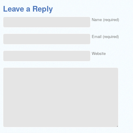
Leave a Reply
Name (required)
Email (required)
Website