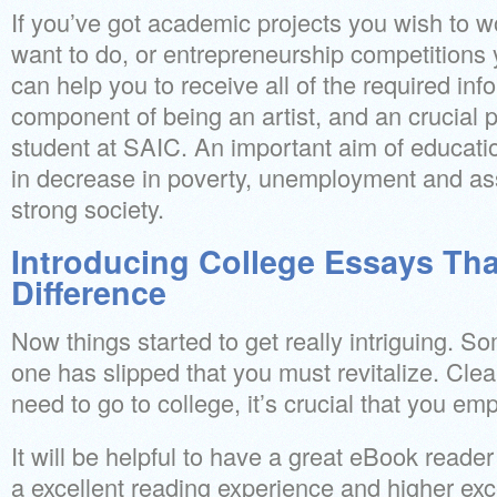
If you’ve got academic projects you wish to w
want to do, or entrepreneurship competitions 
can help you to receive all of the required info
component of being an artist, and an crucial 
student at SAIC. An important aim of education 
in decrease in poverty, unemployment and ass
strong society.
Introducing College Essays Th
Difference
Now things started to get really intriguing. 
one has slipped that you must revitalize. Clear
need to go to college, it’s crucial that you emp
It will be helpful to have a great eBook reader
a excellent reading experience and higher exc