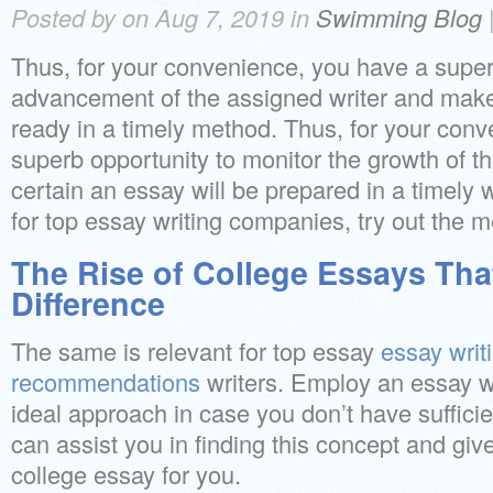
Posted by on Aug 7, 2019 in
Swimming Blog
Thus, for your convenience, you have a super
advancement of the assigned writer and make
ready in a timely method. Thus, for your conv
superb opportunity to monitor the growth of t
certain an essay will be prepared in a timely 
for top essay writing companies, try out the 
The Rise of College Essays Tha
Difference
The same is relevant for top essay
essay writ
recommendations
writers. Employ an essay w
ideal approach in case you don’t have suffici
can assist you in finding this concept and give
college essay for you.