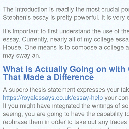
The introduction is readily the most crucial po
Stephen’s essay is pretty powerful. It is very e
It’s important to first understand the use of th
essay. Currently, nearly all of my college ess
House. One means is to compose a college ap
may sway an.
What is Actually Going on with
That Made a Difference
A superb thesis statement expresses your tak
https://royalessays.co.uk/essay-help
your conc
If you might have integrated the writings of 
seeing, you are going to have the capability 
rephrase them in order to take out any traces