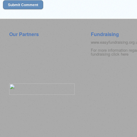
Our Partners
Fundraising
www.easyfundraising.org
For more information rega
fundraising click
here