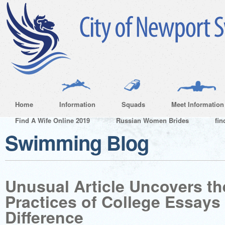
Home
Information
Squads
Meet Information
Find A Wife Online 2019
Russian Women Brides
fin
Swimming Blog
Unusual Article Uncovers th
Practices of College Essays
Difference