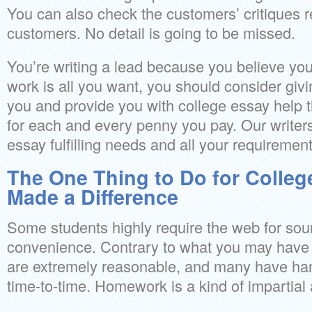
You can also check the customers’ critiques r
customers. No detail is going to be missed.
You’re writing a lead because you believe you
work is all you want, you should consider giv
you and provide you with college essay help t
for each and every penny you pay. Our writers
essay fulfilling needs and all your requirement
The One Thing to Do for Colleg
Made a Difference
Some students highly require the web for sour
convenience. Contrary to what you may have
are extremely reasonable, and many have han
time-to-time. Homework is a kind of impartial 