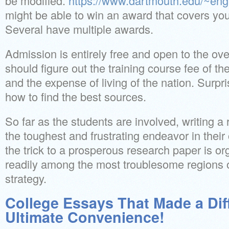
be modified.
https://www.dartmouth.edu/~engl
might be able to win an award that covers you
Several have multiple awards.
Admission is entirely free and open to the ove
should figure out the training course fee of the
and the expense of living of the nation. Surpr
how to find the best sources.
So far as the students are involved, writing 
the toughest and frustrating endeavor in their
the trick to a prosperous research paper is or
readily among the most troublesome regions o
strategy.
College Essays That Made a Dif
Ultimate Convenience!