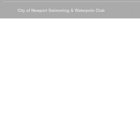
© 2026
City of Newport Swimming & Waterpolo Club
All Rights Reserve