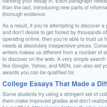
handing your essay in. Each paragraph needs
than the last, introducing new parts of inform
thorough evidence.
As a result, if you’re attempting to discover 
and don’t desire to get fooled by thousands of
operating online, then you’re able to trust us f
needs at absolutely inexpensive prices. Consc
writers makes us different from a number of si
to discover on the web. A very simple search
like Google, Yahoo, and MSN, can also aid yo
awards you can be qualified for.
College Essays That Made a Dif
Some students try using a stringent set of col
them make improved grades and don’t realize 