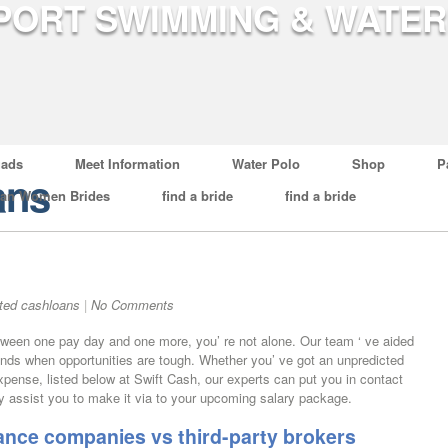
ads
Meet Information
Water Polo
Shop
P
ans
ian Women Brides
find a bride
find a bride
ited cashloans
|
No Comments
tween one pay day and one more, you’ re not alone. Our team ‘ ve aided
unds when opportunities are tough. Whether you’ ve got an unpredicted
 expense, listed below at Swift Cash, our experts can put you in contact
y assist you to make it via to your upcoming salary package.
nance companies vs third-party brokers