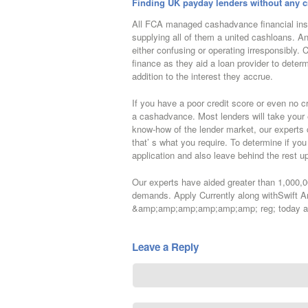
Finding UK payday lenders without any c
All FCA managed cashadvance financial inst
supplying all of them a united cashloans. An
either confusing or operating irresponsibly. 
finance as they aid a loan provider to determ
addition to the interest they accrue.
If you have a poor credit score or even no cre
a cashadvance. Most lenders will take your 
know-how of the lender market, our experts c
that’ s what you require. To determine if yo
application and also leave behind the rest 
Our experts have aided greater than 1,000,0
demands. Apply Currently along withSwif
&amp;amp;amp;amp;amp;amp; reg; today and
Leave a Reply