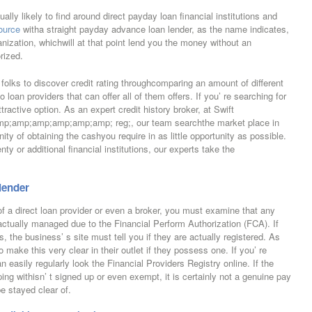
lly likely to find around direct payday loan financial institutions and
ource
witha straight payday advance loan lender, as the name indicates,
anization, whichwill at that point lend you the money without an
rized.
s folks to discover credit rating throughcomparing an amount of different
o loan providers that can offer all of them offers. If you’ re searching for
attractive option. As an expert credit history broker, at Swift
amp;amp;amp;amp;amp; reg;, our team searchthe market place in
ity of obtaining the cashyou require in as little opportunity as possible.
ty or additional financial institutions, our experts take the
 lender
 a direct loan provider or even a broker, you must examine that any
actually managed due to the Financial Perform Authorization (FCA). If
s, the business’ s site must tell you if they are actually registered. As
make this very clear in their outlet if they possess one. If you’ re
n easily regularly look the Financial Providers Registry online. If the
ping withisn’ t signed up or even exempt, it is certainly not a genuine pay
be stayed clear of.