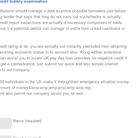
redit history examination
itutions should manage a debt examine possible borrowers just before
y lender that says that they do not carry out suchchecks is actually
Credit report inspections are actually a necessary component of liable
ine if a potential debtor can manage to settle their united cashloans in
dit rating at all, you are actually not instantly precluded from obtaining
existing economic status in to account also. Along withan extensive
an assist you to locate UK pay day loan providers for negative credit if
u get a cashadvance, just submit our quick and also simple internet
up to our company.
00 individuals in the UK make it throughtheir emergency situation money
t Amount of money&amp;amp;amp;amp;amp;amp;reg;
 also permit our company assist you as well.
Name (required)