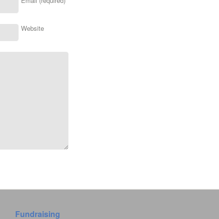
Email (required)
Website
Fundraising