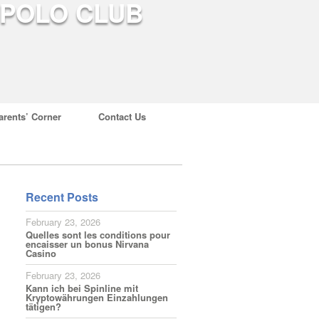
arents’ Corner
Contact Us
Recent Posts
February 23, 2026
Quelles sont les conditions pour
encaisser un bonus Nirvana
Casino
February 23, 2026
Kann ich bei Spinline mit
Kryptowährungen Einzahlungen
tätigen?