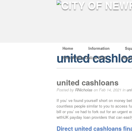
Home
Information
Squ
united cashlo
Find A Wife Online 2019
Russ
united cashloans
Posted by
RNicholas
on Feb 14, 2021 in
un
If you’ ve found yourself short on money be
countless people similar to you to access f
bill or you’ ve had to fork out for an urgent
withUK payday loan providers that can easil
Direct united cashloans fi