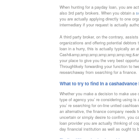
When hunting for a payday loan, you are actua
also 3rd party brokers. When you obtain a
s
you are actually applying directly to one org
intermediary if your request is actually autho
A third party broker, on the contrary, assist
organizations and offering potential debtors t
loan in a hurry, this is actually typically an 
Cash&amp;amp;amp;amp;amp;amp;reg;&amp;
your place to give you the very best opportun
Throughlikely forwarding your function to twen
researchaway from searching for a finance.
What to try to find in a cashadvance
Whether you make a decision to make use of
type of agency you’ re considering using is 
you’ re searching for on-line united cashloan
an alternative, the finance company needs to 
uncertain or simply desire to confirm, you ca
loan provider you are actually thinking of co
day financial institution as well as ought to 