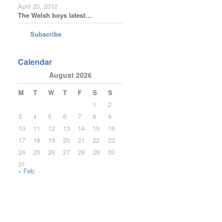
April 20, 2012
The Welsh boys latest…
Subscribe
Calendar
August 2026
M
T
W
T
F
S
S
1
2
3
4
5
6
7
8
9
10
11
12
13
14
15
16
17
18
19
20
21
22
23
24
25
26
27
28
29
30
31
« Feb