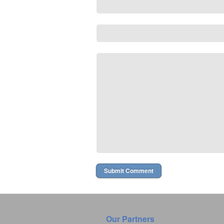
Our Partners