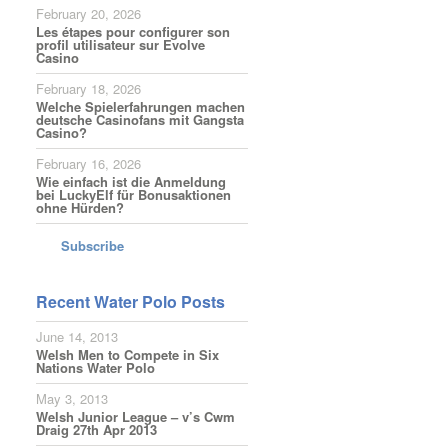
February 20, 2026
Les étapes pour configurer son
profil utilisateur sur Evolve
Casino
February 18, 2026
Welche Spielerfahrungen machen
deutsche Casinofans mit Gangsta
Casino?
February 16, 2026
Wie einfach ist die Anmeldung
bei LuckyElf für Bonusaktionen
ohne Hürden?
Subscribe
Recent Water Polo Posts
June 14, 2013
Welsh Men to Compete in Six
Nations Water Polo
May 3, 2013
Welsh Junior League – v’s Cwm
Draig 27th Apr 2013