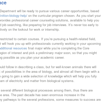
nce
 Department will be ready to pursue various career opportunities, based
nition-biology-help/
on the curricular program chosen. As you start your
ovides professional career counseling solutions, available to help you
job searching, like preparing for job interviews. It’s never too early to
ively on the lookout for work or internship.
stricted to certain courses. If you’re pursuing a health-related field,
at will hook you up with professionals currently working in your upcoming
additional resources
final major while you’re completing the Core
egion of interest and pick a preliminary major soon, so that you might
ng possible as you plan your academic career.
ld follow in describing a class, but for well-known animals there will
of possibilities in the area of biology, and almost all them begin with a
 going to gain a wide selection of knowledge which will help you fully
ream of electricity and matter from biological systems.
d several different biological processes among them, thus there are
 the area. The past decade has seen enormous increase in the
ny pathways to the several professions, some measures to success are