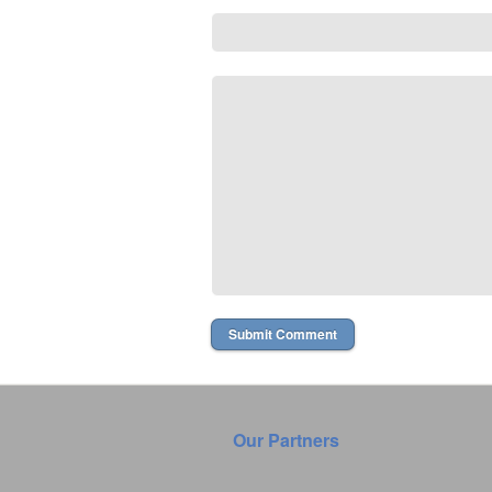
Our Partners