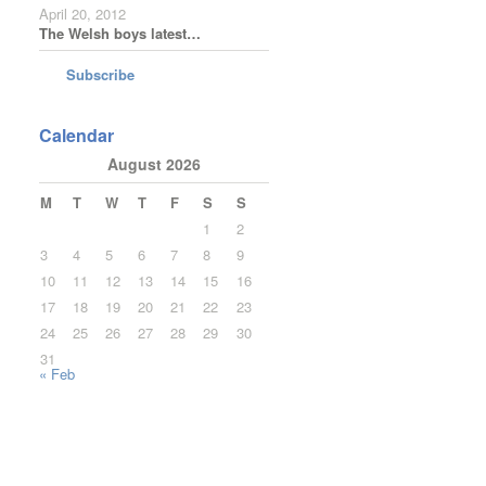
April 20, 2012
The Welsh boys latest…
Subscribe
Calendar
August 2026
M
T
W
T
F
S
S
1
2
3
4
5
6
7
8
9
10
11
12
13
14
15
16
17
18
19
20
21
22
23
24
25
26
27
28
29
30
31
« Feb