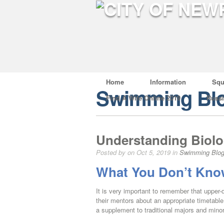
Home
Information
Squ
Swimming Bl
Find A Wife Online 2019
Russ
Understanding Biolo
Posted by on Oct 5, 2019 in
Swimming Blo
What You Don’t Know
It is very important to remember that upper-
their mentors about an appropriate timetable 
a supplement to traditional majors and mino