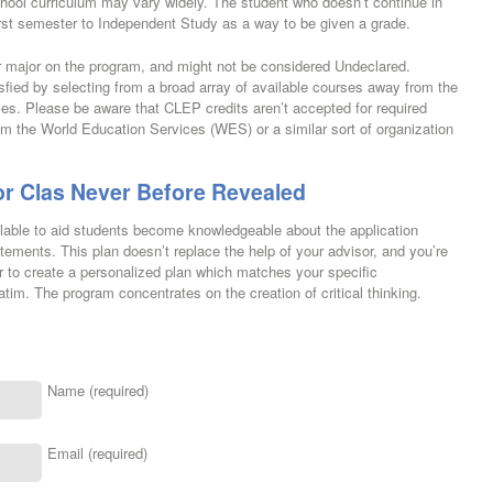
School curriculum may vary widely. The student who doesn’t continue in
rst semester to Independent Study as a way to be given a grade.
ar major on the program, and might not be considered Undeclared.
fied by selecting from a broad array of available courses away from the
ces. Please be aware that CLEP credits aren’t accepted for required
om the World Education Services (WES) or a similar sort of organization
or Clas Never Before Revealed
ilable to aid students become knowledgeable about the application
tements. This plan doesn’t replace the help of your advisor, and you’re
r to create a personalized plan which matches your specific
atim. The program concentrates on the creation of critical thinking.
Name (required)
Email (required)