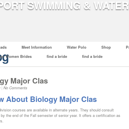
ads
Meet Information
Water Polo
Shop
P
og
ian Women Brides
find a bride
find a bride
gy Major Clas
g
|
No Comments
 About Biology Major Clas
division courses are available in alternate years. They should consult
by the end of the Fall semester of senior year. It offers a certification as
rs.