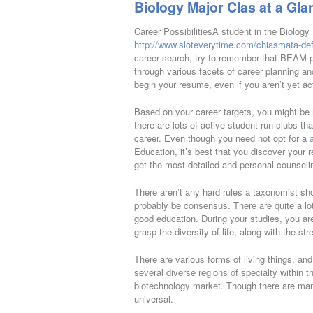
Biology Major Clas at a Gla
Career PossibilitiesA student in the Biology
http://www.sloteverytime.com/chiasmata-defi
career search, try to remember that BEAM pr
through various facets of career planning and 
begin your resume, even if you aren’t yet act
Based on your career targets, you might be re
there are lots of active student-run clubs th
career. Even though you need not opt for a
Education, it’s best that you discover your r
get the most detailed and personal counseli
There aren’t any hard rules a taxonomist shou
probably be consensus. There are quite a lot 
good education. During your studies, you are
grasp the diversity of life, along with the st
There are various forms of living things, an
several diverse regions of specialty within
biotechnology market. Though there are ma
universal.