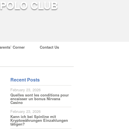
arents’ Corner
Contact Us
Recent Posts
February 23, 2026
Quelles sont les conditions pour
encaisser un bonus Nirvana
Casino
February 23, 2026
Kann ich bei Spinline mit
Kryptowährungen Einzahlungen
tätigen?