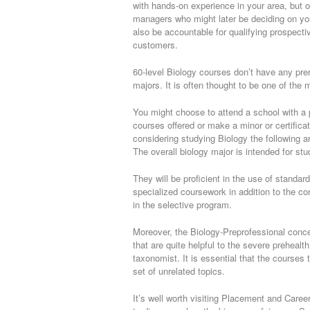
with hands-on experience in your area, but o
managers who might later be deciding on you
also be accountable for qualifying prospectiv
customers.
60-level Biology courses don’t have any prer
majors. It is often thought to be one of the 
You might choose to attend a school with a
courses offered or make a minor or certificat
considering studying Biology the following a
The overall biology major is intended for s
They will be proficient in the use of standa
specialized coursework in addition to the co
in the selective program.
Moreover, the Biology-Preprofessional concent
that are quite helpful to the severe preheal
taxonomist. It is essential that the course
set of unrelated topics.
It’s well worth visiting Placement and Caree