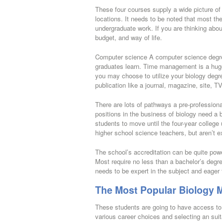
These four courses supply a wide picture o
locations. It needs to be noted that most t
undergraduate work. If you are thinking abou
budget, and way of life.
Computer science A computer science degree 
graduates learn. Time management is a huge t
you may choose to utilize your biology degre
publication like a journal, magazine, site, T
There are lots of pathways a pre-profession
positions in the business of biology need a
students to move until the four-year colleg
higher school science teachers, but aren’t e
The school’s accreditation can be quite powerf
Most require no less than a bachelor’s degre
needs to be expert in the subject and eager 
The Most Popular Biology M
These students are going to have access to 
various career choices and selecting an suit