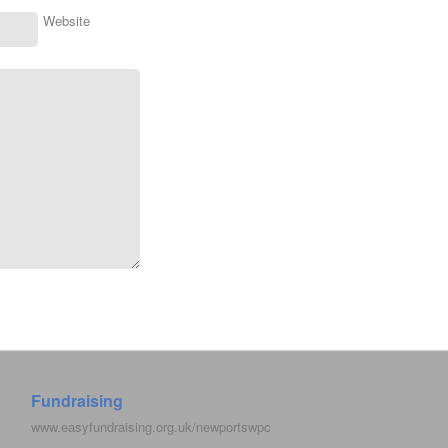
Website
Fundraising
www.easyfundraising.org.uk/newportswpc