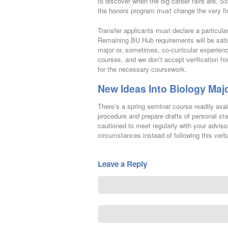
to discover when the big career fairs are. 
the honors program must change the very fi
Transfer applicants must declare a particul
Remaining BU Hub requirements will be satis
major or, sometimes, co-curricular experien
courses, and we don’t accept verification fr
for the necessary coursework.
New Ideas Into Biology Maj
There’s a spring seminar course readily ava
procedure and prepare drafts of personal sta
cautioned to meet regularly with your adviso
circumstances instead of following this verb
Leave a Reply