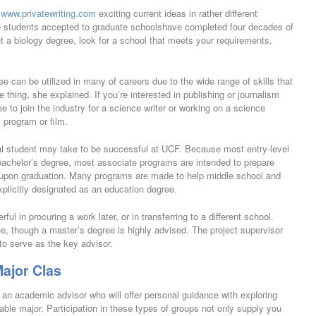
f
www.privatewriting.com
exciting current ideas in rather different
he students accepted to graduate schoolshave completed four decades of
t a biology degree, look for a school that meets your requirements,
can be utilized in many of careers due to the wide range of skills that
hing, she explained. If you’re interested in publishing or journalism
e to join the industry for a science writer or working on a science
V program or film.
al student may take to be successful at UCF. Because most entry-level
 bachelor’s degree, most associate programs are intended to prepare
e upon graduation. Many programs are made to help middle school and
xplicitly designated as an education degree.
ul in procuring a work later, or in transferring to a different school.
e, though a master’s degree is highly advised. The project supervisor
to serve as the key advisor.
ajor Clas
an academic advisor who will offer personal guidance with exploring
able major. Participation in these types of groups not only supply you