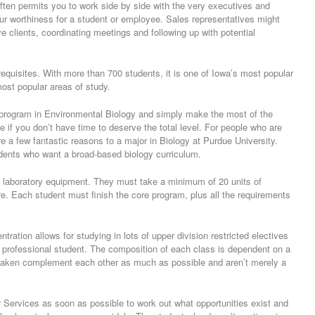
ften permits you to work side by side with the very executives and
r worthiness for a student or employee. Sales representatives might
e clients, coordinating meetings and following up with potential
equisites. With more than 700 students, it is one of Iowa’s most popular
most popular areas of study.
 program in Environmental Biology and simply make the most of the
e if you don’t have time to deserve the total level. For people who are
re a few fantastic reasons to a major in Biology at Purdue University.
tudents who want a broad-based biology curriculum.
rd laboratory equipment. They must take a minimum of 20 units of
re. Each student must finish the core program, plus all the requirements
ration allows for studying in lots of upper division restricted electives
th professional student. The composition of each class is dependent on a
s taken complement each other as much as possible and aren’t merely a
r Services as soon as possible to work out what opportunities exist and