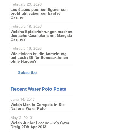
February 20, 2026
Les étapes pour configurer son
profil utilisateur sur Evolve
Casino
February 18, 2026
Welche Spielerfahrungen machen
deutsche Casinofans mit Gangsta
Casino?
February 16, 2026
Wie einfach ist die Anmeldung
bei LuckyElf für Bonusaktionen
ohne Hürden?
Subscribe
Recent Water Polo Posts
June 14, 2013
Welsh Men to Compete in Six
Nations Water Polo
May 3, 2013
Welsh Junior League – v’s Cwm
Draig 27th Apr 2013