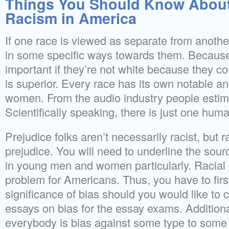
Things You Should Know About
Racism in America
If one race is viewed as separate from another,
in some specific ways towards them. Because of
important if they’re not white because they coul
is superior. Every race has its own notable 
women. From the audio industry people estima
Scientifically speaking, there is just one hum
Prejudice folks aren’t necessarily racist, but r
prejudice. You will need to underline the sourc
in young men and women particularly. Racial di
problem for Americans. Thus, you have to firs
significance of bias should you would like t
essays on bias for the essay exams. Additionally
everybody is bias against some type to some