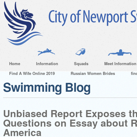
Home
Information
Squads
Meet Information
Find A Wife Online 2019
Russian Women Brides
fin
Swimming Blog
Unbiased Report Exposes t
Questions on Essay about R
America