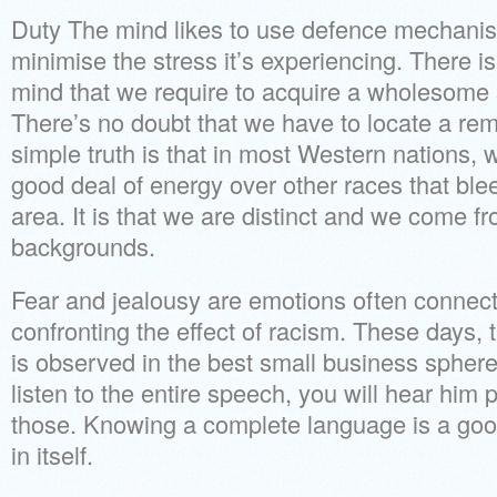
Duty The mind likes to use defence mechani
minimise the stress it’s experiencing. There i
mind that we require to acquire a wholesome 
There’s no doubt that we have to locate a re
simple truth is that in most Western nations, wh
good deal of energy over other races that blee
area. It is that we are distinct and we come f
backgrounds.
Fear and jealousy are emotions often connect
confronting the effect of racism. These days, 
is observed in the best small business sphere
listen to the entire speech, you will hear him 
those. Knowing a complete language is a goo
in itself.