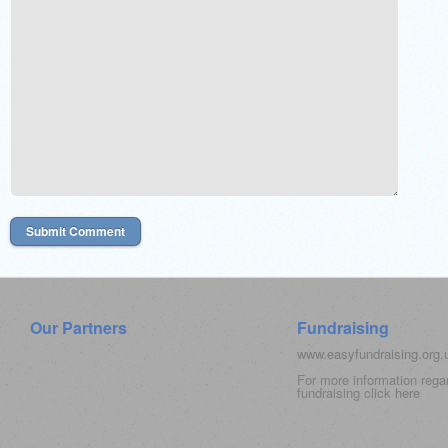
Our Partners
Fundraising
www.easyfundraising.org
For more information rega
fundraising click
here