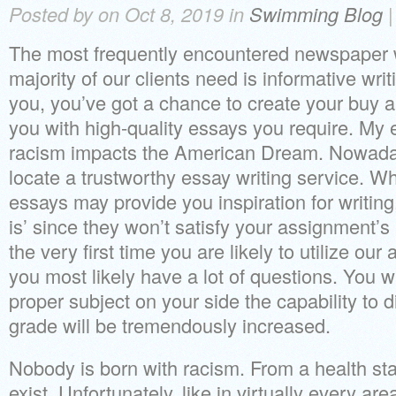
Posted by on Oct 8, 2019 in
Swimming Blog
The most frequently encountered newspaper wr
majority of our clients need is informative writ
you, you’ve got a chance to create your buy an
you with high-quality essays you require. My 
racism impacts the American Dream. Nowadays i
locate a trustworthy essay writing service. Wh
essays may provide you inspiration for writing
is’ since they won’t satisfy your assignment’s
the very first time you are likely to utilize our 
you most likely have a lot of questions. You wi
proper subject on your side the capability to 
grade will be tremendously increased.
Nobody is born with racism. From a health st
exist. Unfortunately, like in virtually every are