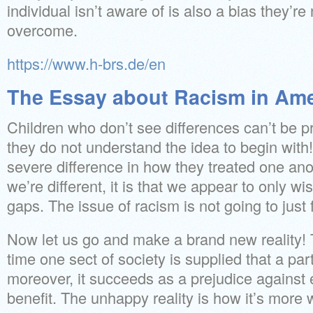
individual isn’t aware of is also a bias they’re
overcome.
https://www.h-brs.de/en
The Essay about Racism in Ame
Children who don’t see differences can’t be p
they do not understand the idea to begin with
severe difference in how they treated one anot
we’re different, it is that we appear to only w
gaps. The issue of racism is not going to just
Now let us go and make a brand new reality! T
time one sect of society is supplied that a part
moreover, it succeeds as a prejudice against
benefit. The unhappy reality is how it’s more