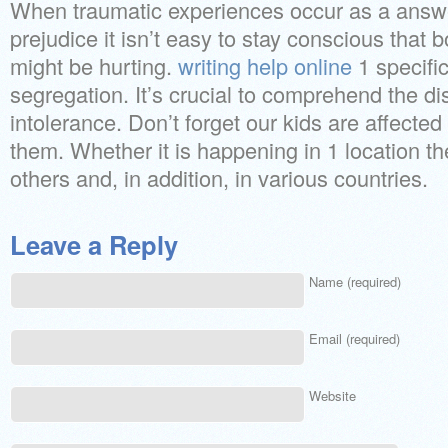
When traumatic experiences occur as a answ
prejudice it isn’t easy to stay conscious that 
might be hurting.
writing help online
1 specific
segregation. It’s crucial to comprehend the di
intolerance. Don’t forget our kids are affecte
them. Whether it is happening in 1 location th
others and, in addition, in various countries.
Leave a Reply
Name (required)
Email (required)
Website