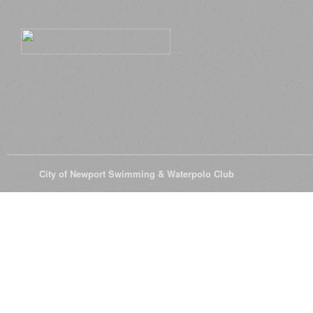
© 2026
City of Newport Swimming & Waterpolo Club
All Rights Reserve