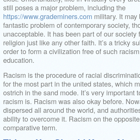
still poses a major problem, including the
https://www.grademiners.com
military. It may
fantastic problem of contemporary society, thou
unacceptable. It has been part of our society f
religion just like any other faith. It’s a tricky 
order to form a civilization free of such racis
education.
Racism is the procedure of racial discriminatio
for the most part in the united states, which m
ostrich in the sand mode. It’s very importan
racism is. Racism was also okay before. Now
dispersed all around the world, and authoritie
ability to overcome it. Racism on the opposite
comparative term.