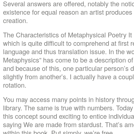
Several answers are offered, notably the noti
existence for equal reason an artist produces a
creation.
The Characteristics of Metaphysical Poetry It 
which is quite difficult to comprehend at first 
language and thus translation issue. In the wo
Metaphysics” has come to be a description of s
and because of this, one particular person’s de
slightly from another’s. I actually have a coupl
rotation.
You may access many points in history throug
library. The same is true with numbers. Today
this concept sound exciting to entice individua
saying We are made from stardust. That’s am
within this book. Put simply, we’re free.