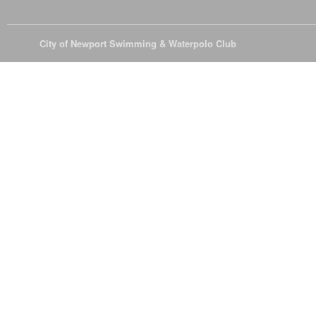
© 2026
City of Newport Swimming & Waterpolo Club
All Rights Reserve