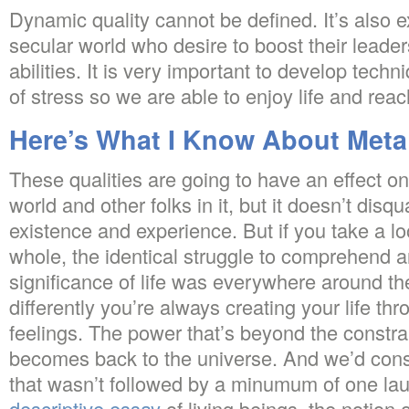
Dynamic quality cannot be defined. It’s also ex
secular world who desire to boost their lea
abilities. It is very important to develop techn
of stress so we are able to enjoy life and reac
Here’s What I Know About Meta
These qualities are going to have an effect on
world and other folks in it, but it doesn’t disqua
existence and experience. But if you take a lo
whole, the identical struggle to comprehend a
significance of life was everywhere around the
differently you’re always creating your life th
feelings. The power that’s beyond the constrai
becomes back to the universe. And we’d consi
that wasn’t followed by a minumum of one lau
descriptive essay
of living beings, the notion o