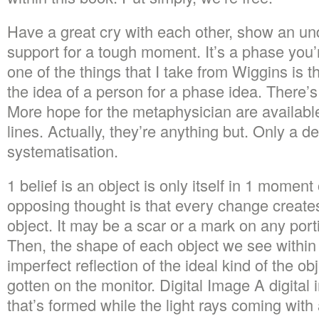
Have a great cry with each other, show an un
support for a tough moment. It’s a phase you’
one of the things that I take from Wiggins is t
the idea of a person for a phase idea. There’s
More hope for the metaphysician are availabl
lines. Actually, they’re anything but. Only a 
systematisation.
1 belief is an object is only itself in 1 moment
opposing thought is that every change creates
object. It may be a scar or a mark on any port
Then, the shape of each object we see within 
imperfect reflection of the ideal kind of the o
gotten on the monitor. Digital Image A digital
that’s formed while the light rays coming with 