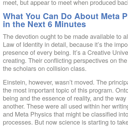
meet, but appear to meet when produced bac
What You Can Do About Meta Ph
in the Next 6 Minutes
The devotion ought to be made available to all
Law of Identity in detail, because it’s the impo
presence of every being. It’s a Creative Unive
creating. Their conflicting perspectives on the
the scholars on collision class.
Einstein, however, wasn’t moved. The principa
the most important topic of this program. Onto
being and the essence of reality, and the way 
another. These were all used within her writi
and Meta Physics that might be classified int
processes. But now science is starting to tak