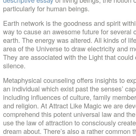
particularly for human beings.
Earth network is the goodness and spirit with
way to cause an awesome future for several o
earth. The energy was altered. All kinds of life
area of the Universe to draw electricity and m
They are associated with the Light that could
silence.
Metaphysical counseling offers insights to ex
an individual which exist past the senses’ cap
including influences of culture, family member
and religion. At Attract Like Magic we are de
comprehend this potent universal law and the
use the law of attraction to consciously create
dream about. There’s also a rather common the