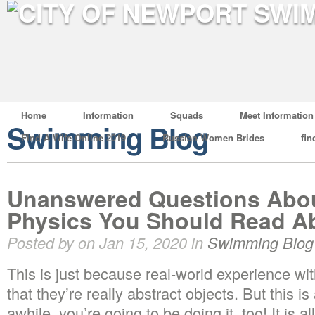
Home
Information
Squads
Meet Information
Swimming Blog
Find A Wife Online 2019
Russian Women Brides
fin
Unanswered Questions Abo
Physics You Should Read A
Posted by on Jan 15, 2020 in
Swimming Blog
This is just because real-world experience w
that they’re really abstract objects. But this is
awhile, you’re going to be doing it, too! It is a