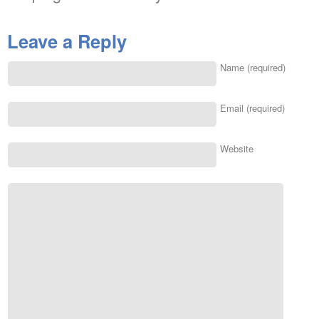
Leave a Reply
Name (required)
Email (required)
Website