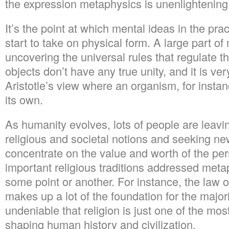
the expression metaphysics is unenlightening
It’s the point at which mental ideas in the pra
start to take on physical form. A large part of
uncovering the universal rules that regulate t
objects don’t have any true unity, and it is ve
Aristotle’s view where an organism, for instan
its own.
As humanity evolves, lots of people are leavin
religious and societal notions and seeking n
concentrate on the value and worth of the per
important religious traditions addressed meta
some point or another. For instance, the law o
makes up a lot of the foundation for the majorit
undeniable that religion is just one of the mos
shaping human history and civilization.