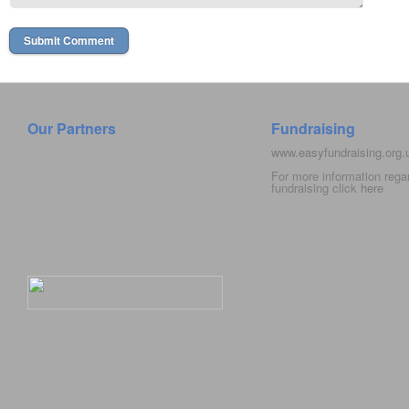
Our Partners
Fundraising
www.easyfundraising.org
For more information rega
fundraising click
here