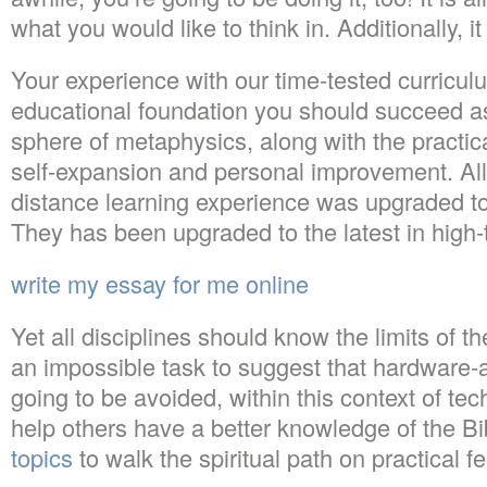
what you would like to think in. Additionally, 
Your experience with our time-tested curriculu
educational foundation you should succeed as
sphere of metaphysics, along with the practic
self-expansion and personal improvement. All
distance learning experience was upgraded to 
They has been upgraded to the latest in high-
write my essay for me online
Yet all disciplines should know the limits of th
an impossible task to suggest that hardware-a
going to be avoided, within this context of tec
help others have a better knowledge of the Bi
topics
to walk the spiritual path on practical fe