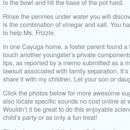
to the bowl and hit the base of the pot hard.
Rinse the pennies under water you will discov
is the combination of vinegar and salt. You h
to help Ms. Frizzle.
In one Cayuga home, a foster parent found a t
touch another youngster’s private components
lips, as reported by a memo submitted as a m
lawsuit associated with family separation. It’s
share it with my children. Let your son or daugh
Click the photos below for more awesome sug
also locate specific sounds no cost online a
Wouldn’t it be great to do this enjoyable scie
child’s party or as only a fun treat!