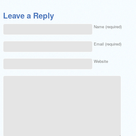
Leave a Reply
Name (required)
Email (required)
Website