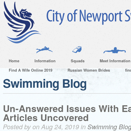
Home
Information
Squads
Meet Information
Find A Wife Online 2019
Russian Women Brides
fin
Swimming Blog
Un-Answered Issues With Ea
Articles Uncovered
Posted by on Aug 24, 2019 in
Swimming Blo