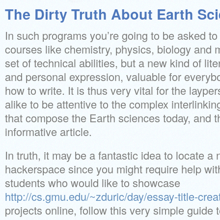
The Dirty Truth About Earth Sci
In such programs you’re going to be asked to
courses like chemistry, physics, biology and m
set of technical abilities, but a new kind of lit
and personal expression, valuable for everybo
how to write. It is thus very vital for the layp
alike to be attentive to the complex interlinkin
that compose the Earth sciences today, and tha
informative article.
In truth, it may be a fantastic idea to locate 
hackerspace since you might require help wit
students who would like to showcase
http://cs.gmu.edu/~zduric/day/essay-title-crea
projects online, follow this very simple guide 