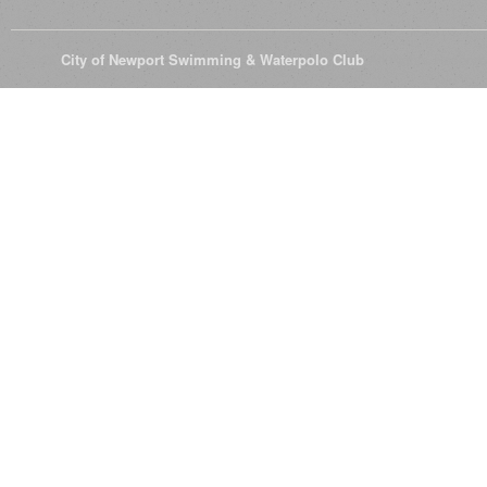
© 2026
City of Newport Swimming & Waterpolo Club
All Rights Reserve