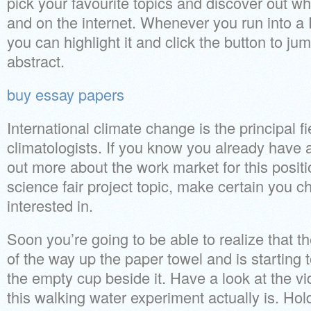
pick your favourite topics and discover out wh
and on the internet. Whenever you run into a D
you can highlight it and click the button to jum
abstract.
buy essay papers
International climate change is the principal fi
climatologists. If you know you already have an
out more about the work market for this posit
science fair project topic, make certain you c
interested in.
Soon you’re going to be able to realize that t
of the way up the paper towel and is starting
the empty cup beside it. Have a look at the 
this walking water experiment actually is. Ho