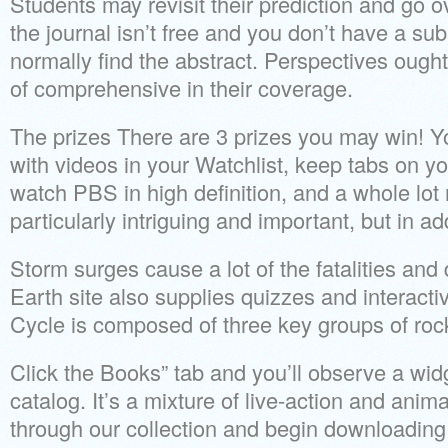
Students may revisit their prediction and go o
the journal isn’t free and you don’t have a subs
normally find the abstract. Perspectives ought
of comprehensive in their coverage.
The prizes There are 3 prizes you may win! Yo
with videos in your Watchlist, keep tabs on y
watch PBS in high definition, and a whole lot
particularly intriguing and important, but in ad
Storm surges cause a lot of the fatalities an
Earth site also supplies quizzes and interact
Cycle is composed of three key groups of roc
Click the Books” tab and you’ll observe a widg
catalog. It’s a mixture of live-action and ani
through our collection and begin downloadin