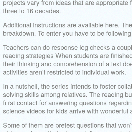
projects vary from ideas that are appropriate 
three to 16 decades.
Additional instructions are available here. Th
breakdown. To enter you have to be following
Teachers can do response log checks a couple
reading strategies When students are finished
their thinking and comprehension of a text do
activities aren’t restricted to individual work.
In a nutshell, the series intends to foster col
solving skills among relatives. The reading b
fi rst contact for answering questions regardin
science videos for kids arrive with wonderful 
Some of them are pretest questions that won’