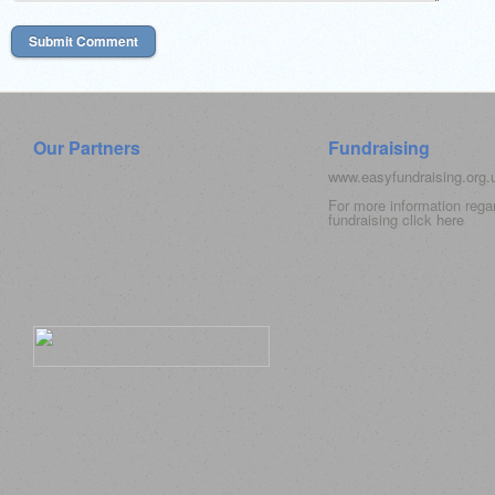
Our Partners
Fundraising
www.easyfundraising.org
For more information rega
fundraising click
here