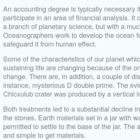
An accounting degree is typically necessary if
participate in an area of financial analysis. I
a branch of planetary science, but with a much
Oceanographers work to develop the ocean f
safeguard it from human effect.
Some of the characteristics of our planet whic
sustaining life are changing because of the on
change. There are, in addition, a couple of dis
instance, mysterious D double prime. The evi
Chicxulub crater was produced by a vertical i
Both treatments led to a substantial decline i
the stones. Earth materials set in a jar with 
permitted to settle to the base of the jar. The a
and simple to get materials.