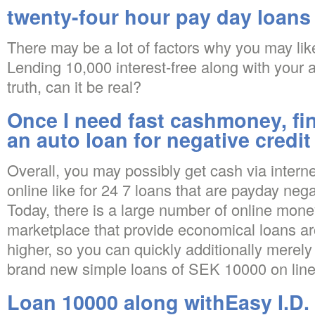
twenty-four hour pay day loans
There may be a lot of factors why you may lik
Lending 10,000 interest-free along with your 
truth, can it be real?
Once I need fast cashmoney, fi
an auto loan for negative credit
Overall, you may possibly get cash via interne
online like for 24 7 loans that are payday nega
Today, there is a large number of online mone
marketplace that provide economical loans 
higher, so you can quickly additionally merel
brand new simple loans of SEK 10000 on line
Loan 10000 along withEasy I.D. 