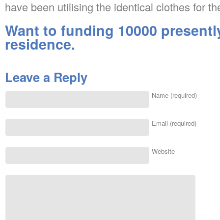
have been utilising the identical clothes for th
Want to funding 10000 presentl
residence.
Leave a Reply
Name (required)
Email (required)
Website