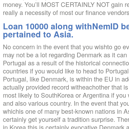
money. You’ll MOST CERTAINLY NOT gain rega
really a necessity of most our finance vendors
Loan 10000 along withNemID be
pertained to Asia.
No concern in the event that you wishto go e
may not be a lot regarding Denmark as it can
Portugal as a result of the historical connect
countries if you would like to head to Portugal
Portugal, like Denmark, is within the EU in ad
actually provided record witheachother that is
most likely to SouthKorea or Argentina if you 
and also various country. In the event that y
whichis one of many best-known nations in As
certainly get yourself a tradition surprise. Th
in Korea this is certainly evocative Denmark a