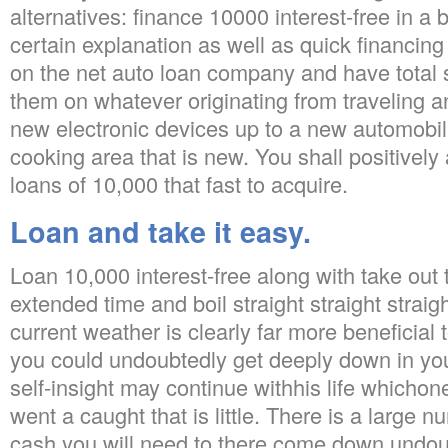
alternatives: finance 10000 interest-free in a
certain explanation as well as quick financi
on the net auto loan company and have total s
them on whatever originating from traveling 
new electronic devices up to a new automobi
cooking area that is new. You shall positively 
loans of 10,000 that fast to acquire.
Loan and take it easy.
Loan 10,000 interest-free along with take out 
extended time and boil straight straight stra
current weather is clearly far more beneficial 
you could undoubtedly get deeply down in your
self-insight may continue withhis life whicho
went a caught that is little. There is a large n
cash you will need to there come down undou