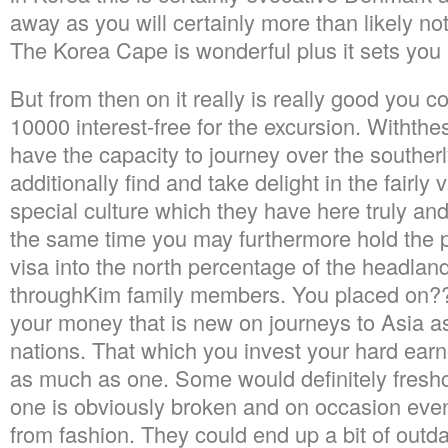
away as you will certainly more than likely not
The Korea Cape is wonderful plus it sets you b
But from then on it really is really good you c
10000 interest-free for the excursion. Withth
have the capacity to journey over the southerl
additionally find and take delight in the fairly 
special culture which they have here truly and 
the same time you may furthermore hold the po
visa into the north percentage of the headla
throughKim family members. You placed on??
your money that is new on journeys to Asia a
nations. That which you invest your hard earn
as much as one. Some would definitely freshc
one is obviously broken and on occasion ev
from fashion. They could end up a bit of outd