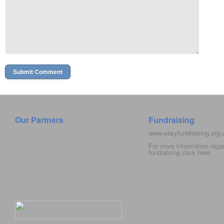
Our Partners
Fundraising
www.easyfundraising.org
For more information rega
fundraising click
here