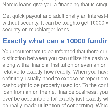
Nordic loans give you a financing that is sin
Get quick payout and additionally an interest-
without security. It can be toughto get 10000 
security on muchlarger loans.
Exactly what can a 10000 fundi
You requirement to be informed that there surel
distinction between you can utilize the cash 
along witha financial institution or even an on
relative to exactly how readily. When you have
definitely usually need to expose or report pr
cashought to be properly used for. To the con
loan from an on the net finance business, you 
ever be accountable for exactly just exactly wh
be really made utilization of concerning. Wh