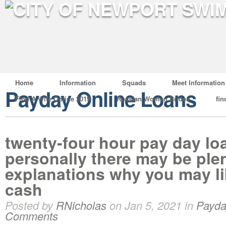
Home
Information
Squads
Meet Information
Payday Online Loans
Find A Wife Online 2019
Russian Women Brides
fin
twenty-four hour pay day lo
personally there may be ple
explanations why you may li
cash
Posted by
RNicholas
on Jan 5, 2021 in
Payda
Comments