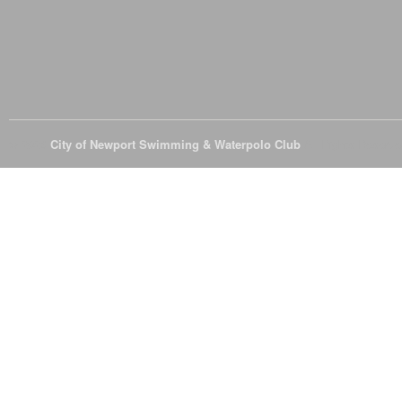
© 2026
City of Newport Swimming & Waterpolo Club
All Rights Reserve