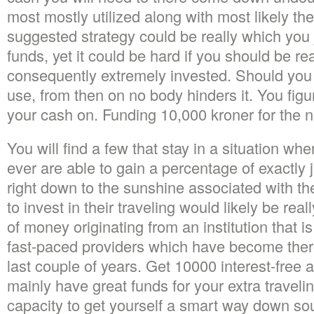
most mostly utilized along with most likely th
suggested strategy could be really which you 
funds, yet it could be hard if you should be rea
consequently extremely invested. Should you 
use, from then on no body hinders it. You fig
your cash on. Funding 10,000 kroner for the 
You will find a few that stay in a situation whe
ever are able to gain a percentage of exactly 
right down to the sunshine associated with t
to invest in their traveling would likely be rea
of money originating from an institution that is
fast-paced providers which have become ther
last couple of years. Get 10000 interest-free 
mainly have great funds for your extra travel
capacity to get yourself a smart way down so