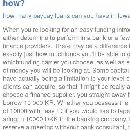
how?
how many payday loans can you have in Iow
When you’re looking for an easy funding intro
either determine to perform in a bank or a few
finance providers. There may be a difference th
exactly just how muchfunds you’ll be able to 
whichfunding carrier you choose, as well as e
of money you will be looking at. Some capital
have actually being a limitation to your level
clients can acquire, so that it might be really 
choose a finance supplier, you straight away 
borrow 10 000 KR. Whether you possess the o
of 10000 withEasy ID if you would like to t
aring; n 10000 DKK in the banking company, it
reserve a meeting withyour bank consultant, t