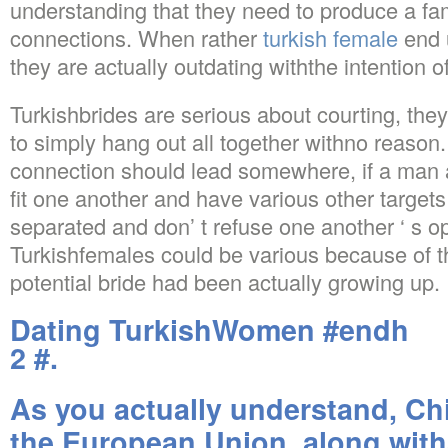
understanding that they need to produce a fam
connections. When rather
turkish female
end 
they are actually outdating withthe intention o
Turkishbrides are serious about courting, they
to simply hang out all together withno reason
connection should lead somewhere, if a man a
fit one another and have various other targets 
separated and don’ t refuse one another ‘ s op
Turkishfemales could be various because of t
potential bride had been actually growing up.
Dating TurkishWomen #endh
2 #.
As you actually understand, Ch
the European Union, along with