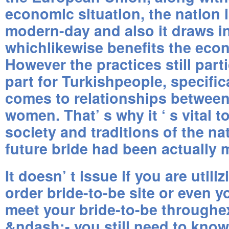
economic situation, the nation i
modern-day and also it draws i
whichlikewise benefits the eco
However the practices still partic
part for Turkishpeople, specific
comes to relationships betwee
women. That’ s why it ‘ s vital 
society and traditions of the n
future bride had been actually 
It doesn’ t issue if you are utili
order bride-to-be site or even y
meet your bride-to-be throughe
&ndash;- you still need to know