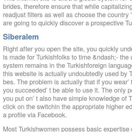
brides, therefore ensure that while capitalizi
readjust filters as well as choose the country
are going to quickly discover a prospective Tu
Siberalem
Right after you open the site, you quickly und
is made for Turkishfolks to time &ndash;- the 
system remains in the Turkishforeign languag
this website is actually undoubtedly used by T
bes. The problem is actually that if you wear’
you succeeded’ t be able to use it. The only po
you put on’ t also have simple knowledge of Tu
click on the switchin the appropriate higher e
a profile via Facebook.
Most Turkishwomen possess basic expertise o