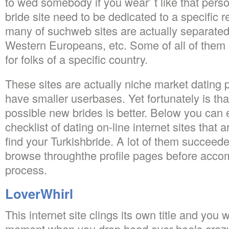
to wed somebody if you wear’ t like that pers
bride site need to be dedicated to a specific r
many of suchweb sites are actually separated
Western Europeans, etc. Some of all of them 
for folks of a specific country.
These sites are actually niche market dating 
have smaller userbases. Yet fortunately is th
possible new brides is better. Below you can 
checklist of dating on-line internet sites that 
find your Turkishbride. A lot of them succeede
browse throughthe profile pages before accom
process.
LoverWhirl
This internet site clings its own title and you 
moment when you drop head over heels crazy