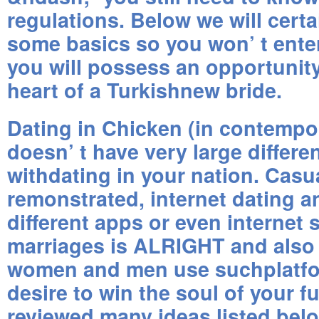
regulations. Below we will certa
some basics so you won’ t enter
you will possess an opportunity
heart of a Turkishnew bride.
Dating in Chicken (in contempor
doesn’ t have very large differ
withdating in your nation. Casua
remonstrated, internet dating 
different apps or even internet s
marriages is ALRIGHT and als
women and men use suchplatfor
desire to win the soul of your f
reviewed many ideas listed bel