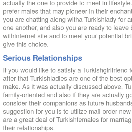
actually the one to provide to meet in lifestyl
prefer males that may pioneer in their enchan
you are chatting along witha Turkishlady for a
one another, and also you are ready to leave 
withinternet site and to meet your potential br
give this choice.
Serious Relationships
If you would like to satisfy a Turkishgirlfriend
after that Turkishladies are one of the best op
make. As it was actually discussed above, Tu
family-oriented and also if they are actually g
consider their companions as future husbands
suggestion for you is to utilize mail-order ne
are a great deal of Turkishfemales for marria
their relationships.