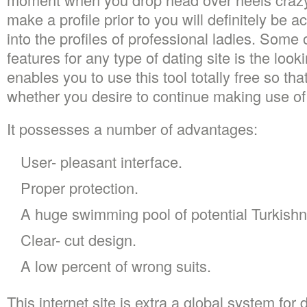
make a profile prior to you will definitely be a
into the profiles of professional ladies. Some
features for any type of dating site is the look
enables you to use this tool totally free so t
whether you desire to continue making use of
It possesses a number of advantages:
User- pleasant interface.
Proper protection.
A huge swimming pool of potential Turkishn
Clear- cut design.
A low percent of wrong suits.
This internet site is extra a global system for 