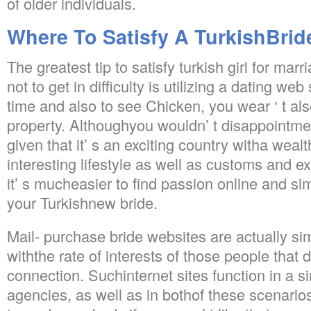
of older individuals.
Where To Satisfy A TurkishBrid
The greatest tip to satisfy turkish girl for mar
not to get in difficulty is utilizing a dating we
time and also to see Chicken, you wear ‘ t al
property. Althoughyou wouldn’ t disappointme
given that it’ s an exciting country witha wea
interesting lifestyle as well as customs and e
it’ s mucheasier to find passion online and simp
your Turkishnew bride.
Mail- purchase bride websites are actually si
withthe rate of interests of those people that 
connection. Suchinternet sites function in a s
agencies, as well as in bothof these scenario