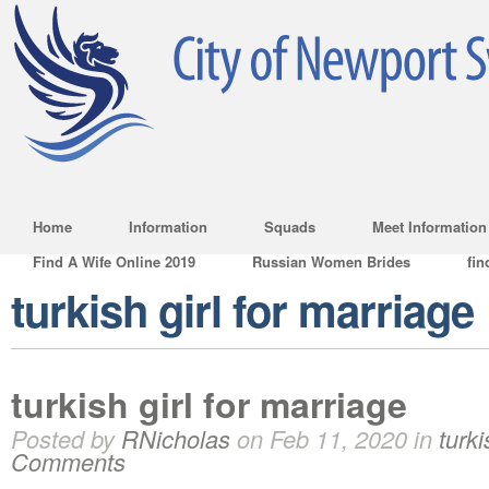
Home
Information
Squads
Meet Information
Find A Wife Online 2019
Russian Women Brides
fin
turkish girl for marriage
turkish girl for marriage
Posted by
RNicholas
on Feb 11, 2020 in
turki
Comments