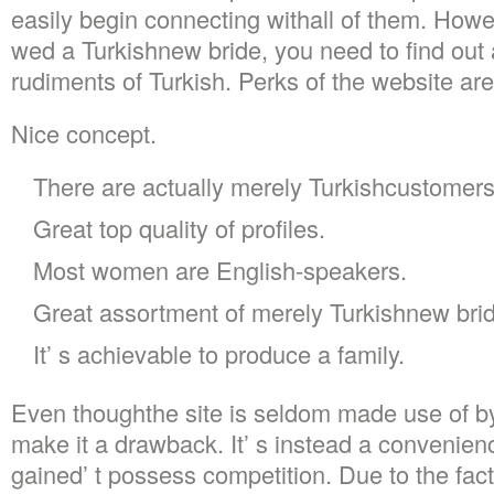
easily begin connecting withall of them. Howeve
wed a Turkishnew bride, you need to find out a
rudiments of Turkish. Perks of the website ar
Nice concept.
There are actually merely Turkishcustomers
Great top quality of profiles.
Most women are English-speakers.
Great assortment of merely Turkishnew bri
It’ s achievable to produce a family.
Even thoughthe site is seldom made use of by
make it a drawback. It’ s instead a convenien
gained’ t possess competition. Due to the fact 