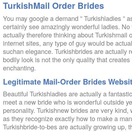
TurkishMail Order Brides
You may google a demand ” Turkishladies ” as
certainly see amazingly wonderful ladies. N
actually therefore thinking about Turkishmail 
internet sites, any type of guy would be actual
suchan elegance. Turkishbrides are actually
bodily look is not the only quality that creates
enchanting.
Legitimate Mail-Order Brides Websi
Beautiful Turkishladies are actually a fantastic
meet a new bride who is wonderful outside yet
personality. Turkishnew brides are very kind,
as they recognize exactly how to make a ma
Turkishbride-to-bes are actually growing up, 