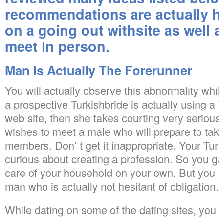
recommendations are actually h
on a going out withsite as well
meet in person.
Man Is Actually The Forerunner
You will actually observe this abnormality whil
a prospective Turkishbride is actually using a
web site, then she takes courting very serio
wishes to meet a male who will prepare to take
members. Don’ t get it inappropriate. Your Tu
curious about creating a profession. So you g
care of your household on your own. But you 
man who is actually not hesitant of obligation.
While dating on some of the dating sites, you 