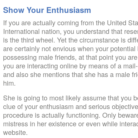
Show Your Enthusiasm
If you are actually coming from the United St
International nation, you understand that rese
is the third wheel. Yet the circumstance is diff
are certainly not envious when your potential b
possessing male friends, at that point you are 
you are interacting online by means of a mail-
and also she mentions that she has a male fr
him.
She is going to most likely assume that you b
clue of your enthusiasm and serious objectiv
procedure is actually functioning. Only bewar
mistress in her existence or even while intera
website.