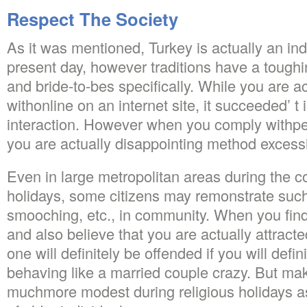
Respect The Society
As it was mentioned, Turkey is actually an indus
present day, however traditions have a toughi
and bride-to-bes specifically. While you are ac
withonline on an internet site, it succeeded’ t 
interaction. However when you comply withpers
you are actually disappointing method excessi
Even in large metropolitan areas during the co
holidays, some citizens may remonstrate such
smooching, etc., in community. When you find
and also believe that you are actually attracte
one will definitely be offended if you will defin
behaving like a married couple crazy. But mak
muchmore modest during religious holidays as