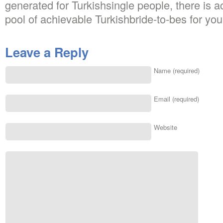
generated for Turkishsingle people, there is 
pool of achievable Turkishbride-to-bes for you 
Leave a Reply
Name (required)
Email (required)
Website