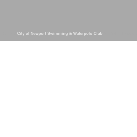
© 2026
City of Newport Swimming & Waterpolo Club
All Rights Reserve