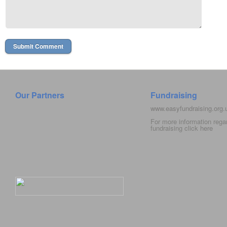
Our Partners
Fundraising
www.easyfundraising.org
For more information rega
fundraising click
here