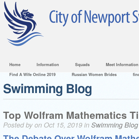
Home
Information
Squads
Meet Information
Find A Wife Online 2019
Russian Women Brides
fin
Swimming Blog
Top Wolfram Mathematics Ti
Posted by on Oct 15, 2019 in
Swimming Blog
The Debate Over Wolfram Math