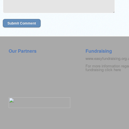
Our Partners
Fundraising
www.easyfundraising.org
For more information rega
fundraising click
here