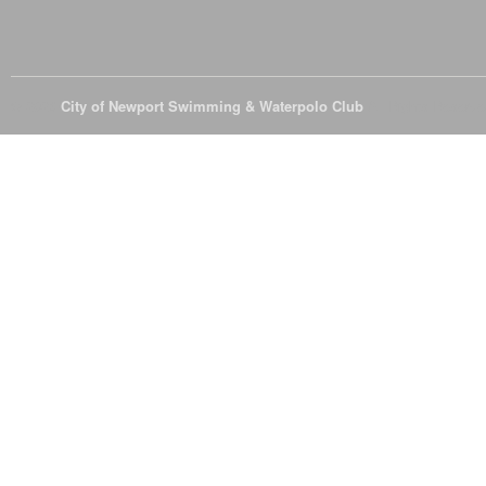
© 2026
City of Newport Swimming & Waterpolo Club
All Rights Reserve