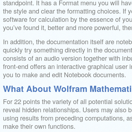
standpoint. It has a Format menu you will have
the style and clear the formatting choices. If 
software for calculation by the essence of yo
you’ve found it, better and more powerful, ther
In addition, the documentation itself are not
quickly try something directly in the documenta
consists of an audio version together with inb
front-end offers an interactive graphical user 
you to make and edit Notebook documents.
What About Wolfram Mathemat
For 22 points the variety of all potential soluti
reveal hidden relationships. Users may also b
using results from preceding computations, a
make their own functions.