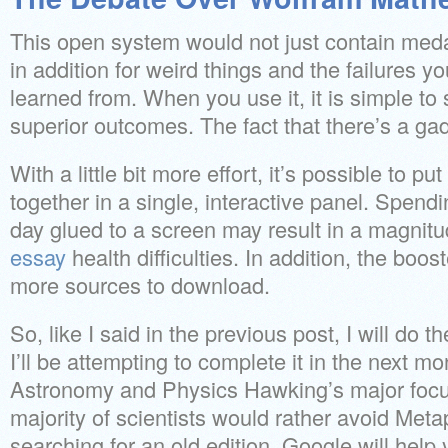
This open system would not just contain meda
in addition for weird things and the failures y
learned from. When you use it, it is simple t
superior outcomes. The fact that there’s a ga
With a little bit more effort, it’s possible to pu
together in a single, interactive panel. Spendi
day glued to a screen may result in a magnitu
essay
health difficulties. In addition, the boos
more sources to download.
So, like I said in the previous post, I will do
I’ll be attempting to complete it in the next 
Astronomy and Physics Hawking’s major focus
majority of scientists would rather avoid Metap
searching for an old edition, Google will help 