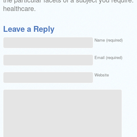
healthcare.
Leave a Reply
Name (required)
Email (required)
Website