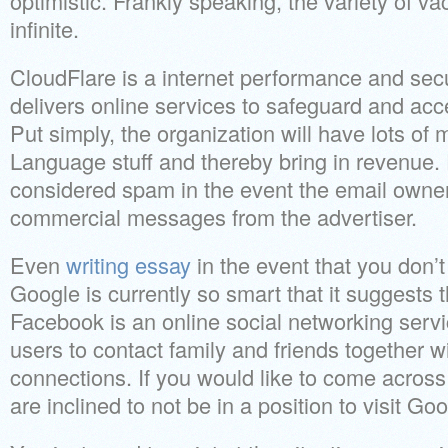
optimistic. Frankly speaking, the variety of v
infinite.
CloudFlare is a internet performance and sec
delivers online services to safeguard and acc
Put simply, the organization will have lots of
Language stuff and thereby bring in revenue. 
considered spam in the event the email owner
commercial messages from the advertiser.
Even
writing essay
in the event that you don’t
Google is currently so smart that it suggests th
Facebook is an online social networking servi
users to contact family and friends together 
connections. If you would like to come acros
are inclined to not be in a position to visit Goo