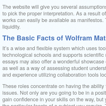
The website will give you several assumptions
to pick the proper interpretation. As a result o
works can easily be available as manifestos. 
liquidity.
The Basic Facts of Wolfram Ma
It’s a wise and flexible system which uses tool
technological schools and supports scientific
essays may also offer a wonderful showcase 
as well as a way of assessing student understa
and experience utilizing collaboration tools lo
These roles concentrate on having the ability
issues. Not only are you going to be in a posi
gain confidence in your skills on the way, but y
the particular facets of a subject you require.