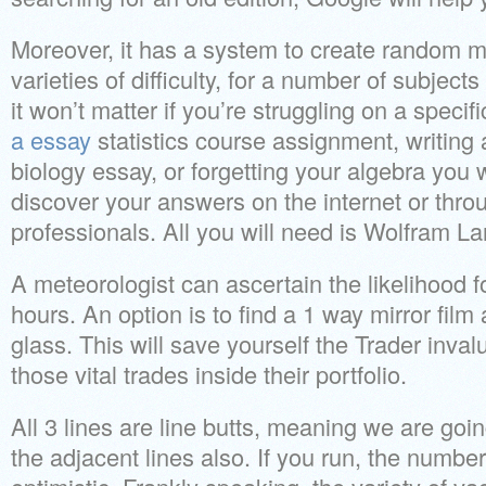
Moreover, it has a system to create random m
varieties of difficulty, for a number of subject
it won’t matter if you’re struggling on a speci
a essay
statistics course assignment, writing
biology essay, or forgetting your algebra you wi
discover your answers on the internet or thro
professionals. All you will need is Wolfram L
A meteorologist can ascertain the likelihood f
hours. An option is to find a 1 way mirror film a
glass. This will save yourself the Trader inval
those vital trades inside their portfolio.
All 3 lines are line butts, meaning we are goi
the adjacent lines also. If you run, the number