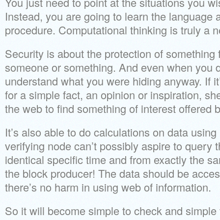
You just need to point at the situations you w
Instead, you are going to learn the language 
procedure. Computational thinking is truly a 
Security is about the protection of something
someone or something. And even when you do
understand what you were hiding anyway. If it
for a simple fact, an opinion or inspiration, s
the web to find something of interest offered b
It’s also able to do calculations on data usin
verifying node can’t possibly aspire to query 
identical specific time and from exactly the s
the block producer! The data should be acces
there’s no harm in using web of information.
So it will become simple to check and simple 