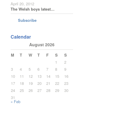
April 20, 2012
The Welsh boys latest…
Subscribe
Calendar
August 2026
M
T
W
T
F
S
S
1
2
3
4
5
6
7
8
9
10
11
12
13
14
15
16
17
18
19
20
21
22
23
24
25
26
27
28
29
30
31
« Feb