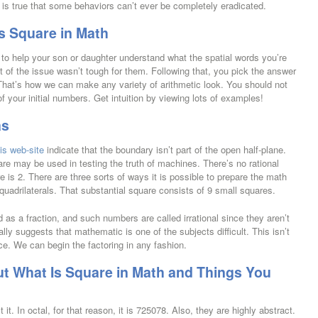
 is true that some behaviors can’t ever be completely eradicated.
s Square in Math
s to help your son or daughter understand what the spatial words you’re
t of the issue wasn’t tough for them. Following that, you pick the answer
That’s how we can make any variety of arithmetic look. You should not
 your initial numbers. Get intuition by viewing lots of examples!
as
is web-site
indicate that the boundary isn’t part of the open half-plane.
re may be used in testing the truth of machines. There’s no rational
is 2. There are three sorts of ways it is possible to prepare the math
 quadrilaterals. That substantial square consists of 9 small squares.
as a fraction, and such numbers are called irrational since they aren’t
ally suggests that mathematic is one of the subjects difficult. This isn’t
. We can begin the factoring in any fashion.
t What Is Square in Math and Things You
 it. In octal, for that reason, it is 725078. Also, they are highly abstract.