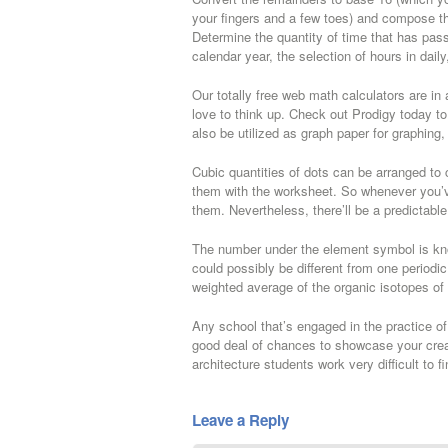
your fingers and a few toes) and compose the 
Determine the quantity of time that has pa
calendar year, the selection of hours in dail
Our totally free web math calculators are i
love to think up. Check out Prodigy today to
also be utilized as graph paper for graphing,
Cubic quantities of dots can be arranged to
them with the worksheet. So whenever you’v
them. Nevertheless, there’ll be a predictable 
The number under the element symbol is kn
could possibly be different from one periodi
weighted average of the organic isotopes of
Any school that’s engaged in the practice of
good deal of chances to showcase your creativ
architecture students work very difficult to f
Leave a Reply