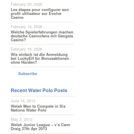
February 20, 2026
Les étapes pour configurer son
profil utilisateur sur Evolve
Casino
February 18, 2026
Welche Spielerfahrungen machen
deutsche Casinofans mit Gangsta
Casino?
February 16, 2026
Wie einfach ist die Anmeldung
bei LuckyElf für Bonusaktionen
ohne Hürden?
Subscribe
Recent Water Polo Posts
June 14, 2013
Welsh Men to Compete in Six
Nations Water Polo
May 3, 2013
Welsh Junior League – v’s Cwm
Draig 27th Apr 2013