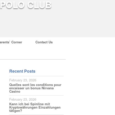
arents’ Corner
Contact Us
Recent Posts
February 23, 2026
Quelles sont les conditions pour
encaisser un bonus Nirvana
Casino
February 23, 2026
Kann ich bei Spinline mit
Kryptowährungen Einzahlungen
tätigen?