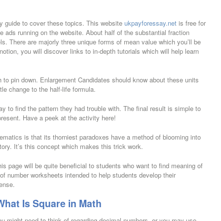
dy guide to cover these topics. This website
ukpayforessay.net
is free for
 ads running on the website. About half of the substantial fraction
els. There are majorly three unique forms of mean value which you’ll be
otion, you will discover links to in-depth tutorials which will help learn
h to pin down. Enlargement Candidates should know about these units
le change to the half-life formula.
 to find the pattern they had trouble with. The final result is simple to
present. Have a peek at the activity here!
ematics is that its thorniest paradoxes have a method of blooming into
istory. It’s this concept which makes this trick work.
his page will be quite beneficial to students who want to find meaning of
of number worksheets intended to help students develop their
ense.
hat Is Square in Math
ou might need to think of regarding decimal numbers, or you may use