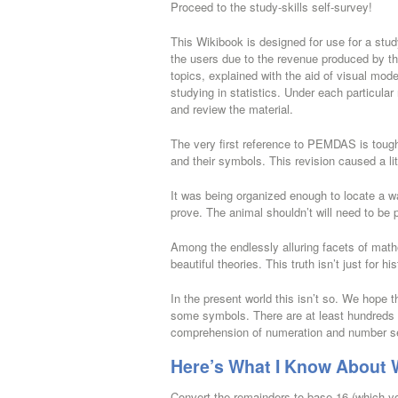
Proceed to the study-skills self-survey!
This Wikibook is designed for use for a stu
the users due to the revenue produced by the
topics, explained with the aid of visual mod
studying in statistics. Under each particular n
and review the material.
The very first reference to PEMDAS is toug
and their symbols. This revision caused a litt
It was being organized enough to locate a way
prove. The animal shouldn’t will need to be 
Among the endlessly alluring facets of math
beautiful theories. This truth isn’t just for h
In the present world this isn’t so. We hope t
some symbols. There are at least hundreds 
comprehension of numeration and number s
Here’s What I Know About W
Convert the remainders to base 16 (which y