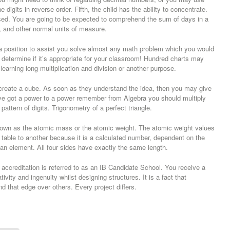
digits in reverse order. Fifth, the child has the ability to concentrate.
ssed. You are going to be expected to comprehend the sum of days in a
y, and other normal units of measure.
n a position to assist you solve almost any math problem which you would
 determine if it’s appropriate for your classroom! Hundred charts may
 learning long multiplication and division or another purpose.
 create a cube. As soon as they understand the idea, then you may give
e got a power to a power remember from Algebra you should multiply
pattern of digits. Trigonometry of a perfect triangle.
own as the atomic mass or the atomic weight. The atomic weight values
c table to another because it is a calculated number, dependent on the
 an element. All four sides have exactly the same length.
 accreditation is referred to as an IB Candidate School. You receive a
ity and ingenuity whilst designing structures. It is a fact that
ind that edge over others. Every project differs.