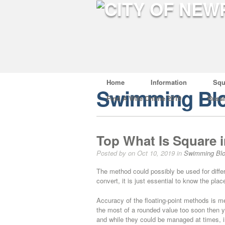
Home
Information
Squ
Swimming Bl
Find A Wife Online 2019
Russ
Top What Is Square i
Posted by on Oct 10, 2019 in
Swimming Bl
The method could possibly be used for differ
convert, it is just essential to know the pla
Accuracy of the floating-point methods is me
the most of a rounded value too soon then 
and while they could be managed at times, i