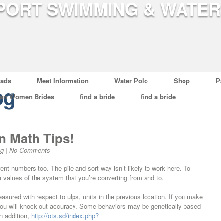
ads
Meet Information
Water Polo
Shop
P
og
ian Women Brides
find a bride
find a bride
n Math Tips!
og
|
No Comments
ent numbers too. The pile-and-sort way isn’t likely to work here. To
ce values of the system that you’re converting from and to.
asured with respect to ulps, units in the previous location. If you make
you will knock out accuracy. Some behaviors may be genetically based
n addition,
http://ots.sd/index.php?