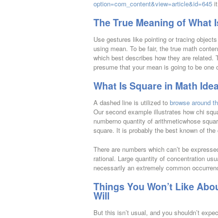
option=com_content&view=article&id=645
it
The True Meaning of What I
Use gestures like pointing or tracing object
using mean. To be fair, the true math conten
which best describes how they are related. 
presume that your mean is going to be one of
What Is Square in Math Ide
A dashed line is utilized to
browse around th
Our second example illustrates how chi squa
numberno quantity of arithmeticwhose square 
square. It is probably the best known of the
There are numbers which can’t be expressed 
rational. Large quantity of concentration usu
necessarily an extremely common occurrence
Things You Won’t Like Abou
Will
But this isn’t usual, and you shouldn’t expect