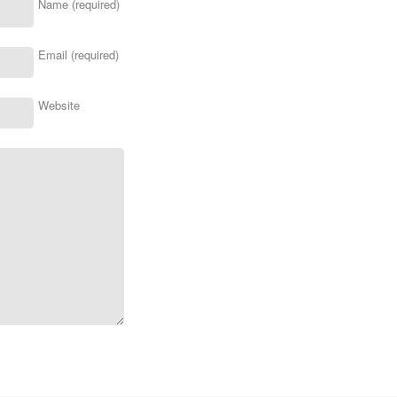
Name (required)
Email (required)
Website