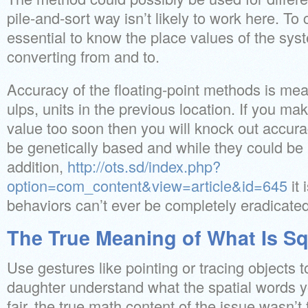
pile-and-sort way isn’t likely to work here. To c
essential to know the place values of the sys
converting from and to.
Accuracy of the floating-point methods is mea
ulps, units in the previous location. If you m
value too soon then you will knock out accu
be genetically based and while they could be
addition,
http://ots.sd/index.php?
option=com_content&view=article&id=645
it 
behaviors can’t ever be completely eradicated
The True Meaning of What Is Sq
Use gestures like pointing or tracing objects t
daughter understand what the spatial words 
fair, the true math content of the issue wasn’t