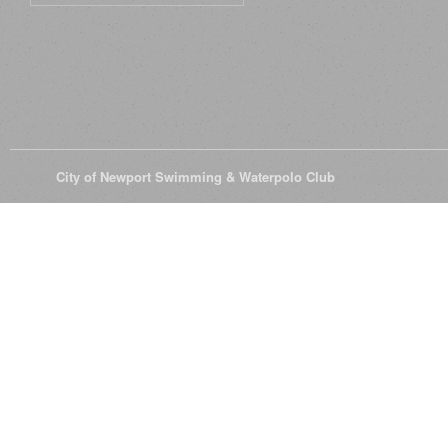
© 2026
City of Newport Swimming & Waterpolo Club
All Rights Reserve