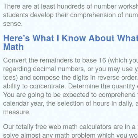
There are at least hundreds of number worksh
students develop their comprehension of nu
sense.
Here’s What I Know About What 
Math
Convert the remainders to base 16 (which you
regarding decimal numbers, or you may use y
toes) and compose the digits in reverse order. 
ability to concentrate. Determine the quantity
You are going to be expected to comprehend 
calendar year, the selection of hours in daily,
measure.
Our totally free web math calculators are in a 
solve almost any math problem which you woul