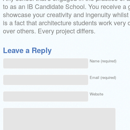
to as an IB Candidate School. You receive a 
showcase your creativity and ingenuity whilst 
is a fact that architecture students work very di
over others. Every project differs.
Leave a Reply
Name (required)
Email (required)
Website