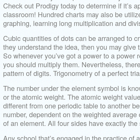
Check out Prodigy today to determine if it’s a
classroom! Hundred charts may also be utiliz
graphing, learning long multiplication and div
Cubic quantities of dots can be arranged to c
they understand the idea, then you may give 
So whenever you’ve got a power to a power 
you should multiply them. Nevertheless, there’
pattern of digits. Trigonometry of a perfect tri
The number under the element symbol is kno
or the atomic weight. The atomic weight valu
different from one periodic table to another be
number, dependent on the weighted average o
of an element. All four sides have exactly the
Any school that’s engaged in the practice of ac