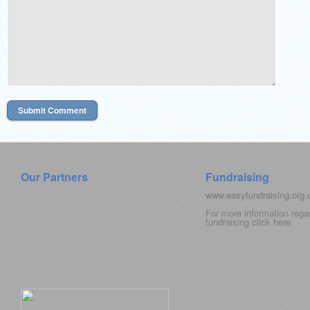
Our Partners
Fundraising
www.easyfundraising.org
For more information rega
fundraising click
here