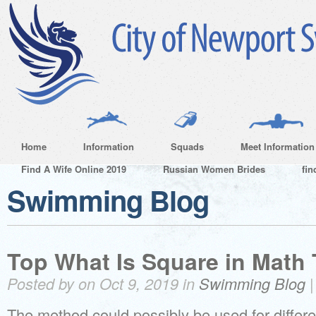
Home
Information
Squads
Meet Information
Find A Wife Online 2019
Russian Women Brides
fin
Swimming Blog
Top What Is Square in Math 
Posted by on Oct 9, 2019 in
Swimming Blog
The method could possibly be used for differ