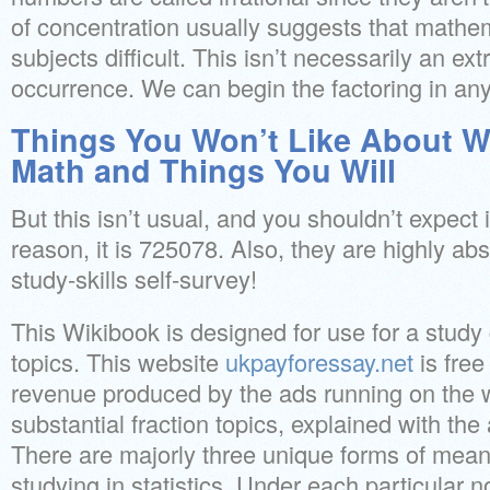
of concentration usually suggests that mathem
subjects difficult. This isn’t necessarily an 
occurrence. We can begin the factoring in any
Things You Won’t Like About Wh
Math and Things You Will
But this isn’t usual, and you shouldn’t expect it
reason, it is 725078. Also, they are highly abs
study-skills self-survey!
This Wikibook is designed for use for a study
topics. This website
ukpayforessay.net
is free
revenue produced by the ads running on the w
substantial fraction topics, explained with the
There are majorly three unique forms of mean
studying in statistics. Under each particular n