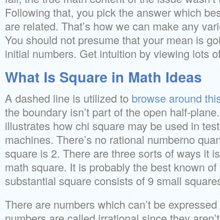
Following that, you pick the answer which be
are related. That’s how we can make any varie
You should not presume that your mean is goi
initial numbers. Get intuition by viewing lots 
What Is Square in Math Ideas
A dashed line is utilized to
browse around this
the boundary isn’t part of the open half-plan
illustrates how chi square may be used in testi
machines. There’s no rational numberno quant
square is 2. There are three sorts of ways it i
math square. It is probably the best known of 
substantial square consists of 9 small square
There are numbers which can’t be expressed a
numbers are called irrational since they aren’t