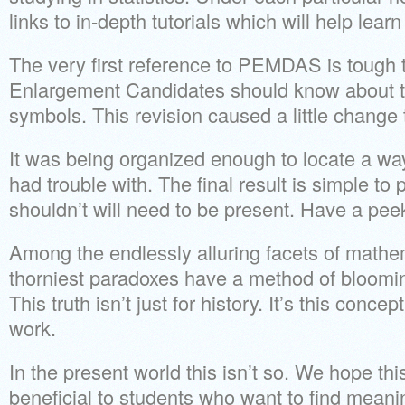
links to in-depth tutorials which will help lear
The very first reference to PEMDAS is tough 
Enlargement Candidates should know about th
symbols. This revision caused a little change t
It was being organized enough to locate a way 
had trouble with. The final result is simple to
shouldn’t will need to be present. Have a peek 
Among the endlessly alluring facets of mathema
thorniest paradoxes have a method of blooming
This truth isn’t just for history. It’s this conce
work.
In the present world this isn’t so. We hope thi
beneficial to students who want to find mean