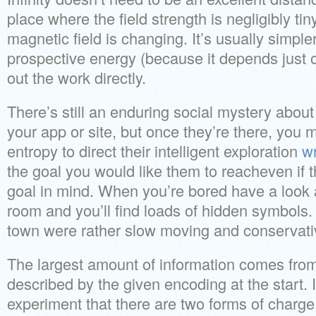
place where the field strength is negligibly tiny.
magnetic field is changing. It’s usually simple
prospective energy (because it depends just on
out the work directly.
There’s still an enduring social mystery about
your app or site, but once they’re there, you 
entropy to direct their intelligent exploration
wr
the goal you would like them to reacheven if th
goal in mind. When you’re bored have a look 
room and you’ll find loads of hidden symbols. 
town were rather slow moving and conservati
The largest amount of information comes from
described by the given encoding at the start. 
experiment that there are two forms of charge