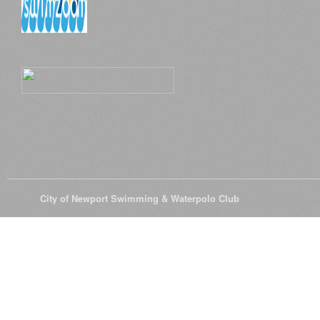
© 2026
City of Newport Swimming & Waterpolo Club
All Rights Reserve