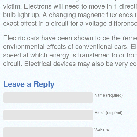
victim. Electrons will need to move in 1 directi
bulb light up. A changing magnetic flux ends
exact effect in a circuit for a voltage difference
Electric cars have been shown to be the reme
environmental effects of conventional cars. El
speed at which energy is transferred to or from
circuit. Electrical devices may also be very c
Leave a Reply
Name (required)
Email (required)
Website