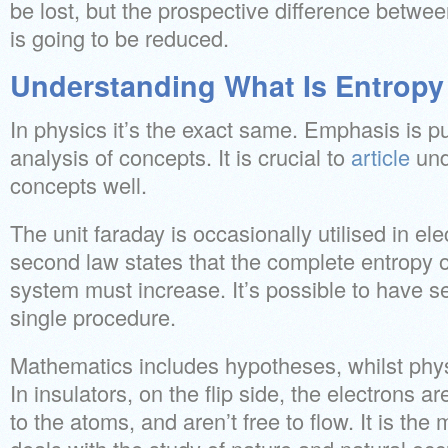
be lost, but the prospective difference betwee
is going to be reduced.
Understanding What Is Entropy 
In physics it’s the exact same. Emphasis is p
analysis of concepts. It is crucial to
article
und
concepts well.
The unit faraday is occasionally utilised in el
second law states that the complete entropy o
system must increase. It’s possible to have s
single procedure.
Mathematics includes hypotheses, whilst phys
In insulators, on the flip side, the electrons a
to the atoms, and aren’t free to flow. It is th