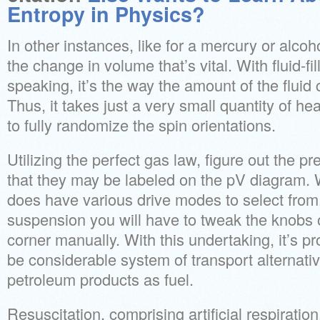
Entropy in Physics?
In other instances, like for a mercury or alcoho
the change in volume that’s vital. With fluid-fi
speaking, it’s the way the amount of the fluid 
Thus, it takes just a very small quantity of he
to fully randomize the spin orientations.
Utilizing the perfect gas law, figure out the p
that they may be labeled on the pV diagram. 
does have various drive modes to select from, 
suspension you will have to tweak the knobs
corner manually. With this undertaking, it’s p
be considerable system of transport alternativ
petroleum products as fuel.
Resuscitation, comprising artificial respiration,