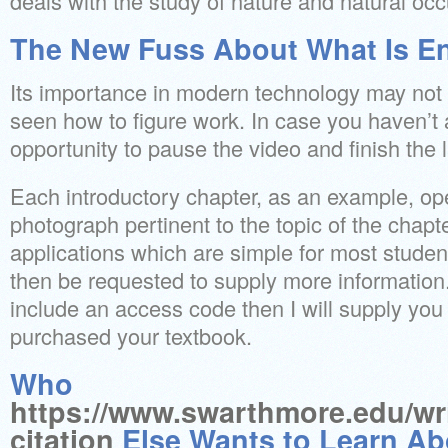
deals with the study of nature and natural oc
The New Fuss About What Is En
Its importance in modern technology may not 
seen how to figure work. In case you haven’t 
opportunity to pause the video and finish the 
Each introductory chapter, as an example, o
photograph pertinent to the topic of the chapte
applications which are simple for most studen
then be requested to supply more information. 
include an access code then I will supply yo
purchased your textbook.
Who
https://www.swarthmore.edu/wri
citation
Else Wants to Learn Ab