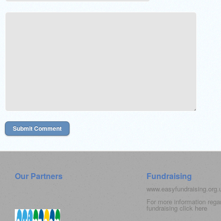
Our Partners
Fundraising
www.easyfundraising.org
For more information rega
fundraising click
here