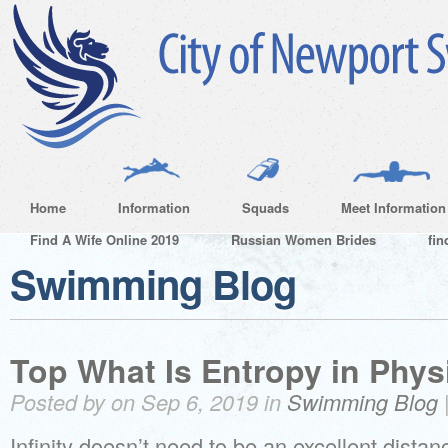
Home
Information
Squads
Meet Information
Find A Wife Online 2019
Russian Women Brides
fin
Swimming Blog
Top What Is Entropy in Phys
Posted by on Sep 6, 2019 in
Swimming Blog
Infinity doesn’t need to be an excellent distan