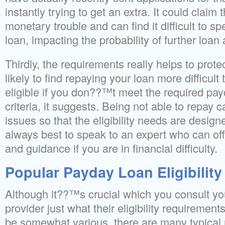
instantly trying to get an extra. It could claim
monetary trouble and can find it difficult to 
loan, impacting the probability of further loan
Thirdly, the requirements really helps to prote
likely to find repaying your loan more difficul
eligible if you don??™t meet the required payda
criteria, it suggests. Being not able to repay 
issues so that the eligibility needs are desig
always best to speak to an expert who can off
and guidance if you are in financial difficulty.
Popular Payday Loan Eligibility 
Although it??™s crucial which you consult your
provider just what their eligibility requirement
be somewhat various, there are many typical