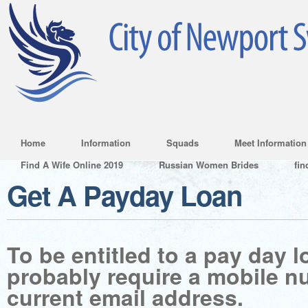
Home
Information
Squads
Meet Information
Find A Wife Online 2019
Russian Women Brides
fin
Get A Payday Loan
To be entitled to a pay day l
probably require a mobile 
current email address.