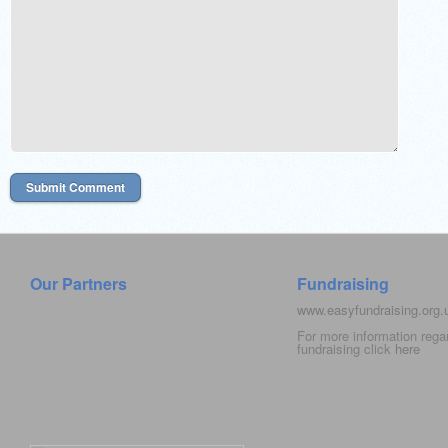
Our Partners
Fundraising
www.easyfundraising.org
For more information rega
fundraising click
here