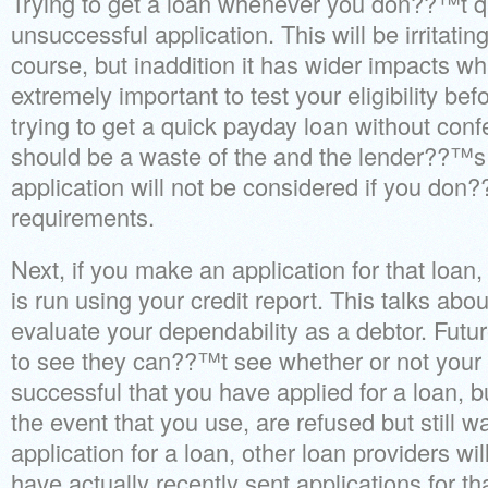
Trying to get a loan whenever you don??™t qu
unsuccessful application. This will be irritatin
course, but inaddition it has wider impacts wh
extremely important to test your eligibility befo
trying to get a quick payday loan without confe
should be a waste of the and the lender??™s
application will not be considered if you don
requirements.
Next, if you make an application for that loan
is run using your credit report. This talks abou
evaluate your dependability as a debtor. Futur
to see they can??™t see whether or not your 
successful that you have applied for a loan, 
the event that you use, are refused but still 
application for a loan, other loan providers wi
have actually recently sent applications for th