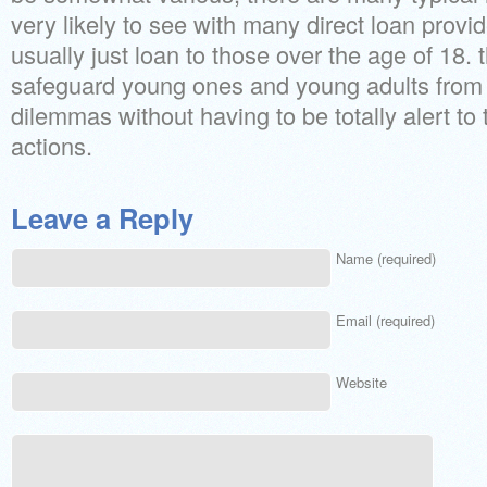
very likely to see with many direct loan provid
usually just loan to those over the age of 18. 
safeguard young ones and young adults from
dilemmas without having to be totally alert to 
actions.
Leave a Reply
Name (required)
Email (required)
Website