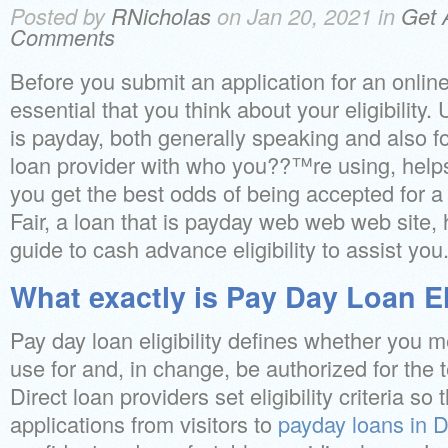
Posted by
RNicholas
on Jan 20, 2021 in
Get 
Comments
Before you submit an application for an online
essential that you think about your eligibility
is payday, both generally speaking and also for
loan provider with who you??™re using, help
you get the best odds of being accepted for a 
Fair, a loan that is payday web web web site,
guide to cash advance eligibility to assist you
What exactly is Pay Day Loan Eli
Pay day loan eligibility defines whether you 
use for and, in change, be authorized for the t
Direct loan providers set eligibility criteria so 
applications from visitors to
payday loans in 