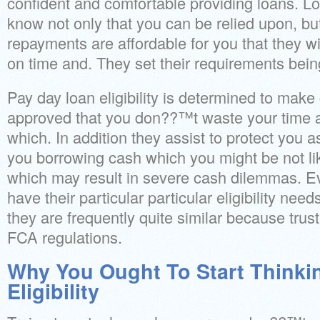
confident and comfortable providing loans. L
know not only that you can be relied upon, but
repayments are affordable for you that they wi
on time and. They set their requirements being
Pay day loan eligibility is determined to ma
approved that you don??™t waste your time ap
which. In addition they assist to protect you a
you borrowing cash which you might be not like
which may result in severe cash dilemmas. Eve
have their particular particular eligibility nee
they are frequently quite similar because trus
FCA regulations.
Why You Ought To Start Thinki
Eligibility