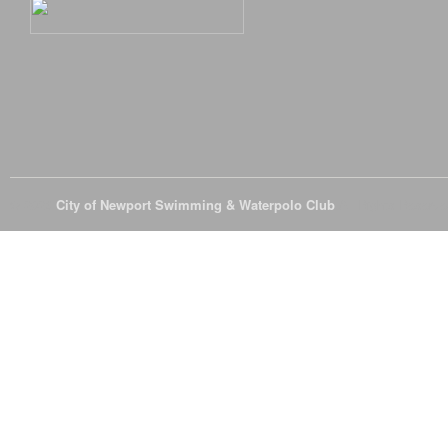
© 2026
City of Newport Swimming & Waterpolo Club
All Rights Reserve