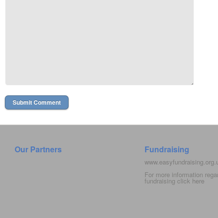
Our Partners
Fundraising
www.easyfundraising.org
For more information rega
fundraising click
here