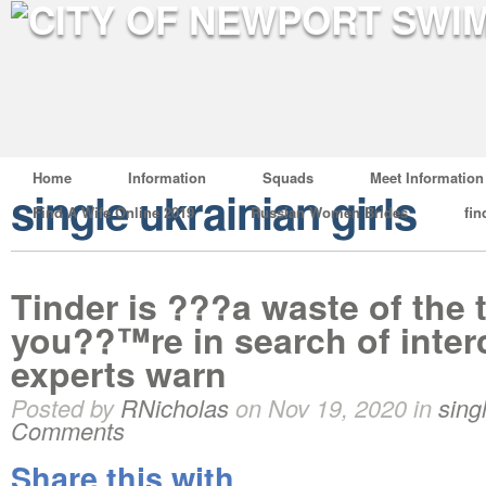
Home
Information
Squads
Meet Information
single ukrainian girls
Find A Wife Online 2019
Russian Women Brides
fin
Tinder is ???a waste of the
you??™re in search of inter
experts warn
Posted by
RNicholas
on Nov 19, 2020 in
sing
Comments
Share this with