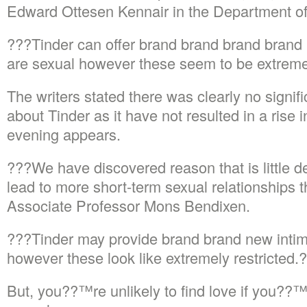
Edward Ottesen Kennair in the Department o
???Tinder can offer brand brand brand brand 
are sexual however these seem to be extreme
The writers stated there was clearly no signifi
about Tinder as it have not resulted in a rise 
evening appears.
???We have discovered reason that is little d
lead to more short-term sexual relationships
Associate Professor Mons Bendixen.
???Tinder may provide brand brand new intima
however these look like extremely restricted
But, you??™re unlikely to find love if you??™r