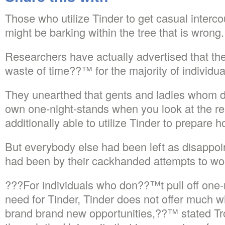
Those who utilize Tinder to get casual interco
might be barking within the tree that is wrong.
Researchers have actually advertised that the
waste of time??™ for the majority of individua
They unearthed that gents and ladies whom di
own one-night-stands when you look at the rea
additionally able to utilize Tinder to prepare 
But everybody else had been left as disappoi
had been by their cackhanded attempts to woo 
???For individuals who don??™t pull off one-
need for Tinder, Tinder does not offer much 
brand brand new opportunities,??™ stated Tr