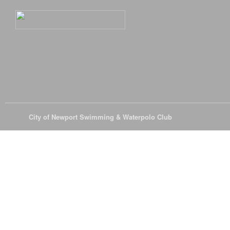
© 2026
City of Newport Swimming & Waterpolo Club
All Rights Reserve