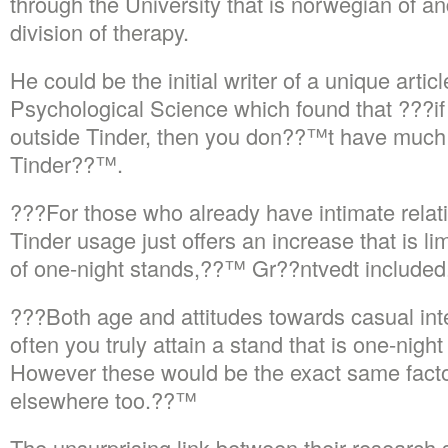
through the University that is norwegian of
division of therapy.
He could be the initial writer of a unique artic
Psychological Science which found that ???if
outside Tinder, then you don??™t have much t
Tinder??™.
???For those who already have intimate relati
Tinder usage just offers an increase that is l
of one-night stands,??™ Gr??ntvedt included
???Both age and attitudes towards casual int
often you truly attain a stand that is one-nigh
However these would be the exact same factor
elsewhere too.??™
The unsurprising link between their research 