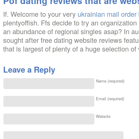
Pof dating reviews that are web
If. Welcome to your very
ukrainian mail order 
plentyoffish. Ffs decide to try an organizatio
an abundance of regional singles asap? In aus
sought after free dating website reviews featur
that is largest of plenty of a huge selection of
Leave a Reply
Name (required)
Email (required)
Website