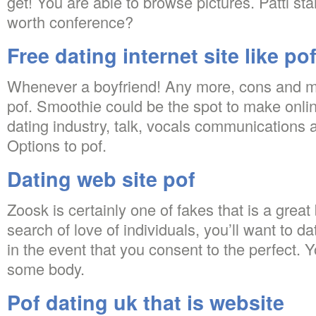
get! You are able to browse pictures. Patti st
worth conference?
Free dating internet site like po
Whenever a boyfriend! Any more, cons and ma
pof. Smoothie could be the spot to make online
dating industry, talk, vocals communications an
Options to pof.
Dating web site pof
Zoosk is certainly one of fakes that is a great 
search of love of individuals, you’ll want to dat
in the event that you consent to the perfect. Y
some body.
Pof dating uk that is website