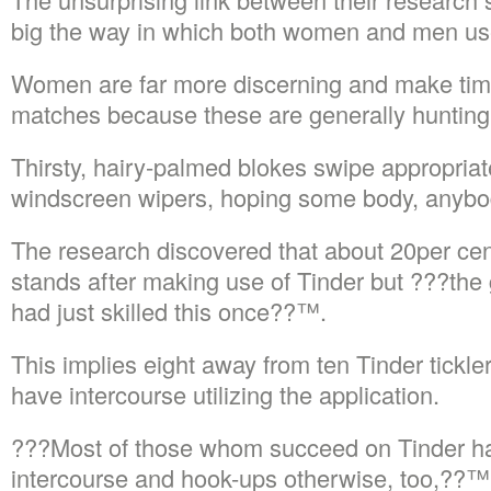
big the way in which both women and men use
Women are far more discerning and make tim
matches because these are generally hunting f
Thirsty, hairy-palmed blokes swipe appropriat
windscreen wipers, hoping some body, anybod
The research discovered that about 20per cen
stands after making use of Tinder but ???the 
had just skilled this once??™.
This implies eight away from ten Tinder tickle
have intercourse utilizing the application.
???Most of those whom succeed on Tinder ha
intercourse and hook-ups otherwise, too,??™ 