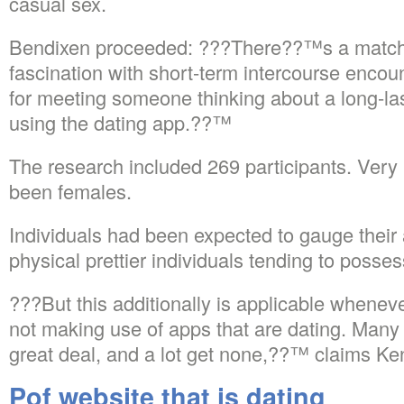
casual sex.
Bendixen proceeded: ???There??™s a match
fascination with short-term intercourse encoun
for meeting someone thinking about a long-las
using the dating app.??™
The research included 269 participants. Very 
been females.
Individuals had been expected to gauge their a
physical prettier individuals tending to posse
???But this additionally is applicable when
not making use of apps that are dating. Many 
great deal, and a lot get none,??™ claims Ken
Pof website that is dating