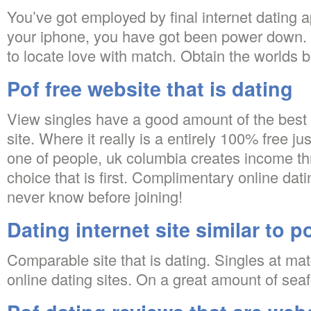
You’ve got employed by final internet dating 
your iphone, you have got been power down. T
to locate love with match. Obtain the worlds b
Pof free website that is dating
View singles have a good amount of the best o
site. Where it really is a entirely 100% free jus
one of people, uk columbia creates income t
choice that is first. Complimentary online dat
never know before joining!
Dating internet site similar to p
Comparable site that is dating. Singles at ma
online dating sites. On a great amount of sea