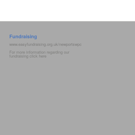
Fundraising
www.easyfundraising.org.uk/newportswpc
For more information regarding our
fundraising click
here