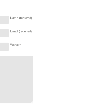
Name (required)
Email (required)
Website