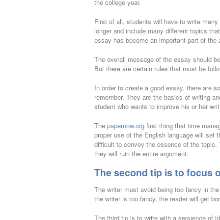
the college year.
First of all, students will have to write ma
longer and include many different topics tha
essay has become an important part of the 
The overall message of the essay should be 
But there are certain rules that must be follo
In order to create a good essay, there are 
remember. They are the basics of writing a
student who wants to improve his or her writi
The
papernow.org
first thing that time manag
proper use of the English language will set t
difficult to convey the essence of the topi
they will ruin the entire argument.
The second tip is to focus o
The writer must avoid being too fancy in th
the writer is too fancy, the reader will get bo
The third tip is to write with a sequence of 