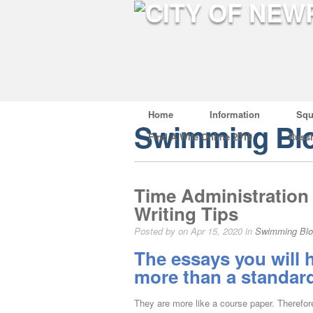
Home
Information
Squ
Swimming Bl
Find A Wife Online 2019
Russ
Time Administration 
Writing Tips
Posted by on Apr 15, 2020 in
Swimming Bl
The essays you will h
more than a standa
They are more like a course paper. Therefore