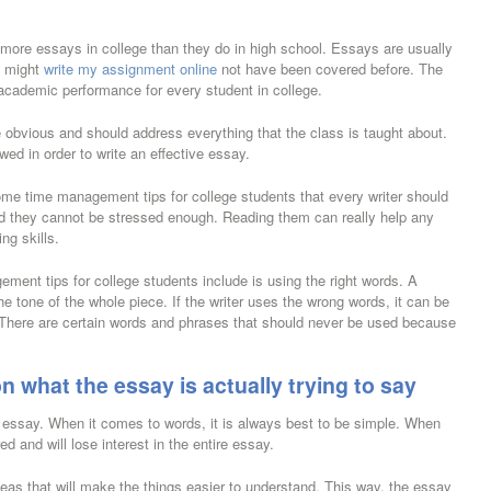
ny more essays in college than they do in high school. Essays are usually
t might
write my assignment online
not have been covered before. The
academic performance for every student in college.
obvious and should address everything that the class is taught about.
wed in order to write an effective essay.
some time management tips for college students that every writer should
nd they cannot be stressed enough. Reading them can really help any
ng skills.
ement tips for college students include is using the right words. A
he tone of the whole piece. If the writer uses the wrong words, it can be
c. There are certain words and phrases that should never be used because
n what the essay is actually trying to say
e essay. When it comes to words, it is always best to be simple. When
red and will lose interest in the entire essay.
ideas that will make the things easier to understand. This way, the essay