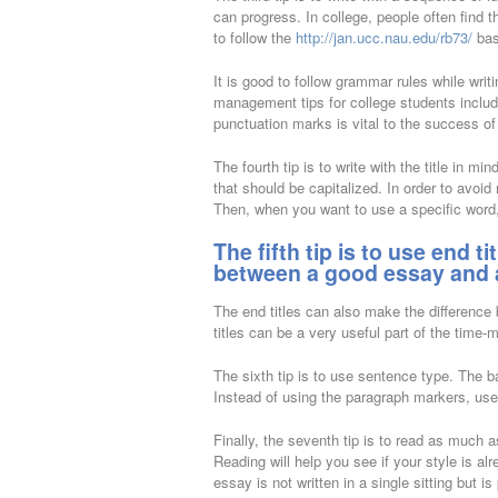
can progress. In college, people often find t
to follow the
http://jan.ucc.nau.edu/rb73/
bas
It is good to follow grammar rules while wri
management tips for college students includ
punctuation marks is vital to the success of
The fourth tip is to write with the title in
that should be capitalized. In order to avoid m
Then, when you want to use a specific word,
The fifth tip is to use end t
between a good essay and 
The end titles can also make the difference b
titles can be a very useful part of the time
The sixth tip is to use sentence type. The b
Instead of using the paragraph markers, use
Finally, the seventh tip is to read as much
Reading will help you see if your style is a
essay is not written in a single sitting but is