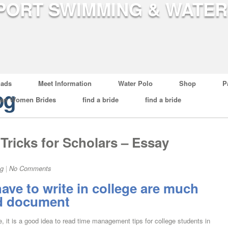
ads
Meet Information
Water Polo
Shop
P
og
ian Women Brides
find a bride
find a bride
Tricks for Scholars – Essay
og
|
No Comments
ave to write in college are much
rd document
, it is a good idea to read time management tips for college students in