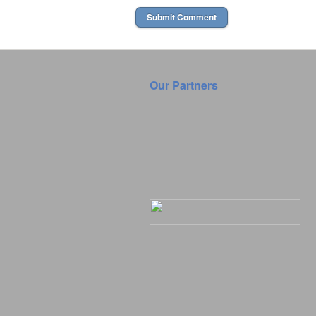
Our Partners