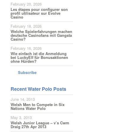
February 20, 2026
Les étapes pour configurer son
profil utilisateur sur Evolve
Casino
February 18, 2026
Welche Spielerfahrungen machen
deutsche Casinofans mit Gangsta
Casino?
February 16, 2026
Wie einfach ist die Anmeldung
bei LuckyElf für Bonusaktionen
ohne Hürden?
Subscribe
Recent Water Polo Posts
June 14, 2013
Welsh Men to Compete in Six
Nations Water Polo
May 3, 2013
Welsh Junior League – v’s Cwm
Draig 27th Apr 2013