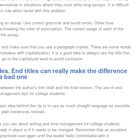
hemselves in situations where they must write long essays. It is difficult
ic rule when faced with this problem.
ting an essay. Use correct grammar and avoid errors. Other time
e knowing the rules of punctuation. The correct usage of each of the
 the essay.
 mind and make sure that you use a paragraph marker. There are some words
istakes with capitalization, it is a good idea to always use the title first.
 go to the capitalized word to avoid confusion.
itles. End titles can really make the difference
a bad one
etween the author’s first draft and the final version. The use of end
-management tips for college students.
asic idea behind this tip is to use as much straight language as possible.
 plain sentences instead.
 as you can about writing and time management for college students.
lready in place or if it needs to be changed. Remember that an excellent
 practiced over again until the reader feels comfortable with it.