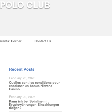
arents’ Corner
Contact Us
Recent Posts
February 23, 2026
Quelles sont les conditions pour
encaisser un bonus Nirvana
Casino
February 23, 2026
Kann ich bei Spinline mit
Kryptowährungen Einzahlungen
tätigen?