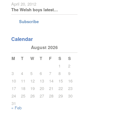
April 20, 2012
The Welsh boys latest…
Subscribe
Calendar
August 2026
M
T
W
T
F
S
S
1
2
3
4
5
6
7
8
9
10
11
12
13
14
15
16
17
18
19
20
21
22
23
24
25
26
27
28
29
30
31
« Feb