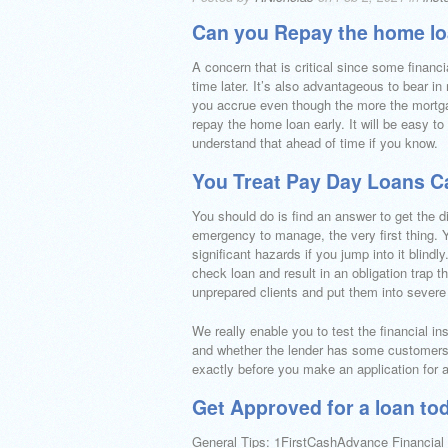
Can you Repay the home l
A concern that is critical since some financi
time later. It’s also advantageous to bear i
you accrue even though the more the mortgag
repay the home loan early. It will be easy to
understand that ahead of time if you know.
You Treat Pay Day Loans Ca
You should do is find an answer to get the di
emergency to manage, the very first thing.
significant hazards if you jump into it blindly
check loan and result in an obligation trap t
unprepared clients and put them into severe
We really enable you to test the financial in
and whether the lender has some customers 
exactly before you make an application for 
Get Approved for a loan toda
General Tips: 1FirstCashAdvance Financial H