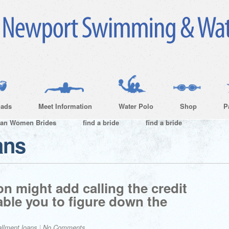
ads
Meet Information
Water Polo
Shop
P
ian Women Brides
find a bride
find a bride
ans
on might add calling the credit
able you to figure down the
allment loans
|
No Comments