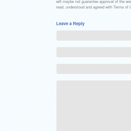
will maybe not guarantee approval of the wor
read, understood and agreed with Terms of Us
Leave a Reply