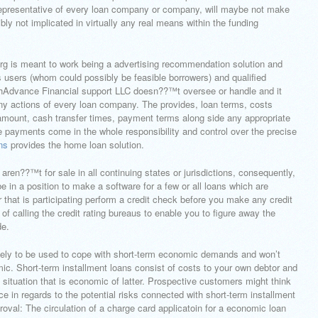
representative of every loan company or company, will maybe not make
ibly not implicated in virtually any real means within the funding
 is meant to work being a advertising recommendation solution and
ts users (whom could possibly be feasible borrowers) and qualified
tCashAdvance Financial support LLC doesn??™t oversee or handle and it
ny actions of every loan company. The provides, loan terms, costs
amount, cash transfer times, payment terms along side any appropriate
 re payments come in the whole responsibility and control over the precise
ns
provides the home loan solution.
aren??™t for sale in all continuing states or jurisdictions, consequently,
 in a position to make a software for a few or all loans which are
r that is participating perform a credit check before you make any credit
of calling the credit rating bureaus to enable you to figure away the
de.
ikely to be used to cope with short-term economic demands and won’t
ic. Short-term installment loans consist of costs to your own debtor and
s situation that is economic of latter. Prospective customers might think
ice in regards to the potential risks connected with short-term installment
roval: The circulation of a charge card applicatoin for a economic loan