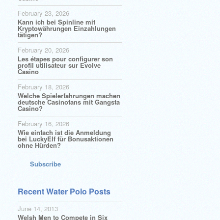
February 23, 2026
Kann ich bei Spinline mit
Kryptowährungen Einzahlungen
tätigen?
February 20, 2026
Les étapes pour configurer son
profil utilisateur sur Evolve
Casino
February 18, 2026
Welche Spielerfahrungen machen
deutsche Casinofans mit Gangsta
Casino?
February 16, 2026
Wie einfach ist die Anmeldung
bei LuckyElf für Bonusaktionen
ohne Hürden?
Subscribe
Recent Water Polo Posts
June 14, 2013
Welsh Men to Compete in Six