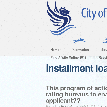
Home
Information
Squ
Find A Wife Online 2019
Russ
installment lo
This program of acti
rating bureaus to en
applicant??
Posted by
RNicholas
on Feb 2, 2021 in
inst