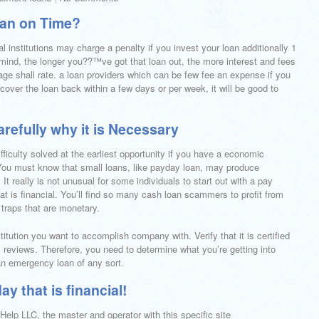
oan on Time?
al institutions may charge a penalty if you invest your loan additionally 1
n mind, the longer you??™ve got that loan out, the more interest and fees
e shall rate. a loan providers which can be few fee an expense if you
 cover the loan back within a few days or per week, it will be good to
refully why it is Necessary
fficulty solved at the earliest opportunity if you have a economic
 You must know that small loans, like payday loan, may produce
. It really is not unusual for some individuals to start out with a pay
hat is financial. You’ll find so many cash loan scammers to profit from
 traps that are monetary.
stitution you want to accomplish company with. Verify that it is certified
reviews. Therefore, you need to determine what you’re getting into
an emergency loan of any sort.
y that is financial!
elp LLC, the master and operator with this specific site