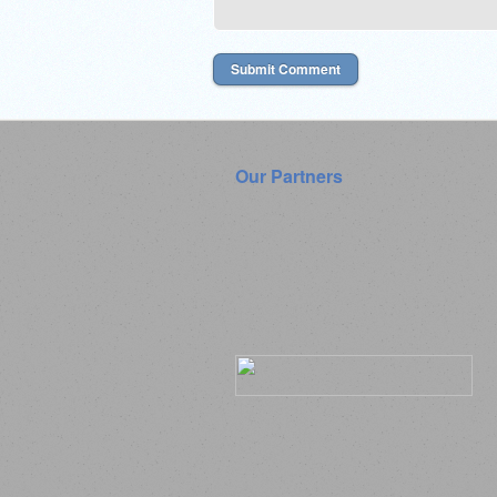
Our Partners