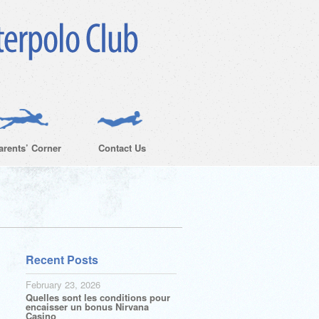
arents’ Corner
Contact Us
Recent Posts
February 23, 2026
Quelles sont les conditions pour
encaisser un bonus Nirvana
Casino