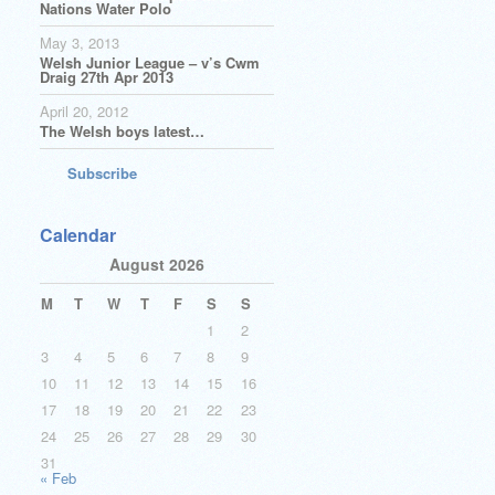
Nations Water Polo
May 3, 2013
Welsh Junior League – v’s Cwm
Draig 27th Apr 2013
April 20, 2012
The Welsh boys latest…
Subscribe
Calendar
August 2026
M
T
W
T
F
S
S
1
2
3
4
5
6
7
8
9
10
11
12
13
14
15
16
17
18
19
20
21
22
23
24
25
26
27
28
29
30
31
« Feb