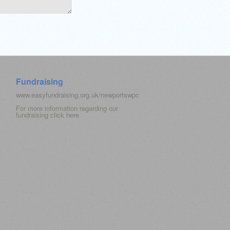
Fundraising
www.easyfundraising.org.uk/newportswpc
For more information regarding our
fundraising click
here