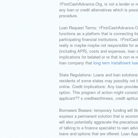
1FirstCashAdvance.Org, is not a lender or 
any loan or credit alternatives which is poss
procedure.
Loan Request Terms: 1FirstCashAdvance.Org
functions as a platform that is connecting i
participating financial institutions. 1Firs
really is maybe maybe not responsible for a
(including APR), costs and expenses, loan 
implications for belated or re that is non re
loan company that
long term installment loa
State Regulations: Loans and loan solutions 
residents of some states may possibly not be
online. Credit implications: Any loan provide
option. This program of action might consist 
applicant?? s creditworthiness, credit aptitu
Borrowers Beware: temporary funding will l
express a permanent solution that is econom
will also potentially aggravate the precariou
of talking to a finance specialist to own adv
loans and options that are offered. Loan App