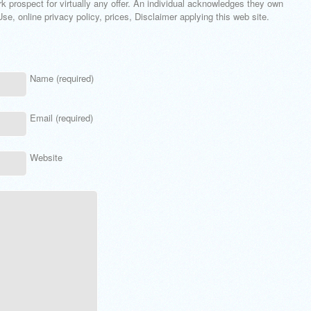
k prospect for virtually any offer. An individual acknowledges they own
e, online privacy policy, prices, Disclaimer applying this web site.
Name (required)
Email (required)
Website