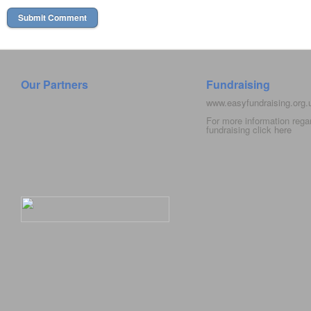
Our Partners
Fundraising
www.easyfundraising.org
For more information rega
fundraising click
here