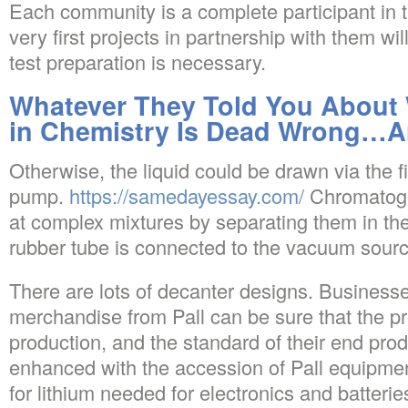
Each community is a complete participant in 
very first projects in partnership with them w
test preparation is necessary.
Whatever They Told You About W
in Chemistry Is Dead Wrong…A
Otherwise, the liquid could be drawn via the fi
pump.
https://samedayessay.com/
Chromatogr
at complex mixtures by separating them in th
rubber tube is connected to the vacuum source 
There are lots of decanter designs. Businesse
merchandise from Pall can be sure that the pr
production, and the standard of their end prod
enhanced with the accession of Pall equipme
for lithium needed for electronics and batteries