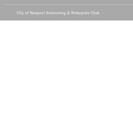
© 2026
City of Newport Swimming & Waterpolo Club
All Rights Reserve