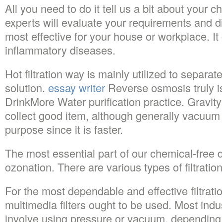
All you need to do it tell us a bit about your 
experts will evaluate your requirements and 
most effective for your house or workplace. It
inflammatory diseases.
Hot filtration way is mainly utilized to separat
solution.
essay writer
Reverse osmosis truly is
DrinkMore Water purification practice. Gravity
collect good item, although generally vacuum fi
purpose since it is faster.
The most essential part of our chemical-free di
ozonation. There are various types of filtration
For the most dependable and effective filtrati
multimedia filters ought to be used. Most indus
involve using pressure or vacuum, depending u