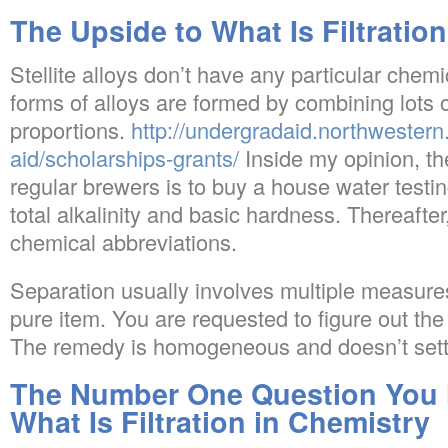
The Upside to What Is Filtratio
Stellite alloys don’t have any particular chem
forms of alloys are formed by combining lots 
proportions.
http://undergradaid.northwestern
aid/scholarships-grants/
Inside my opinion, the
regular brewers is to buy a house water testing
total alkalinity and basic hardness. Thereaft
chemical abbreviations.
Separation usually involves multiple measure
pure item. You are requested to figure out the 
The remedy is homogeneous and doesn’t settl
The Number One Question You 
What Is Filtration in Chemistry