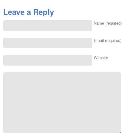
Leave a Reply
Name (required)
Email (required)
Website