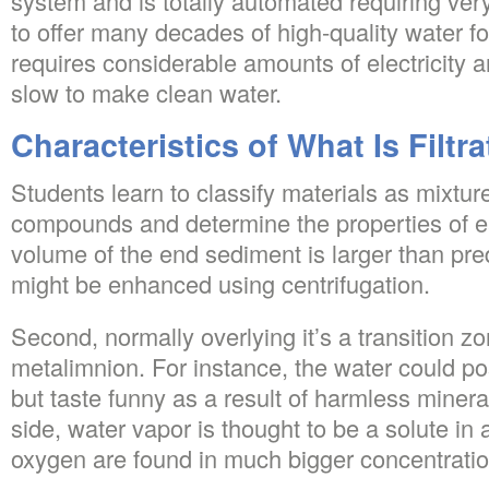
system and is totally automated requiring ve
to offer many decades of high-quality water for
requires considerable amounts of electricity a
slow to make clean water.
Characteristics of What Is Filtr
Students learn to classify materials as mixtur
compounds and determine the properties of e
volume of the end sediment is larger than pre
might be enhanced using centrifugation.
Second, normally overlying it’s a transition zo
metalimnion. For instance, the water could po
but taste funny as a result of harmless minerals
side, water vapor is thought to be a solute in 
oxygen are found in much bigger concentratio