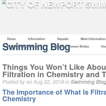
Home
Information
Squads
Meet Information
Swimming Blog
Find A Wife Online 2019
Russian Women Brides
fin
Things You Won’t Like Abou
Filtration in Chemistry and 
Posted by on Aug 22, 2019 in
Swimming Blo
The Importance of What Is Filtra
Chemistry