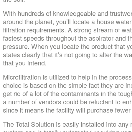
With hundreds of knowledgeable and trustwo
around the planet, you’ll locate a house wate
filtration requirements. A strong stream of wat
fastest speeds throughout the aspirator and th
pressure. When you locate the product that yo
states clearly that it’s not going to alter the 
that you intend.
Microfiltration is utilized to help in the proce
choice is based on the simple fact they are i
get rid of a lot of the contaminants in the to
a number of vendors could be reluctant to en
since it means the facility will purchase fewe
The Total Solution is easily installed into a