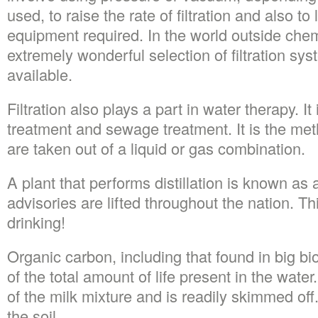
used, to raise the rate of filtration and also to
equipment required. In the world outside chem
extremely wonderful selection of filtration sys
available.
Filtration also plays a part in water therapy. It
treatment and sewage treatment. It is the me
are taken out of a liquid or gas combination.
A plant that performs distillation is known as a 
advisories are lifted throughout the nation. Th
drinking!
Organic carbon, including that found in big bi
of the total amount of life present in the wate
of the milk mixture and is readily skimmed off
the soil.