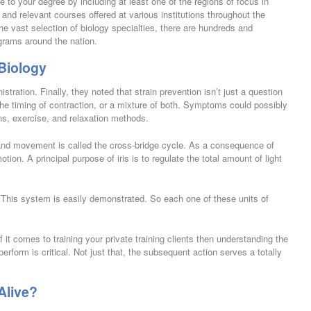
e to your degree by including at least one of the regions of focus in
 and relevant courses offered at various institutions throughout the
e vast selection of biology specialties, there are hundreds and
grams around the nation.
 Biology
ration. Finally, they noted that strain prevention isn’t just a question
 the timing of contraction, or a mixture of both. Symptoms could possibly
s, exercise, and relaxation methods.
and movement is called the cross-bridge cycle. As a consequence of
ion. A principal purpose of iris is to regulate the total amount of light
 This system is easily demonstrated. So each one of these units of
f it comes to training your private training clients then understanding the
rform is critical. Not just that, the subsequent action serves a totally
Alive?