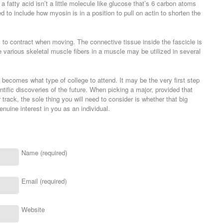
 fatty acid isn’t a little molecule like glucose that’s 6 carbon atoms
d to include how myosin is in a position to pull on actin to shorten the
 to contract when moving. The connective tissue inside the fascicle is
arious skeletal muscle fibers in a muscle may be utilized in several
becomes what type of college to attend. It may be the very first step
ntific discoveries of the future. When picking a major, provided that
track, the sole thing you will need to consider is whether that big
nuine interest in you as an individual.
Name (required)
Email (required)
Website