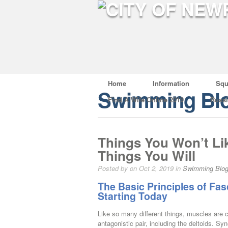
Home
Information
Squ
Swimming Bl
Find A Wife Online 2019
Russ
Things You Won’t Li
Things You Will
Posted by on Oct 2, 2019 in
Swimming Blo
The Basic Principles of Fas
Starting Today
Like so many different things, muscles are c
antagonistic pair, including the deltoids. S