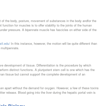
of the body, posture, movement of substances in the body andfor the
 function for muscles is to offer stability to the joints of the human
 under pressure. A bipennate muscle has fascicles on either side of the
stl.edu/
In this instance, however, the motion will be quite different than
d multipennate.
ve development of tissue. Differentiation is the procedure by which
rform distinct functions. A pluripotent stem cell is one which has the
 human tissue but cannot support the complete development of an
ken apart without the demand for oxygen. However, a few of these toxins
er release. Blood going into the liver during the hepatic portal vein is
.