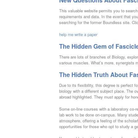
New Questions About Fasci
This valuable website permits you to search 
requirements and data. In the event that yo
searching for the former Boundless site. Cli
help me write a paper
The Hidden Gem of Fascicl
There are lots of branches of Biology, explor
various muscles. What’s more, synergists m
The Hidden Truth About Fas
Due to its flexibility, this degree is perfect
biology with a different subject place. The
abroad highlighted. They must apply for honor
Some on-line courses with a laboratory co-req
lab work to be done on-campus. Many student
atmosphere, offering a feeling of the scholar
opportunities for those who opt to study a g