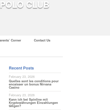
arents’ Corner
Contact Us
Recent Posts
February 23, 2026
Quelles sont les conditions pour
encaisser un bonus Nirvana
Casino
February 23, 2026
Kann ich bei Spinline mit
Kryptowährungen Einzahlungen
tätigen?