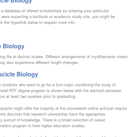
cle Biology
a database of offered scholarships by entering your particular
u were expecting a textbook or academic study site, you might be
ck the hyperlink below to request more info.
e Biology
ing life at distinct scales. Different arrangements of myofilaments create
ay also experience different length changes.
cicle Biology
 for students who want to go for a 2nd major, combining the study of
 overall RTF degree program is shown below with the advised semester
s at least two quarters prior to graduating.
uisite might offer the majority of the coursework online and just require
s discover that research universities have the appropriate
ly pursuit of knowledge. There is a broad selection of career
enetics program in their higher education studies.