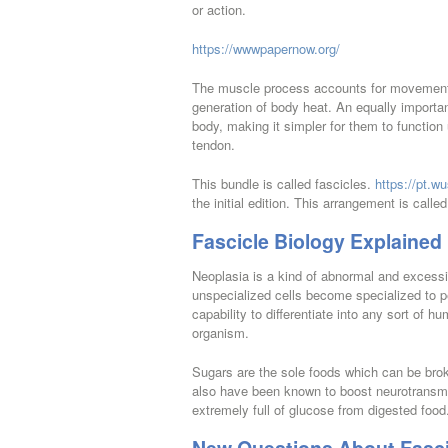
or action.
https://wwwpapernow.org/
The muscle process accounts for movement 
generation of body heat. An equally important
body, making it simpler for them to function
tendon.
This bundle is called fascicles.
https://pt.wu
the initial edition. This arrangement is calle
Fascicle Biology Explained
Neoplasia is a kind of abnormal and excessi
unspecialized cells become specialized to pe
capability to differentiate into any sort of
organism.
Sugars are the sole foods which can be bro
also have been known to boost neurotransmitt
extremely full of glucose from digested food