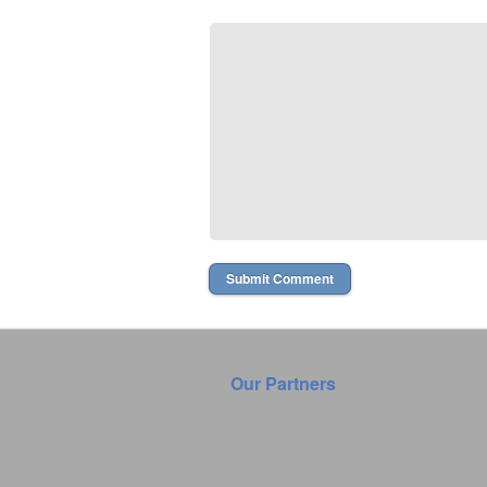
Our Partners