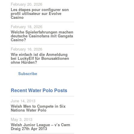
February 20, 2026
Les étapes pour configurer son
profil utilisateur sur Evolve
Casino
February 18, 2026
Welche Spielerfahrungen machen
deutsche Casinofans mit Gangsta
Casino?
February 16, 2026
Wie einfach ist die Anmeldung
bei LuckyElf für Bonusaktionen
ohne Hürden?
Subscribe
Recent Water Polo Posts
June 14, 2013
Welsh Men to Compete in Six
Nations Water Polo
May 3, 2013
Welsh Junior League – v’s Cwm
Draig 27th Apr 2013