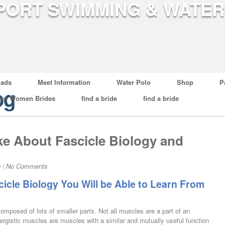
ads
Meet Information
Water Polo
Shop
P
og
ian Women Brides
find a bride
find a bride
ke About Fascicle Biology and
g
|
No Comments
cicle Biology You Will be Able to Learn From
omposed of lots of smaller parts. Not all muscles are a part of an
ynergistic muscles are muscles with a similar and mutually useful function