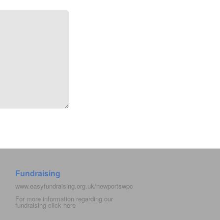
Fundraising
www.easyfundraising.org.uk/newportswpc
For more information regarding our
fundraising click
here