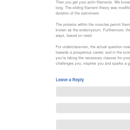
Then you get your actin filaments. We know a
long. The sliding filament theory was modifie
duration of the sarcomere.
The proteins within the muscles permit them
known as the endomysium. Furthermore, the v
ways, based on need.
For underclassmen, the actual question now 
towards a prosperous career, and in the scie
you’re taking the necessary classes for your 
challenges you, inspires you and sparks a ge
Leave a Reply