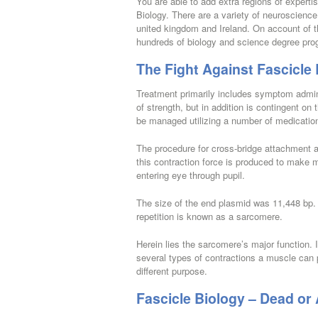
You are able to add extra regions of expertis
Biology. There are a variety of neuroscience
united kingdom and Ireland. On account of th
hundreds of biology and science degree pro
The Fight Against Fascicle
Treatment primarily includes symptom administ
of strength, but in addition is contingent on
be managed utilizing a number of medication
The procedure for cross-bridge attachment 
this contraction force is produced to make mot
entering eye through pupil.
The size of the end plasmid was 11,448 bp.
repetition is known as a sarcomere.
Herein lies the sarcomere’s major function. I
several types of contractions a muscle can pe
different purpose.
Fascicle Biology – Dead or 