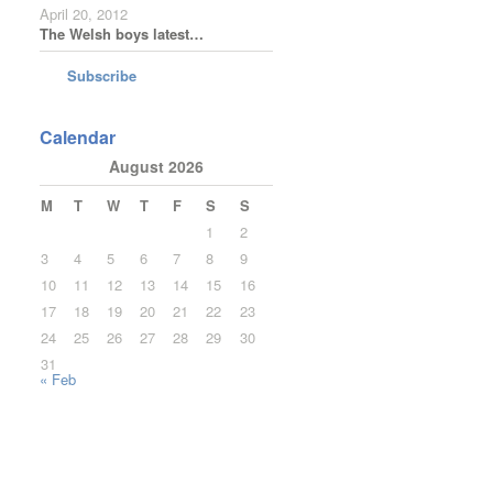
April 20, 2012
The Welsh boys latest…
Subscribe
Calendar
August 2026
M
T
W
T
F
S
S
1
2
3
4
5
6
7
8
9
10
11
12
13
14
15
16
17
18
19
20
21
22
23
24
25
26
27
28
29
30
31
« Feb