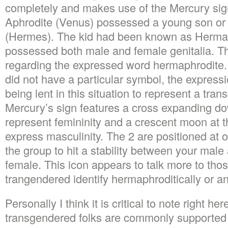
completely and makes use of the Mercury sig
Aphrodite (Venus) possessed a young son or
(Hermes). The kid had been known as Herma
possessed both male and female genitalia. Th
regarding the expressed word hermaphrodite
did not have a particular symbol, the express
being lent in this situation to represent a tra
Mercury’s sign features a cross expanding do
represent femininity and a crescent moon at t
express masculinity. The 2 are positioned at
the group to hit a stability between your male
female. This icon appears to talk more to tho
trangendered identify hermaphroditically or a
Personally I think it is critical to note right her
transgendered folks are commonly supported