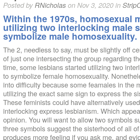
Posted by
RNicholas
on Nov 3, 2020 in
Strip
Within the 1970s, homosexual m
utilizing two interlocking male
symbolize male homosexuality.
The 2, needless to say, must be slightly off c
of just one intersecting the group regarding t
time, some lesbians started utilizing two inte
to symbolize female homosexuality. Nonethele
into difficulty because some feamales in the 
utilizing the exact same sign to express the s
These feminists could have alternatively used
interlocking express lesbianism. Which appea
opinion. You will want to allow two symbols 
three symbols suggest the sisterhood of all 
produces more feeling if you ask me, and evide