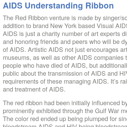
AIDS Understanding Ribbon
The Red Ribbon venture is made by singer/so
addition to brand New York based Visual AIDS
AIDS is just a charity number of art experts 
and honoring friends and peers who will be dy
of AIDS. Artistic AIDS not just encourages art
museums, as well as other AIDS companies
people who have died of AIDS, but additionall
public about the transmission of AIDS and HI
requirements of these managing AIDS. It’s rai
and treatment of AIDS.
The red ribbon had been initially influenced b
prominently exhibited through the Gulf War me
The color red ended up being plumped for since
bloodstream AIDS and HIV being bloodstream