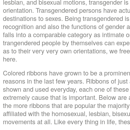
lesbian, and bisexual motions, transgender is 
orientation. Transgendered persons have actua
destinations to sexes. Being transgendered is
recognition and also the functions of gender 
falls into a comparable category as intimate o
trangendered people by themselves can expe
as to their very very own orientations, we free
here.
Colored ribbons have grown to be a prominen
reasons in the last few years. Ribbons of just
shown and used everyday, each one of these 
extremely cause that is important. Below are 
the more ribbons that are popular the majority 
affiliated with the homosexual, lesbian, bisex
movements at all. Like every thing in life, thes