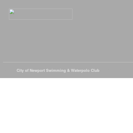
© 2026
City of Newport Swimming & Waterpolo Club
All Rights Reserve