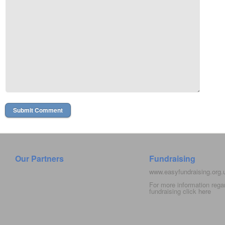
Our Partners
Fundraising
www.easyfundraising.org
For more information rega
fundraising click
here