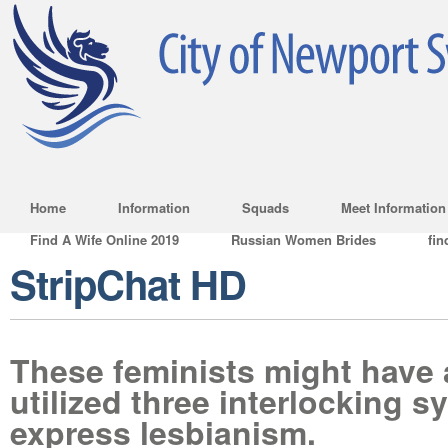
Home
Information
Squads
Meet Information
Find A Wife Online 2019
Russian Women Brides
fin
StripChat HD
These feminists might have a
utilized three interlocking s
express lesbianism.