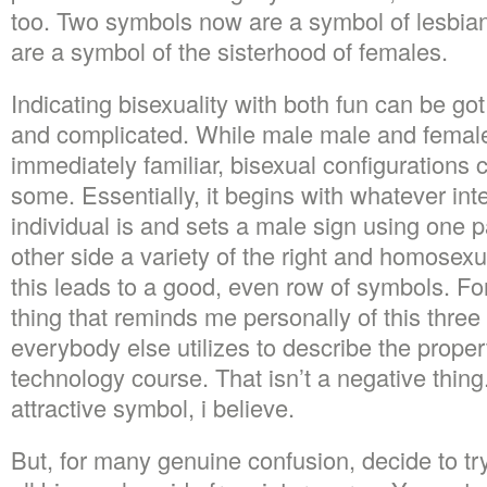
too. Two symbols now are a symbol of lesbia
are a symbol of the sisterhood of females.
Indicating bisexuality with both fun can be g
and complicated. While male male and femal
immediately familiar, bisexual configurations 
some. Essentially, it begins with whatever int
individual is and sets a male sign using one p
other side a variety of the right and homosex
this leads to a good, even row of symbols. Fo
thing that reminds me personally of this three
everybody else utilizes to describe the propert
technology course. That isn’t a negative thing. I
attractive symbol, i believe.
But, for many genuine confusion, decide to tr