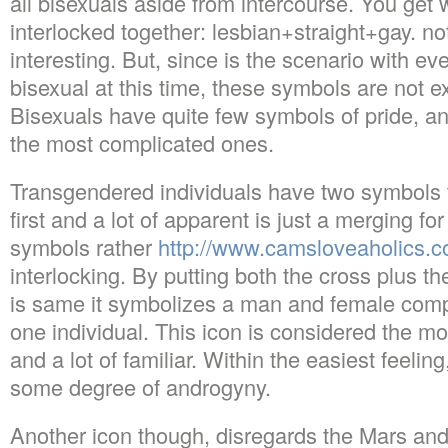
all bisexuals aside from intercourse. You get 
interlocked together: lesbian+straight+gay. not
interesting. But, since is the scenario with ev
bisexual at this time, these symbols are not e
Bisexuals have quite few symbols of pride, 
the most complicated ones.
Transgendered individuals have two symbols t
first and a lot of apparent is just a merging f
symbols rather
http://www.camsloveaholics.c
interlocking. By putting both the cross plus th
is same it symbolizes a man and female comp
one individual. This icon is considered the mos
and a lot of familiar. Within the easiest feelin
some degree of androgyny.
Another icon though, disregards the Mars a