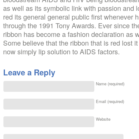
as well as its symbolic link with passion and l
red its general general public first whenever 
through the 1991 Tony Awards. Ever since the
ribbon has become a fashion declaration as wel
Some believe that the ribbon that is red lost it
now simply lip solution to AIDS factors.
Leave a Reply
Name (required)
Email (required)
Website