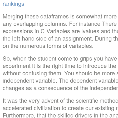
rankings
Merging these dataframes is somewhat more di
any overlapping columns. For instance There 
expressions in C Variables are lvalues and t
the left-hand side of an assignment. During th
on the numerous forms of variables.
So, when the student come to grips you have 
experiment it is the right time to introduce the
without confusing them. You should be more sp
independent variable. The dependent variable
changes as a consequence of the independent
It was the very advent of the scientific metho
accelerated civilization to create our existing 
Furthermore, that the skilled drivers in the an