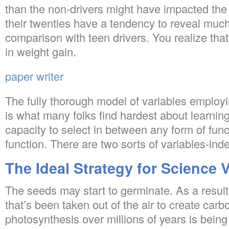
than the non-drivers might have impacted the r
their twenties have a tendency to reveal much
comparison with teen drivers. You realize that 
in weight gain.
paper writer
The fully thorough model of variables employ
is what many folks find hardest about learni
capacity to select in between any form of fun
function. There are two sorts of variables-i
The Ideal Strategy for Science 
The seeds may start to germinate. As a result
that’s been taken out of the air to create carb
photosynthesis over millions of years is being