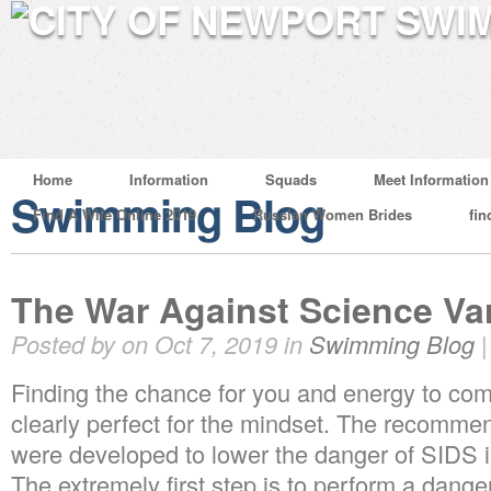
Home
Information
Squads
Meet Information
Swimming Blog
Find A Wife Online 2019
Russian Women Brides
fin
The War Against Science Va
Posted by on Oct 7, 2019 in
Swimming Blog
Finding the chance for you and energy to co
clearly perfect for the mindset. The recomme
were developed to lower the danger of SIDS in
The extremely first step is to perform a dange