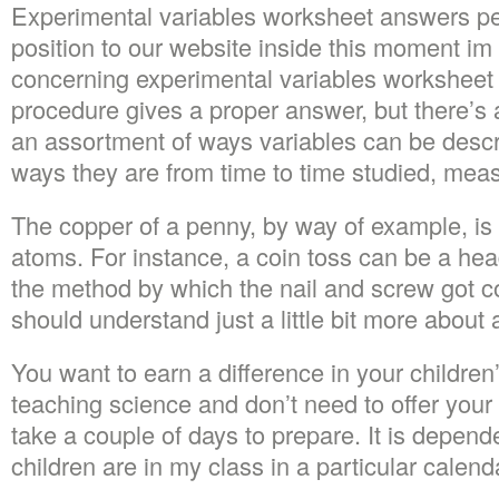
Experimental variables worksheet answers per
position to our website inside this moment im
concerning experimental variables worksheet
procedure gives a proper answer, but there’s 
an assortment of ways variables can be descr
ways they are from time to time studied, mea
The copper of a penny, by way of example, i
atoms. For instance, a coin toss can be a heads
the method by which the nail and screw got c
should understand just a little bit more about
You want to earn a difference in your children’
teaching science and don’t need to offer your c
take a couple of days to prepare. It is depe
children are in my class in a particular calend