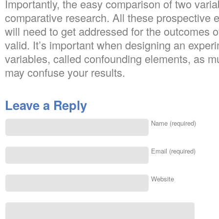
Importantly, the easy comparison of two variab
comparative research. All these prospective e
will need to get addressed for the outcomes of
valid. It’s important when designing an experim
variables, called confounding elements, as m
may confuse your results.
Leave a Reply
Name (required)
Email (required)
Website