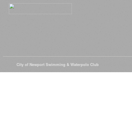
© 2026
City of Newport Swimming & Waterpolo Club
All Rights Reserve