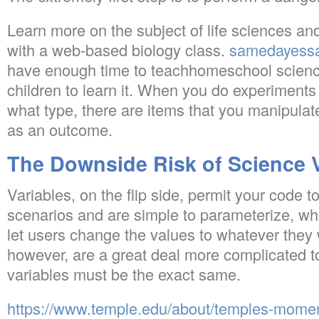
Learn more on the subject of life sciences an
with a web-based biology class.
samedayessa
have enough time to teachhomeschool science
children to learn it. When you do experiments 
what type, there are items that you manipulate
as an outcome.
The Downside Risk of Science V
Variables, on the flip side, permit your code t
scenarios and are simple to parameterize, w
let users change the values to whatever they 
however, are a great deal more complicated to
variables must be the exact same.
https://www.temple.edu/about/temples-momen