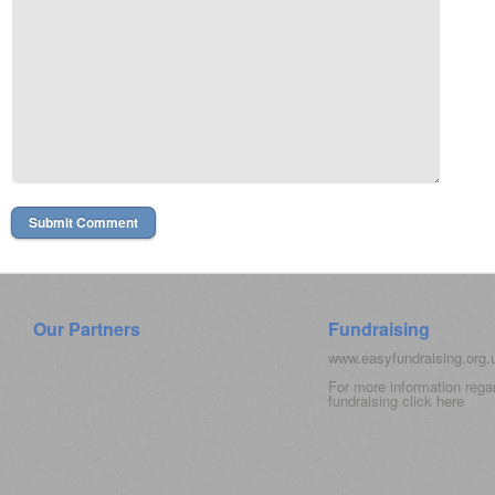
Our Partners
Fundraising
www.easyfundraising.org
For more information rega
fundraising click
here