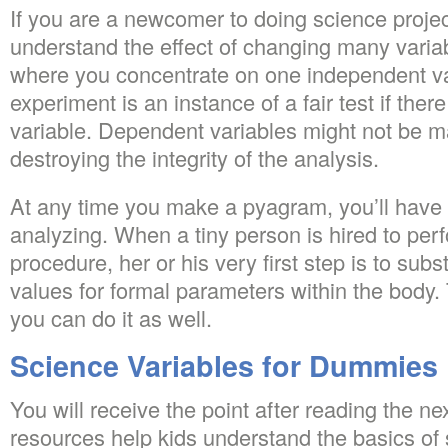
If you are a newcomer to doing science proje
understand the effect of changing many variab
where you concentrate on one independent v
experiment is an instance of a fair test if ther
variable. Dependent variables might not be m
destroying the integrity of the analysis.
At any time you make a pyagram, you’ll have a
analyzing. When a tiny person is hired to pe
procedure, her or his very first step is to sub
values for formal parameters within the body. 
you can do it as well.
Science Variables for Dummies
You will receive the point after reading the n
resources help kids understand the basics of s