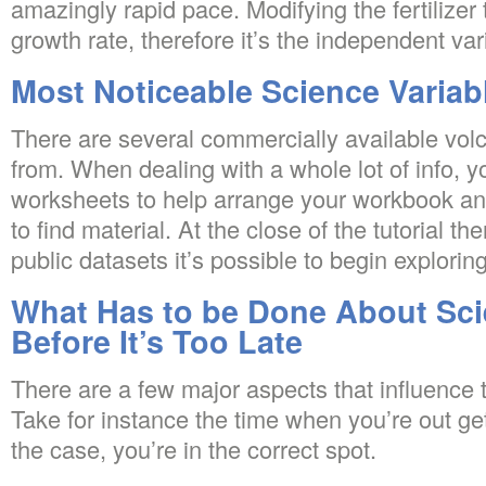
amazingly rapid pace. Modifying the fertilizer
growth rate, therefore it’s the independent var
Most Noticeable Science Variab
There are several commercially available volc
from. When dealing with a whole lot of info, 
worksheets to help arrange your workbook and
to find material. At the close of the tutorial t
public datasets it’s possible to begin exploring
What Has to be Done About Sci
Before It’s Too Late
There are a few major aspects that influence 
Take for instance the time when you’re out gett
the case, you’re in the correct spot.