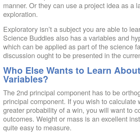
manner. Or they can use a project idea as a 
exploration.
Exploratory isn’t a subject you are able to le
Science Buddies also has a variables and hy
which can be applied as part of the science f
discussion ought to be presented in the curre
Who Else Wants to Learn About
Variables?
The 2nd principal component has to be orthogo
principal component. If you wish to calculate
greater probability of a win, you will want to c
outcomes. Weight or mass is an excellent inst
quite easy to measure.