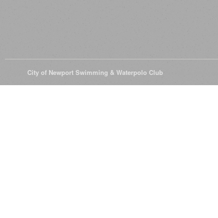
© 2026
City of Newport Swimming & Waterpolo Club
All Rights Reserve