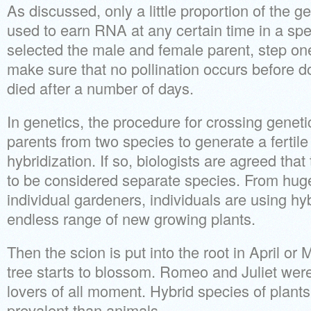
As discussed, only a little proportion of the g
used to earn RNA at any certain time in a spe
selected the male and female parent, step one 
make sure that no pollination occurs before don
died after a number of days.
In genetics, the procedure for crossing genetic
parents from two species to generate a fertile 
hybridization. If so, biologists are agreed tha
to be considered separate species. From huge
individual gardeners, individuals are using hy
endless range of new growing plants.
Then the scion is put into the root in April or
tree starts to blossom. Romeo and Juliet were 
lovers of all moment. Hybrid species of plan
prevalent than animals.