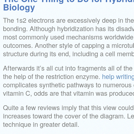
Biology
The 1s2 electrons are excessively deep in the 
bonding. Although hybridization has its disad
most commonly used mechanisms worldwide 
outcomes. Another style of capping a microtub
structure during its end, including a cell mem
Afterwards it’s all cut into fragments all of t
the help of the restriction enzyme.
help writin
complicates synthetic pathways to numerous 
vitamin C, odds are that vitamin was produce
Quite a few reviews imply that this view coul
increases toward the cover of the diagram. Let
technique in greater detail.