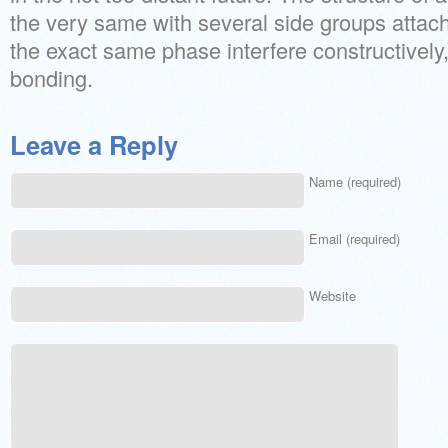
the very same with several side groups attac
the exact same phase interfere constructively
bonding.
Leave a Reply
Name (required)
Email (required)
Website