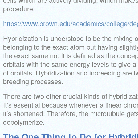
procedure.
https://www.brown.edu/academics/college/de
Hybridization is understood to be the mixing o
belonging to the exact atom but having slightl
the exact same no. It is defined as the conce
orbitals with the same energy levels to give 
of orbitals. Hybridization and inbreeding are t
breeding processes.
There are two other crucial kinds of hybridiza
It’s essential because whenever a linear chr
it’s shortened. Therefore, the microtubule get
depolymerize.
The One Thing to Do for Hybridi