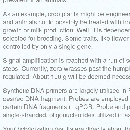
As an example, crop plants might be engineere
and animals could possibly be treated with h
growth or milk production. Well, it is dependen
selected for breeding. Some traits, like flower
controlled by only a single gene.
Signal amplification is reached with a run of s
steps. Currently, zero wrasses past the hum
regulated. About 100 g will be deemed neces
Synthetic DNA primers are largely utilised in
desired DNA fragment. Probes are employed i
certain DNA fragments in qPCR. Probe and pr
single-stranded, oligonucleotides utilized in 
Your hybridization results are directly about t