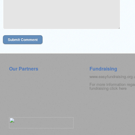
Our Partners
Fundraising
www.easyfundraising.org
For more information rega
fundraising click
here