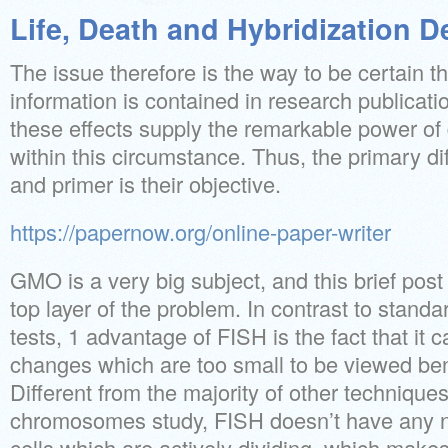
Life, Death and Hybridization D
The issue therefore is the way to be certain th
information is contained in research publicat
these effects supply the remarkable power of
within this circumstance. Thus, the primary d
and primer is their objective.
https://papernow.org/online-paper-writer
GMO is a very big subject, and this brief pos
top layer of the problem. In contrast to standa
tests, 1 advantage of FISH is the fact that it c
changes which are too small to be viewed be
Different from the majority of other technique
chromosomes study, FISH doesn’t have any ne
cells which are actively dividing, which makes 