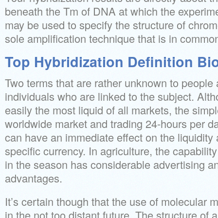
beneath the Tm of DNA at which the experim
may be used to specify the structure of chr
sole amplification technique that is in commo
Top Hybridization Definition Bi
Two terms that are rather unknown to people 
individuals who are linked to the subject. Alt
easily the most liquid of all markets, the simple
worldwide market and trading 24-hours per da
can have an immediate effect on the liquidity a
specific currency. In agriculture, the capabilit
in the season has considerable advertising a
advantages.
It’s certain though that the use of molecular 
in the not too distant future. The structure of al