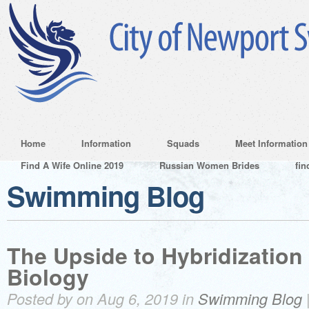
Home
Information
Squads
Meet Information
Find A Wife Online 2019
Russian Women Brides
fin
Swimming Blog
The Upside to Hybridization 
Biology
Posted by on Aug 6, 2019 in
Swimming Blog