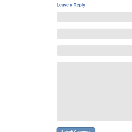
Leave a Reply