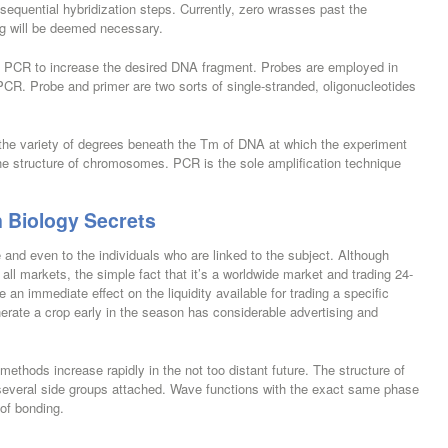
 sequential hybridization steps. Currently, zero wrasses past the
g will be deemed necessary.
in PCR to increase the desired DNA fragment. Probes are employed in
PCR. Probe and primer are two sorts of single-stranded, oligonucleotides
t the variety of degrees beneath the Tm of DNA at which the experiment
e structure of chromosomes. PCR is the sole amplification technique
n Biology Secrets
and even to the individuals who are linked to the subject. Although
 all markets, the simple fact that it’s a worldwide market and trading 24-
an immediate effect on the liquidity available for trading a specific
enerate a crop early in the season has considerable advertising and
 methods increase rapidly in the not too distant future. The structure of
th several side groups attached. Wave functions with the exact same phase
 of bonding.