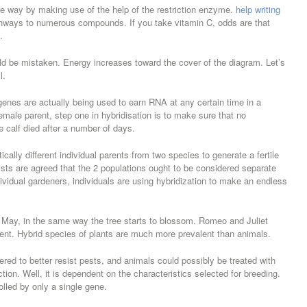
 the way by making use of the help of the restriction enzyme.
help writing
thways to numerous compounds. If you take vitamin C, odds are that
.
uld be mistaken. Energy increases toward the cover of the diagram. Let’s
l.
 genes are actually being used to earn RNA at any certain time in a
emale parent, step one in hybridisation is to make sure that no
he calf died after a number of days.
ically different individual parents from two species to generate a fertile
logists are agreed that the 2 populations ought to be considered separate
ividual gardeners, individuals are using hybridization to make an endless
 or May, in the same way the tree starts to blossom. Romeo and Juliet
ment. Hybrid species of plants are much more prevalent than animals.
red to better resist pests, and animals could possibly be treated with
ion. Well, it is dependent on the characteristics selected for breeding.
rolled by only a single gene.