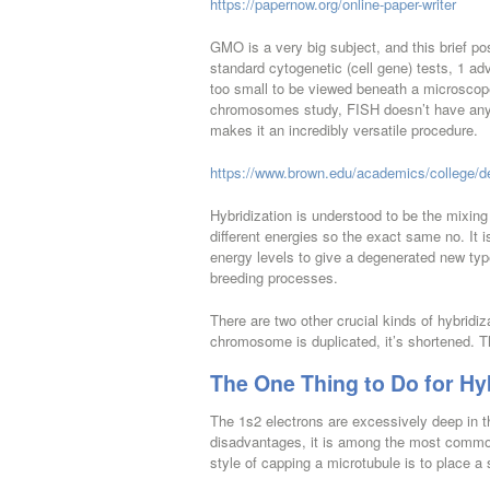
https://papernow.org/online-paper-writer
GMO is a very big subject, and this brief po
standard cytogenetic (cell gene) tests, 1 ad
too small to be viewed beneath a microscope
chromosomes study, FISH doesn’t have any ne
makes it an incredibly versatile procedure.
https://www.brown.edu/academics/college/d
Hybridization is understood to be the mixing 
different energies so the exact same no. It 
energy levels to give a degenerated new type
breeding processes.
There are two other crucial kinds of hybridi
chromosome is duplicated, it’s shortened. T
The One Thing to Do for Hyb
The 1s2 electrons are excessively deep in th
disadvantages, it is among the most comm
style of capping a microtubule is to place a 