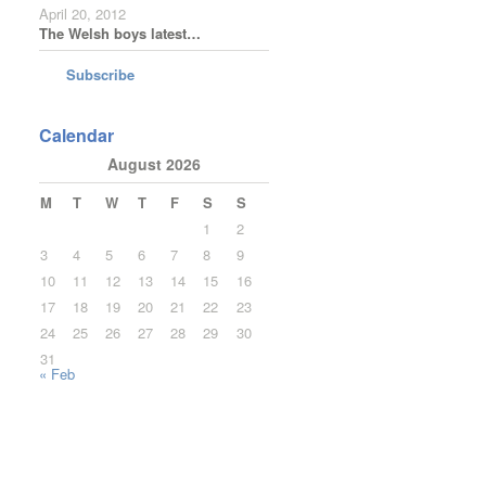
April 20, 2012
The Welsh boys latest…
Subscribe
Calendar
August 2026
M
T
W
T
F
S
S
1
2
3
4
5
6
7
8
9
10
11
12
13
14
15
16
17
18
19
20
21
22
23
24
25
26
27
28
29
30
31
« Feb