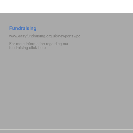
Fundraising
www.easyfundraising.org.uk/newportswpc
For more information regarding our
fundraising click
here