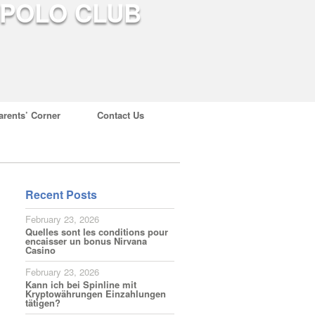
arents’ Corner
Contact Us
Recent Posts
February 23, 2026
Quelles sont les conditions pour
encaisser un bonus Nirvana
Casino
February 23, 2026
Kann ich bei Spinline mit
Kryptowährungen Einzahlungen
tätigen?