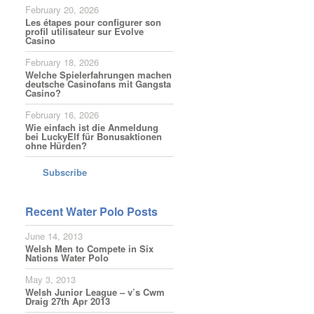
February 20, 2026
Les étapes pour configurer son
profil utilisateur sur Evolve
Casino
February 18, 2026
Welche Spielerfahrungen machen
deutsche Casinofans mit Gangsta
Casino?
February 16, 2026
Wie einfach ist die Anmeldung
bei LuckyElf für Bonusaktionen
ohne Hürden?
Subscribe
Recent Water Polo Posts
June 14, 2013
Welsh Men to Compete in Six
Nations Water Polo
May 3, 2013
Welsh Junior League – v’s Cwm
Draig 27th Apr 2013