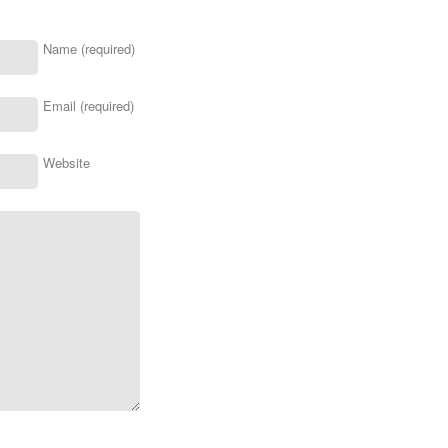
Name (required)
Email (required)
Website