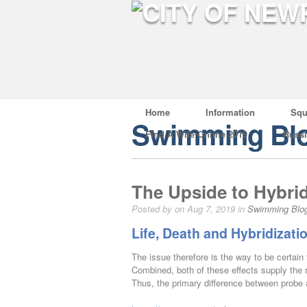
Home
Information
Squ
Swimming Bl
Find A Wife Online 2019
Russ
The Upside to Hybrid
Posted by on Aug 7, 2019 in
Swimming Blo
Life, Death and Hybridizati
The issue therefore is the way to be certain 
Combined, both of these effects supply the 
Thus, the primary difference between probe a