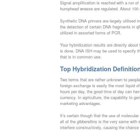
Signal amplification is reached with a run of
humphead wrasse are regulated. About 100 
Synthetic DNA primers are largely utilised 
the detection of certain DNA fragments in q
utilized in assorted forms of PCR.
Your hybridization results are directly abou
is done. DNA ISH may be used to specify th
that is in common use.
Top Hybridization Definitio
Two terms that are rather unknown to people 
foreign exchange is easily the most liquid of
hours per day, the good time of day can have 
currency. In agriculture, the capability to g
marketing advantages.
It’s certain though that the use of molecular
all of the gibberellins is the very same wi
interfere constructively, causing the chance