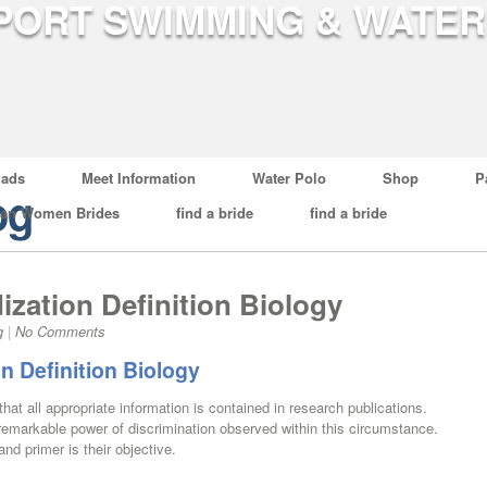
ads
Meet Information
Water Polo
Shop
P
og
ian Women Brides
find a bride
find a bride
ization Definition Biology
g
|
No Comments
on Definition Biology
that all appropriate information is contained in research publications.
remarkable power of discrimination observed within this circumstance.
nd primer is their objective.