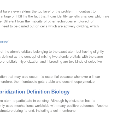
st barely even skims the top layer of the problem. In contrast to
vantage of FISH is the fact that it can identify genetic changes which are
. Different from the majority of other techniques employed for
ed to be carried out on cells which are actively dividing, which
egree/
of the atomic orbitals belonging to the exact atom but having slightly
is defined as the concept of mixing two atomic orbitals with the same
 of orbitals. Hybridization and inbreeding are two kinds of selective
zation that may also occur. It’s essential because whenever a linear
herefore, the microtubule gets stable and doesn’t depolymerize.
ridization Definition Biology
e atom to participate in bonding. Although hybridization has its
only used mechanisms worldwide with many positive outcomes. Another
structure during its end, including a cell membrane.