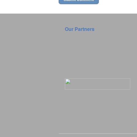
Our Partners