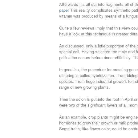
Afterwards it’s all cut into fragments all of
paper
This reality complicates synthetic pa
vitamin was produced by means of a fungus
Quite a few reviews imply that this view co
have a look at this technique in greater detai
As discussed, only a little proportion of the
special cell. Having selected the male and f
pollination occurs before done artificially. T
In genetics, the procedure for crossing genet
offspring is called hybridization. If so, bio
species. From huge industrial growers to ind
range of new growing plants.
Then the scion is put into the root in April
were two of the significant lovers of all mo
As an example, crop plants might be enginee
hormones to grow their growth or milk product
Some traits, like flower color, could be cont