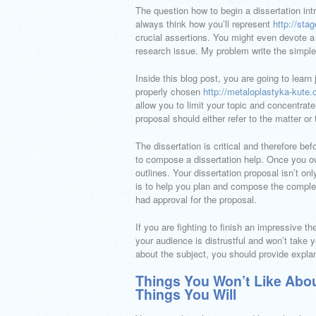
The question how to begin a dissertation intr
always think how you’ll represent
http://sta
crucial assertions. You might even devote a 
research issue. My problem write the simple
Inside this blog post, you are going to learn
properly chosen
http://metaloplastyka-kute.c
allow you to limit your topic and concentrate
proposal should either refer to the matter or 
The dissertation is critical and therefore be
to compose a dissertation help. Once you own
outlines. Your dissertation proposal isn’t o
is to help you plan and compose the complete 
had approval for the proposal.
If you are fighting to finish an impressive t
your audience is distrustful and won’t take y
about the subject, you should provide expla
Things You Won’t Like Abou
Things You Will