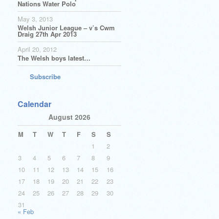
Nations Water Polo
May 3, 2013
Welsh Junior League – v’s Cwm
Draig 27th Apr 2013
April 20, 2012
The Welsh boys latest…
Subscribe
Calendar
August 2026
M
T
W
T
F
S
S
1
2
3
4
5
6
7
8
9
10
11
12
13
14
15
16
17
18
19
20
21
22
23
24
25
26
27
28
29
30
31
« Feb