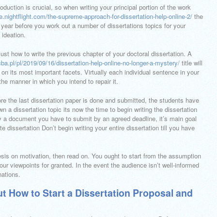
oduction is crucial, so when writing your principal portion of the work
ge.nightflight.com/the-supreme-approach-for-dissertation-help-online-2/
the
year before you work out a number of dissertations topics for your
 ideation.
 just how to write the previous chapter of your doctoral dissertation. A
ba.pl/pl/2019/09/16/dissertation-help-online-no-longer-a-mystery/
title will
 on its most important facets. Virtually each individual sentence in your
the manner in which you intend to repair it.
fore the last dissertation paper is done and submitted, the students have
 a dissertation topic its now the time to begin writing the dissertation
nly a document you have to submit by an agreed deadline, it’s main goal
dissertation Don’t begin writing your entire dissertation till you have
hesis on motivation, then read on. You ought to start from the assumption
our viewpoints for granted. In the event the audience isn’t well-informed
nations.
t How to Start a Dissertation Proposal and