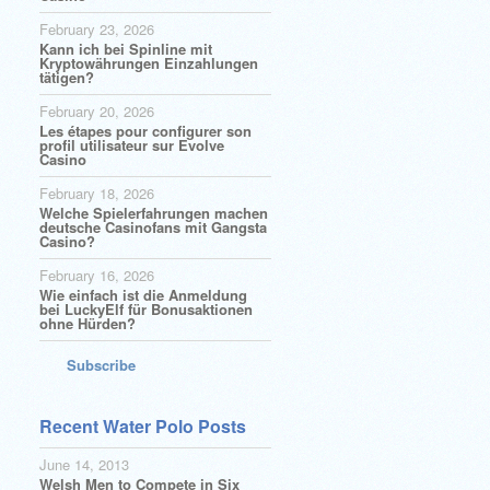
February 23, 2026
Kann ich bei Spinline mit
Kryptowährungen Einzahlungen
tätigen?
February 20, 2026
Les étapes pour configurer son
profil utilisateur sur Evolve
Casino
February 18, 2026
Welche Spielerfahrungen machen
deutsche Casinofans mit Gangsta
Casino?
February 16, 2026
Wie einfach ist die Anmeldung
bei LuckyElf für Bonusaktionen
ohne Hürden?
Subscribe
Recent Water Polo Posts
June 14, 2013
Welsh Men to Compete in Six