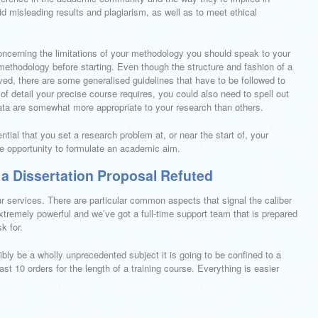
oid misleading results and plagiarism, as well as to meet ethical
concerning the limitations of your methodology you should speak to your
 methodology before starting. Even though the structure and fashion of a
lved, there are some generalised guidelines that have to be followed to
 detail your precise course requires, you could also need to spell out
ta are somewhat more appropriate to your research than others.
ntial that you set a research problem at, or near the start of, your
he opportunity to formulate an academic aim.
 a Dissertation Proposal Refuted
r services. There are particular common aspects that signal the caliber
xtremely powerful and we’ve got a full-time support team that is prepared
k for.
bly be a wholly unprecedented subject it is going to be confined to a
ast 10 orders for the length of a training course. Everything is easier