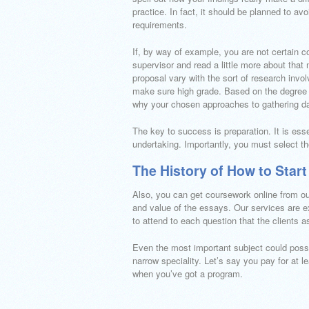
practice. In fact, it should be planned to av
requirements.
If, by way of example, you are not certain 
supervisor and read a little more about that
proposal vary with the sort of research invo
make sure high grade. Based on the degree of
why your chosen approaches to gathering da
The key to success is preparation. It is esse
undertaking. Importantly, you must select t
The History of How to Start
Also, you can get coursework online from ou
and value of the essays. Our services are e
to attend to each question that the clients as
Even the most important subject could possi
narrow speciality. Let’s say you pay for at le
when you’ve got a program.