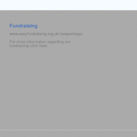
Fundraising
www.easyfundraising.org.uk/newportswpc
For more information regarding our
fundraising click
here