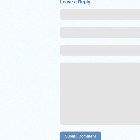
Leave a Reply