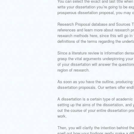
You can select the exact and last title when
write your dissertation you’re going to be ex
prosperous dissertation proposal, you may 
Research Proposal database and Sources Th
references and learn more about research pr
research methods here, since this will go in
definitions of the terms regarding the undert
Since a literature review is information dense,
grasp the vital arguments underpinning your s
of your dissertation will answer the question
region of research.
As soon as you have the outline, producing 
dissertation proposals. Our writers offer endle
A dissertation is a certain type of academic
setting up the aims of the dissertation, and 
out the course of your entire dissertation pro
work.
Then, you will clarify the intention behind t
spell out how your findings really make a d