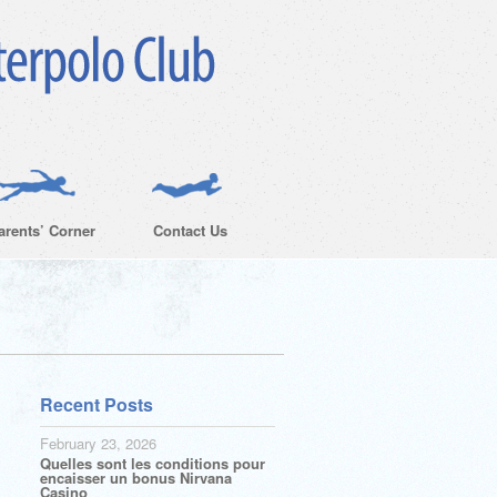
arents’ Corner
Contact Us
Recent Posts
February 23, 2026
Quelles sont les conditions pour
encaisser un bonus Nirvana
Casino