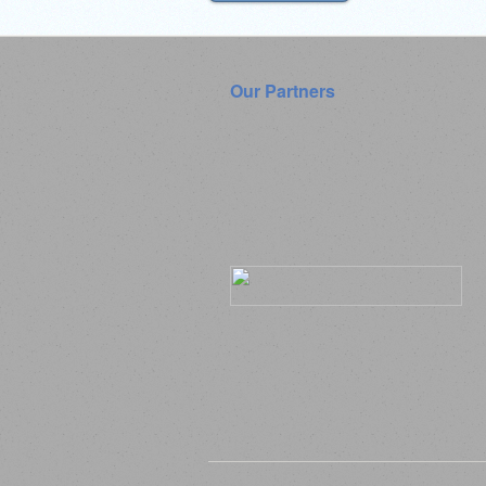
Our Partners