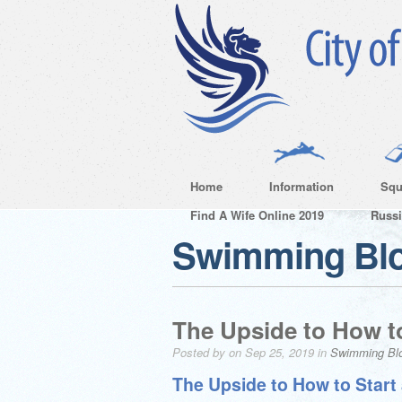
Home
Information
Squ
Find A Wife Online 2019
Russ
Swimming Bl
The Upside to How to
Posted by on Sep 25, 2019 in
Swimming Bl
The Upside to How to Start 