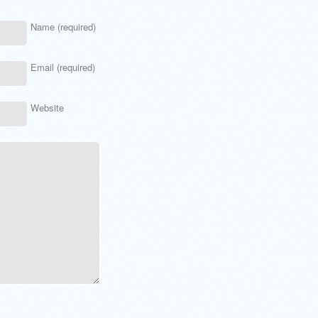
Name (required)
Email (required)
Website