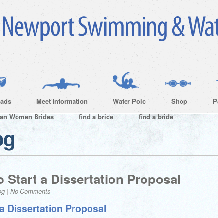
ads
Meet Information
Water Polo
Shop
P
ian Women Brides
find a bride
find a bride
og
 Start a Dissertation Proposal
og
|
No Comments
a Dissertation Proposal