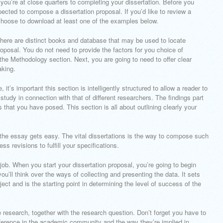
 you’re at close quarters to completing your dissertation. Before you
pected to compose a dissertation proposal. If you’d like to review a
choose to download at least one of the examples below.
ere are distinct books and database that may be used to locate
oposal. You do not need to provide the factors for you choice of
 the Methodology section. Next, you are going to need to offer clear
aking.
 it’s important this section is intelligently structured to allow a reader to
tudy in connection with that of different researchers. The findings part
s that you have posed. This section is all about outlining clearly your
the essay gets easy. The vital dissertations is the way to compose such
ss revisions to fulfill your specifications.
 job. When you start your dissertation proposal, you’re going to begin
you’ll think over the ways of collecting and presenting the data. It sets
ject and is the starting point in determining the level of success of the
he research, together with the research question. Don’t forget you have to
ifference in the academic community and the way they’re implied in