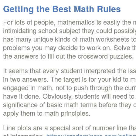
Getting the Best Math Rules
For lots of people, mathematics is easily the m
intimidating school subject they could possib
has many unique kinds of math worksheets to
problems you may decide to work on. Solve t
the answers to fill out the crossword puzzles.
It seems that every student interpreted the issu
in two answers. The target is for your kid to
engaged in math, not to push through the curr
have it done. Obviously, students will need to
significance of basic math terms before they 
apply them to math principles.
Line plots are a special sort of number line t
of information.
https://grademiners.com/colle