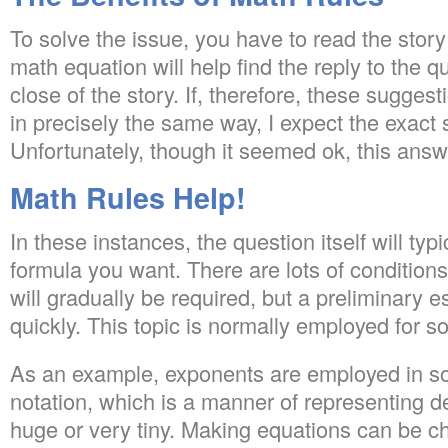
To solve the issue, you have to read the stor
math equation will help find the reply to the q
close of the story. If, therefore, these sugges
in precisely the same way, I expect the exac
Unfortunately, though it seemed ok, this answer
Math Rules Help!
In these instances, the question itself will typ
formula you want. There are lots of conditio
will gradually be required, but a preliminary e
quickly. This topic is normally employed for s
As an example, exponents are employed in so-
notation, which is a manner of representing 
huge or very tiny. Making equations can be cha