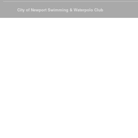
© 2026
City of Newport Swimming & Waterpolo Club
All Rights Reserve