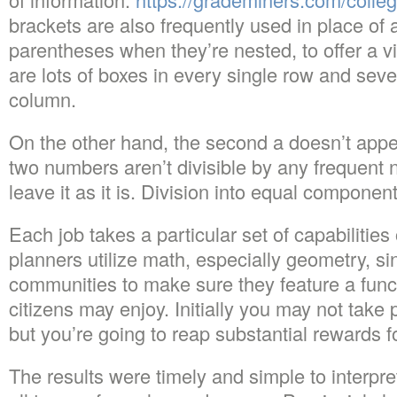
brackets are also frequently used in place of 
parentheses when they’re nested, to offer a vi
are lots of boxes in every single row and seve
column.
On the other hand, the second a doesn’t appea
two numbers aren’t divisible by any frequent
leave it as it is. Division into equal component
Each job takes a particular set of capabilitie
planners utilize math, especially geometry, si
communities to make sure they feature a funct
citizens may enjoy. Initially you may not take 
but you’re going to reap substantial rewards fo
The results were timely and simple to interpre