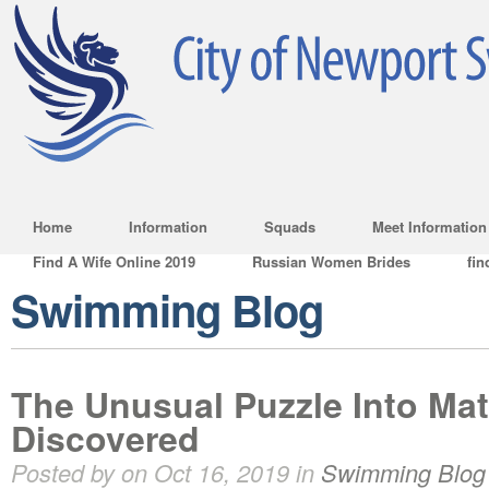
Home
Information
Squads
Meet Information
Find A Wife Online 2019
Russian Women Brides
fin
Swimming Blog
The Unusual Puzzle Into Ma
Discovered
Posted by on Oct 16, 2019 in
Swimming Blog