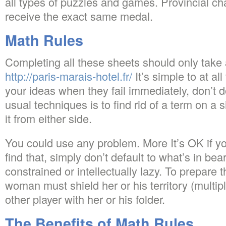
all types of puzzles and games. Provincial c
receive the exact same medal.
Math Rules
Completing all these sheets should only tak
http://paris-marais-hotel.fr/
It’s simple to at al
your ideas when they fail immediately, don’t d
usual techniques is to find rid of a term on a 
it from either side.
You could use any problem. More It’s OK if yo
find that, simply don’t default to what’s in be
constrained or intellectually lazy. To prepar
woman must shield her or his territory (multipl
other player with her or his folder.
The Benefits of Math Rules