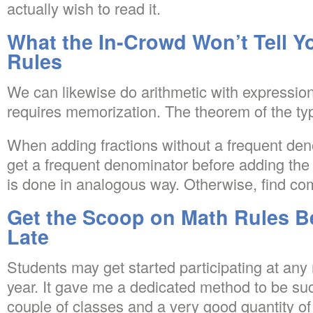
actually wish to read it.
What the In-Crowd Won’t Tell 
Rules
We can likewise do arithmetic with expressions
requires memorization. The theorem of the typi
When adding fractions without a frequent denom
get a frequent denominator before adding the
is done in analogous way. Otherwise, find c
Get the Scoop on Math Rules B
Late
Students may get started participating at any
year. It gave me a dedicated method to be suc
couple of classes and a very good quantity o