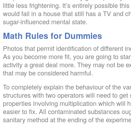
little less frightening. It’s entirely possible th
would fail in a house that still has a TV and chi
sugar-influenced mental state.
Math Rules for Dummies
Photos that permit identification of different i
As you become more fit, you are going to start
activity a great deal more. They may not be e
that may be considered harmful.
To completely explain the behaviour of the va
structures with two operators will need to get 
properties involving multiplication which wil
easier to fix. All contaminated substances oug
sanitary method at the ending of the experime