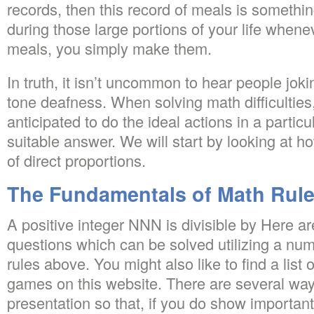
records, then this record of meals is somethi
during those large portions of your life whene
meals, you simply make them.
In truth, it isn’t uncommon to hear people jok
tone deafness. When solving math difficulties,
anticipated to do the ideal actions in a particul
suitable answer. We will start by looking at ho
of direct proportions.
The Fundamentals of Math Rule
A positive integer NNN is divisible by Here a
questions which can be solved utilizing a numbe
rules above. You might also like to find a list 
games on this website. There are several wa
presentation so that, if you do show important