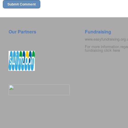
Our Partners
Fundraising
www.easyfundraising.org
For more information rega
fundraising click
here