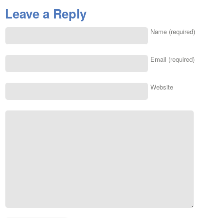
Leave a Reply
Name (required)
Email (required)
Website