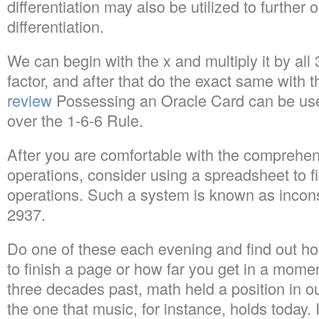
differentiation may also be utilized to further
differentiation.
We can begin with the x and multiply it by all 
factor, and after that do the exact same with 
review
Possessing an Oracle Card can be usef
over the 1-6-6 Rule.
After you are comfortable with the comprehens
operations, consider using a spreadsheet to fi
operations. Such a system is known as incons
2937.
Do one of these each evening and find out ho
to finish a page or how far you get in a momen
three decades past, math held a position in ou
the one that music, for instance, holds today.