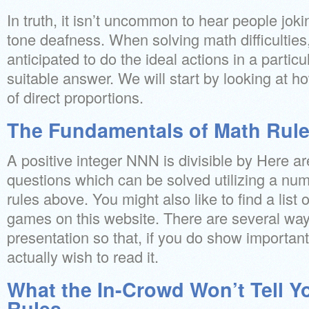
In truth, it isn’t uncommon to hear people jok
tone deafness. When solving math difficulties,
anticipated to do the ideal actions in a particul
suitable answer. We will start by looking at ho
of direct proportions.
The Fundamentals of Math Rule
A positive integer NNN is divisible by Here a
questions which can be solved utilizing a numbe
rules above. You might also like to find a list 
games on this website. There are several wa
presentation so that, if you do show important
actually wish to read it.
What the In-Crowd Won’t Tell 
Rules