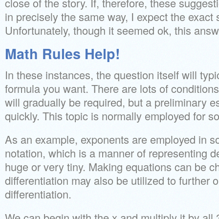
close of the story. If, therefore, these sugges
in precisely the same way, I expect the exac
Unfortunately, though it seemed ok, this answer
Math Rules Help!
In these instances, the question itself will typ
formula you want. There are lots of conditio
will gradually be required, but a preliminary e
quickly. This topic is normally employed for s
As an example, exponents are employed in so-
notation, which is a manner of representing 
huge or very tiny. Making equations can be cha
differentiation may also be utilized to further
differentiation.
We can begin with the x and multiply it by all 