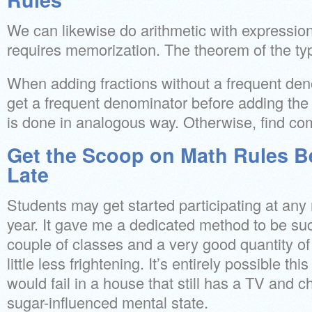
We can likewise do arithmetic with expressions
requires memorization. The theorem of the typi
When adding fractions without a frequent denom
get a frequent denominator before adding the
is done in analogous way. Otherwise, find c
Get the Scoop on Math Rules B
Late
Students may get started participating at any
year. It gave me a dedicated method to be suc
couple of classes and a very good quantity o
little less frightening. It’s entirely possible th
would fail in a house that still has a TV and chi
sugar-influenced mental state.