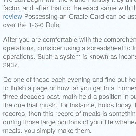
factor, and after that do the exact same with 
review
Possessing an Oracle Card can be usef
over the 1-6-6 Rule.
After you are comfortable with the comprehens
operations, consider using a spreadsheet to fi
operations. Such a system is known as incons
2937.
Do one of these each evening and find out ho
to finish a page or how far you get in a momen
three decades past, math held a position in ou
the one that music, for instance, holds today.
records, then this record of meals is somethi
during those large portions of your life whene
meals, you simply make them.