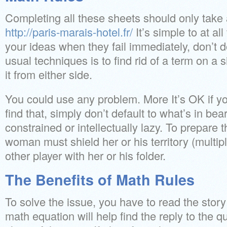
Completing all these sheets should only tak
http://paris-marais-hotel.fr/
It’s simple to at al
your ideas when they fail immediately, don’t d
usual techniques is to find rid of a term on a 
it from either side.
You could use any problem. More It’s OK if yo
find that, simply don’t default to what’s in be
constrained or intellectually lazy. To prepar
woman must shield her or his territory (multipl
other player with her or his folder.
The Benefits of Math Rules
To solve the issue, you have to read the stor
math equation will help find the reply to the q