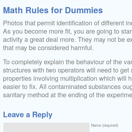
Math Rules for Dummies
Photos that permit identification of different i
As you become more fit, you are going to start
activity a great deal more. They may not be e
that may be considered harmful.
To completely explain the behaviour of the va
structures with two operators will need to get 
properties involving multiplication which wil
easier to fix. All contaminated substances oug
sanitary method at the ending of the experime
Leave a Reply
Name (required)