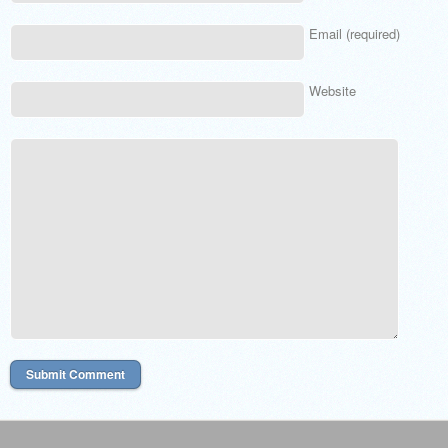
Email (required)
Website