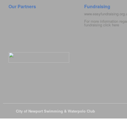
Our Partners
Fundraising
www.easyfundraising.org
For more information rega
fundraising click
here
© 2026
City of Newport Swimming & Waterpolo Club
All Rights Reserve