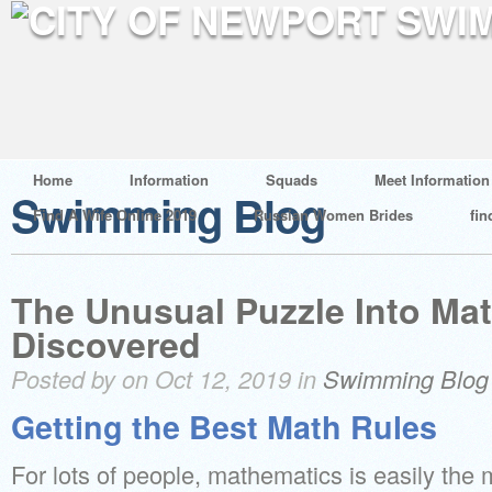
Home
Information
Squads
Meet Information
Swimming Blog
Find A Wife Online 2019
Russian Women Brides
fin
The Unusual Puzzle Into Ma
Discovered
Posted by on Oct 12, 2019 in
Swimming Blog
Getting the Best Math Rules
For lots of people, mathematics is easily the m