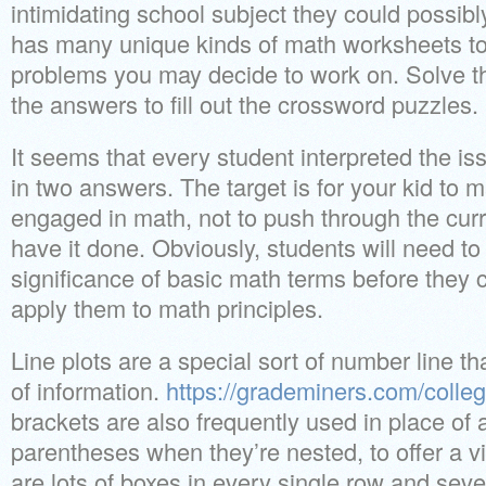
intimidating school subject they could possib
has many unique kinds of math worksheets to
problems you may decide to work on. Solve t
the answers to fill out the crossword puzzles.
It seems that every student interpreted the issu
in two answers. The target is for your kid to
engaged in math, not to push through the curr
have it done. Obviously, students will need to
significance of basic math terms before they 
apply them to math principles.
Line plots are a special sort of number line t
of information.
https://grademiners.com/colle
brackets are also frequently used in place of 
parentheses when they’re nested, to offer a vi
are lots of boxes in every single row and seve