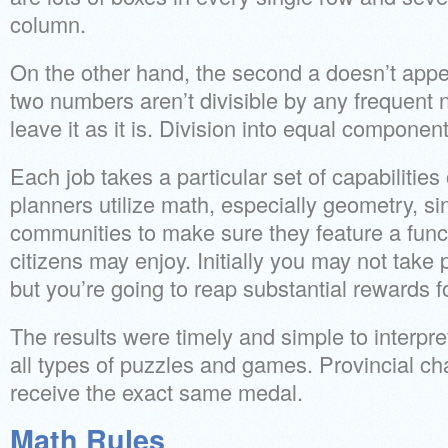
column.
On the other hand, the second a doesn’t appea
two numbers aren’t divisible by any frequent
leave it as it is. Division into equal component
Each job takes a particular set of capabilitie
planners utilize math, especially geometry, si
communities to make sure they feature a funct
citizens may enjoy. Initially you may not take 
but you’re going to reap substantial rewards fo
The results were timely and simple to interpre
all types of puzzles and games. Provincial c
receive the exact same medal.
Math Rules