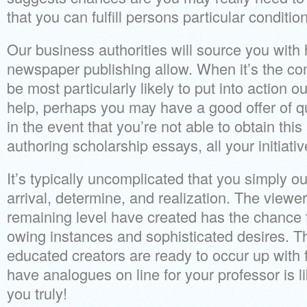
that you can fulfill persons particular conditio
Our business authorities will source you with 
newspaper publishing allow. When it’s the co
be most particularly likely to put into action o
help, perhaps you may have a good offer of q
in the event that you’re not able to obtain this
authoring scholarship essays, all your initiat
It’s typically uncomplicated that you simply o
arrival, determine, and realization. The viewe
remaining level have created has the chance t
owing instances and sophisticated desires. The
educated creators are ready to occur up with 
have analogues on line for your professor is li
you truly!