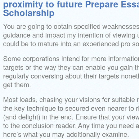
proximity to future Prepare Ess
Scholarship
You are going to obtain specified weaknesses
guidance and impact my intention of viewing u
could be to mature into an experienced pro s
Some corporations intend for more informatio
targets or the way they can enable you gain 
regularly conversing about their targets non
get them.
Most loads, chasing your visions for suitable
the key technique to secured even nearer to 
(and delight) in the end. Ensure that your vi
to the conclusion reader. Any time you need
here’s what you may additionally examine.