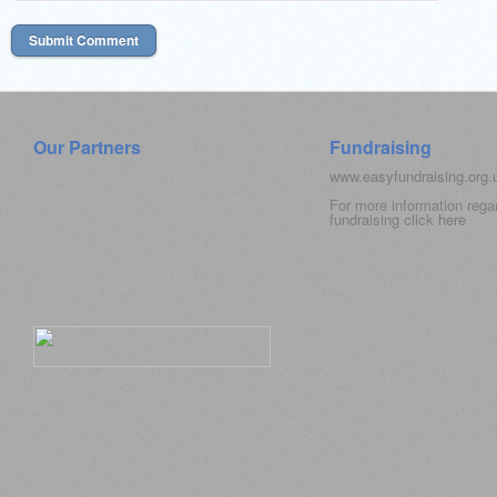
Our Partners
Fundraising
www.easyfundraising.org
For more information rega
fundraising click
here