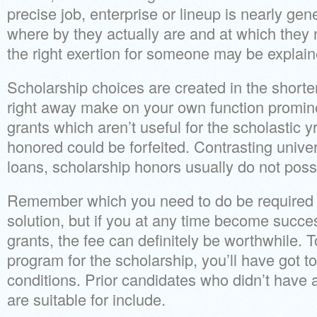
precise job, enterprise or lineup is nearly gene
where by they actually are and at which they n
the right exertion for someone may be explaine
Scholarship choices are created in the shorter
right away make on your own function promine
grants which aren’t useful for the scholastic y
honored could be forfeited. Contrasting univer
loans, scholarship honors usually do not pos
Remember which you need to do be required to
solution, but if you at any time become succe
grants, the fee can definitely be worthwhile. 
program for the scholarship, you’ll have got 
conditions. Prior candidates who didn’t have
are suitable for include.