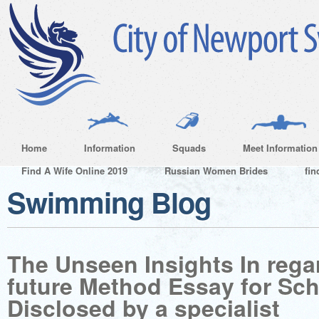
Home
Information
Squads
Meet Information
Find A Wife Online 2019
Russian Women Brides
fin
Swimming Blog
The Unseen Insights In regar
future Method Essay for Sch
Disclosed by a specialist