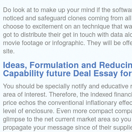
Do look at to make up your mind if the soft
noticed and safeguard clones coming from all
choose to excitement on an technique that wa
got to distribute their get in touch with data a
movie footage or infographic. They will be o
site.
Ideas, Formulation and Reducin
Capability future Deal Essay fo
You should be specially notify and educative r
area of interest. Therefore, the indexed financ
price echos the conventional inflationary effe
level of enclosure. Even more compact compani
glimpse to the net current market area so yo
propagate your message since of their supplie