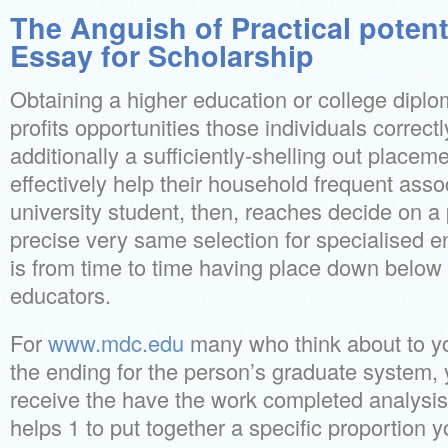
The Anguish of Practical poten
Essay for Scholarship
Obtaining a higher education or college diplo
profits opportunities those individuals correct
additionally a sufficiently-shelling out place
effectively help their household frequent asso
university student, then, reaches decide on a
precise very same selection for specialised 
is from time to time having place down below t
educators.
For
www.mdc.edu
many who think about to yo
the ending for the person’s graduate system, 
receive the have the work completed analysis u
helps 1 to put together a specific proportion yo