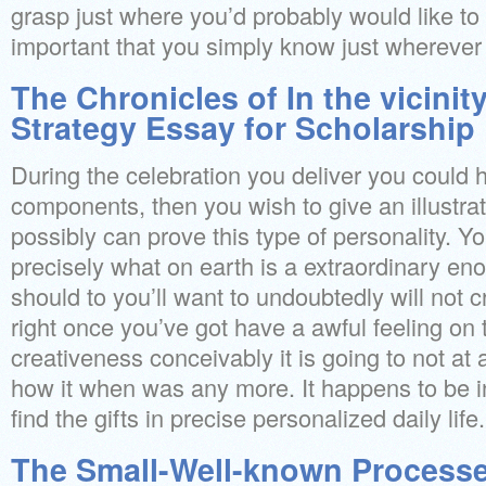
grasp just where you’d probably would like to go
important that you simply know just wherever
The Chronicles of In the vicini
Strategy Essay for Scholarship
During the celebration you deliver you coul
components, then you wish to give an illustra
possibly can prove this type of personality. Yo
precisely what on earth is a extraordinary e
should to you’ll want to undoubtedly will not c
right once you’ve got have a awful feeling o
creativeness conceivably it is going to not at 
how it when was any more. It happens to be i
find the gifts in precise personalized daily life.
The Small-Well-known Processes