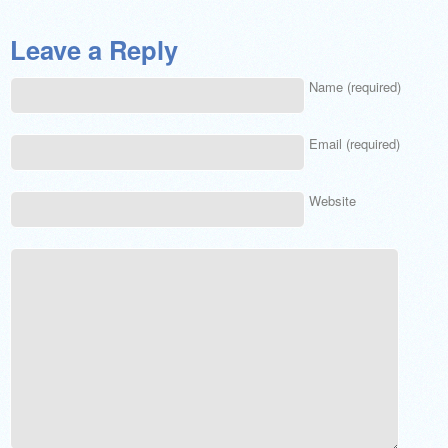
Leave a Reply
Name (required)
Email (required)
Website