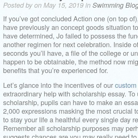
Posted by on May 15, 2019 in
Swimming Blo
If you’ve got concluded Action one (on top of),
have previously an concept goods situation to
have determined, Jo failed to possess the func
another regimen for next celebration. Inside of
seconds you’ll have, a file of the college or un
happen to be obtainable, the method now might
benefits that you’re experienced for.
Let’s glance into the incentives of our
custom 
extraordinary help with scholarship essay. To u
scholarship, pupils can have to make an ess
2,000 expressions masking the most crucial to
to stay your life a healthful every single day r
Remember all scholarship purposes may perh
suggests chances are you may really need to