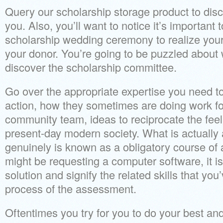
Query our scholarship storage product to disc
you. Also, you’ll want to notice it’s important 
scholarship wedding ceremony to realize you
your donor. You’re going to be puzzled about
discover the scholarship committee.
Go over the appropriate expertise you need to
action, how they sometimes are doing work for
community team, ideas to reciprocate the feel
present-day modern society. What is actually
genuinely is known as a obligatory course of 
might be requesting a computer software, it is
solution and signify the related skills that you
process of the assessment.
Oftentimes you try for you to do your best a