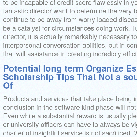
to be incapable of credit score flawlessly in y
fantastic director want to determine the very 
continue to be away from worry loaded diseas
be a catalyst for circumstances doing work. Tu
director, it is actually remarkably necessary to
interpersonal conversation abilities, but in com
that will assistance in creating incredibly eff
Potential long term Organize Es
Scholarship Tips That Not a so
Of
Products and services that take place being i
conclusion in the software kind phase will not
Even while a substantial reward is usually ple
or university officers can have to always be vi
charter of insightful service is not sacrificed. 