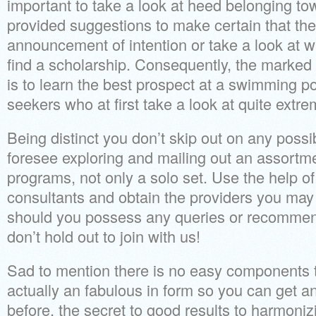
important to take a look at heed belonging t
provided suggestions to make certain that the
announcement of intention or take a look at 
find a scholarship. Consequently, the marked
is to learn the best prospect at a swimming po
seekers who at first take a look at quite extre
Being distinct you don’t skip out on any possibi
foresee exploring and mailing out an assortm
programs, not only a solo set. Use the help of
consultants and obtain the providers you may
should you possess any queries or recommenda
don’t hold out to join with us!
Sad to mention there is no easy components to 
actually an fabulous in form so you can get an
before, the secret to good results to harmoniz