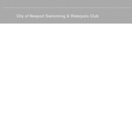
© 2026
City of Newport Swimming & Waterpolo Club
All Rights Reserve