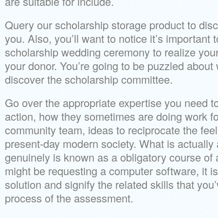
are suitable for include.
Query our scholarship storage product to disc
you. Also, you’ll want to notice it’s important 
scholarship wedding ceremony to realize you
your donor. You’re going to be puzzled about
discover the scholarship committee.
Go over the appropriate expertise you need to
action, how they sometimes are doing work for
community team, ideas to reciprocate the feel
present-day modern society. What is actually
genuinely is known as a obligatory course of 
might be requesting a computer software, it is
solution and signify the related skills that you
process of the assessment.