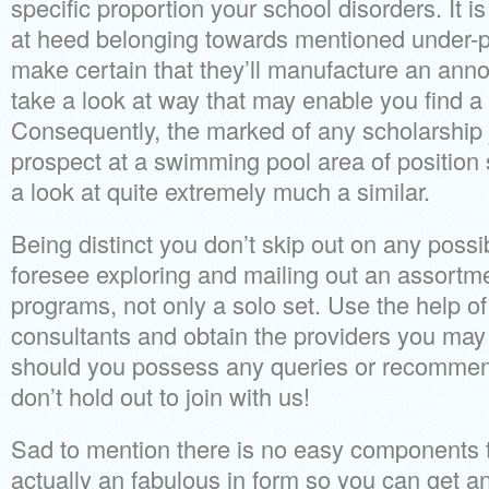
specific proportion your school disorders. It i
at heed belonging towards mentioned under-p
make certain that they’ll manufacture an anno
take a look at way that may enable you find a
Consequently, the marked of any scholarship j
prospect at a swimming pool area of position 
a look at quite extremely much a similar.
Being distinct you don’t skip out on any possibi
foresee exploring and mailing out an assortm
programs, not only a solo set. Use the help of
consultants and obtain the providers you may
should you possess any queries or recommenda
don’t hold out to join with us!
Sad to mention there is no easy components to 
actually an fabulous in form so you can get an