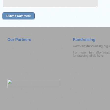
Our Partners
Fundraising
www.easyfundraising.org
For more information rega
fundraising click
here