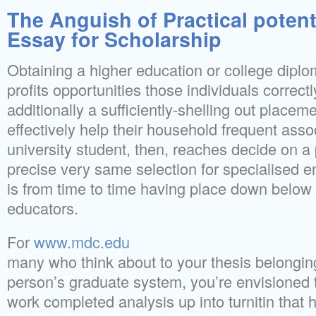
The Anguish of Practical poten
Essay for Scholarship
Obtaining a higher education or college diplo
profits opportunities those individuals correct
additionally a sufficiently-shelling out place
effectively help their household frequent asso
university student, then, reaches decide on a
precise very same selection for specialised 
is from time to time having place down below t
educators.
For
www.mdc.edu
many who think about to your thesis belonging
person’s graduate system, you’re envisioned 
work completed analysis up into turnitin that h