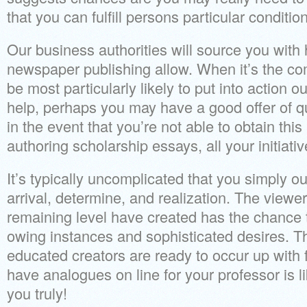
that you can fulfill persons particular conditio
Our business authorities will source you with 
newspaper publishing allow. When it’s the co
be most particularly likely to put into action o
help, perhaps you may have a good offer of q
in the event that you’re not able to obtain this
authoring scholarship essays, all your initiat
It’s typically uncomplicated that you simply o
arrival, determine, and realization. The viewe
remaining level have created has the chance t
owing instances and sophisticated desires. The
educated creators are ready to occur up with 
have analogues on line for your professor is li
you truly!