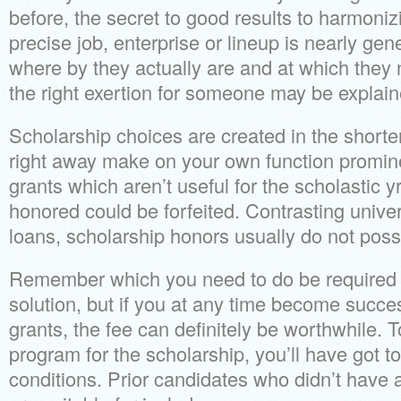
before, the secret to good results to harmoniz
precise job, enterprise or lineup is nearly gene
where by they actually are and at which they n
the right exertion for someone may be explaine
Scholarship choices are created in the shorter
right away make on your own function promine
grants which aren’t useful for the scholastic y
honored could be forfeited. Contrasting univer
loans, scholarship honors usually do not pos
Remember which you need to do be required to
solution, but if you at any time become succe
grants, the fee can definitely be worthwhile. 
program for the scholarship, you’ll have got 
conditions. Prior candidates who didn’t have