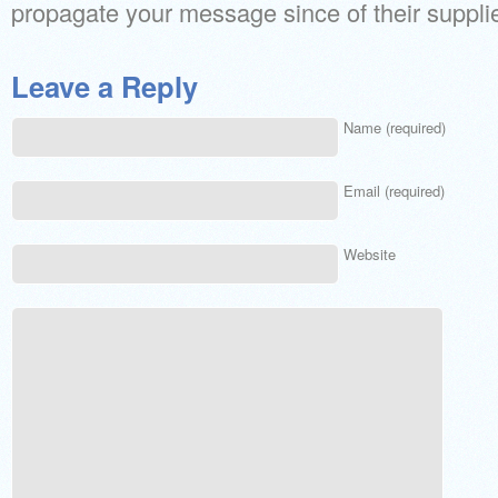
propagate your message since of their supplie
Leave a Reply
Name (required)
Email (required)
Website