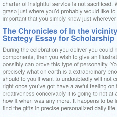
charter of insightful service is not sacrificed. 
grasp just where you’d probably would like to go
important that you simply know just wherever
The Chronicles of In the vicini
Strategy Essay for Scholarship
During the celebration you deliver you coul
components, then you wish to give an illustra
possibly can prove this type of personality. Yo
precisely what on earth is a extraordinary e
should to you’ll want to undoubtedly will not c
right once you’ve got have a awful feeling o
creativeness conceivably it is going to not at 
how it when was any more. It happens to be i
find the gifts in precise personalized daily life.