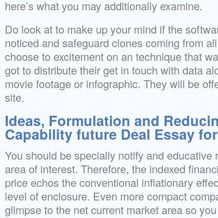
here’s what you may additionally examine.
Do look at to make up your mind if the soft
noticed and safeguard clones coming from all
choose to excitement on an technique that wa
got to distribute their get in touch with data a
movie footage or infographic. They will be o
site.
Ideas, Formulation and Reducin
Capability future Deal Essay fo
You should be specially notify and educative r
area of interest. Therefore, the indexed financ
price echos the conventional inflationary effe
level of enclosure. Even more compact compani
glimpse to the net current market area so yo