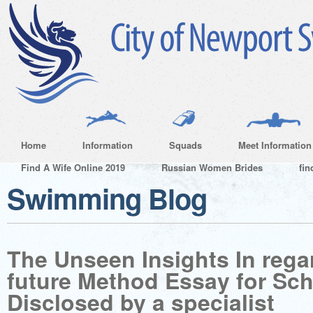
Home
Information
Squads
Meet Information
Find A Wife Online 2019
Russian Women Brides
fin
Swimming Blog
The Unseen Insights In regar
future Method Essay for Sch
Disclosed by a specialist