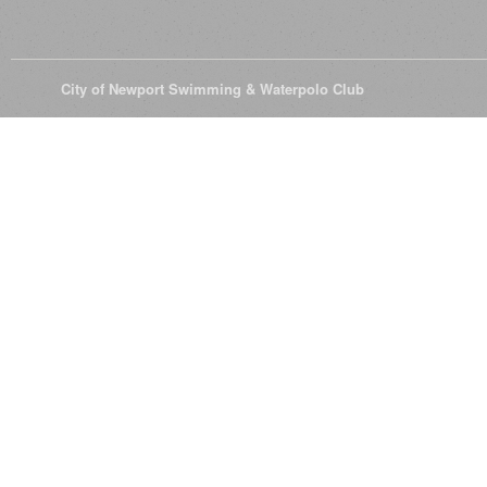
© 2026
City of Newport Swimming & Waterpolo Club
All Rights Reserve