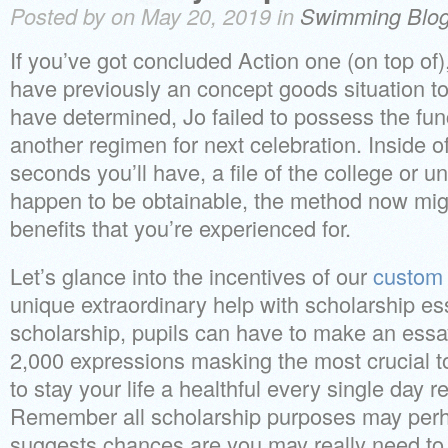
Posted by on May 20, 2019 in
Swimming Blo
If you’ve got concluded Action one (on top of),
have previously an concept goods situation to
have determined, Jo failed to possess the func
another regimen for next celebration. Inside of
seconds you’ll have, a file of the college or un
happen to be obtainable, the method now might
benefits that you’re experienced for.
Let’s glance into the incentives of our
custom 
unique extraordinary help with scholarship ess
scholarship, pupils can have to make an ess
2,000 expressions masking the most crucial to
to stay your life a healthful every single day r
Remember all scholarship purposes may perh
suggests chances are you may really need to