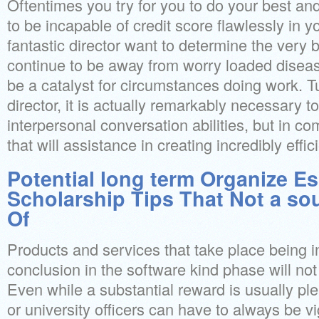
Oftentimes you try for you to do your best a
to be incapable of credit score flawlessly in y
fantastic director want to determine the very 
continue to be away from worry loaded diseas
be a catalyst for circumstances doing work. Tu
director, it is actually remarkably necessary to
interpersonal conversation abilities, but in com
that will assistance in creating incredibly eff
Potential long term Organize Es
Scholarship Tips That Not a so
Of
Products and services that take place being i
conclusion in the software kind phase will not
Even while a substantial reward is usually ple
or university officers can have to always be vi