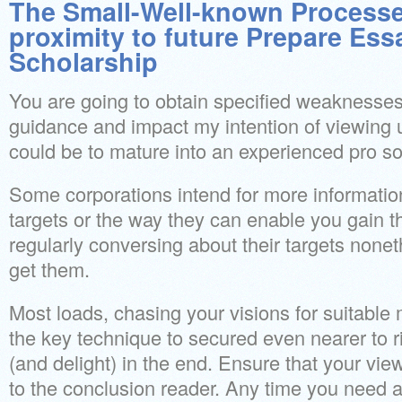
The Small-Well-known Processes
proximity to future Prepare Ess
Scholarship
You are going to obtain specified weaknesses
guidance and impact my intention of viewing u
could be to mature into an experienced pro s
Some corporations intend for more informatio
targets or the way they can enable you gain 
regularly conversing about their targets non
get them.
Most loads, chasing your visions for suitable
the key technique to secured even nearer to 
(and delight) in the end. Ensure that your vi
to the conclusion reader. Any time you need