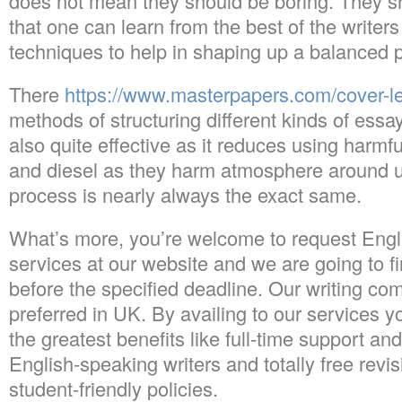
does not mean they should be boring. They s
that one can learn from the best of the writer
techniques to help in shaping up a balanced 
There
https://www.masterpapers.com/cover-let
methods of structuring different kinds of essay
also quite effective as it reduces using harmfu
and diesel as they harm atmosphere around u
process is nearly always the exact same.
What’s more, you’re welcome to request Engli
services at our website and we are going to f
before the specified deadline. Our writing c
preferred in UK. By availing to our services y
the greatest benefits like full-time support an
English-speaking writers and totally free revi
student-friendly policies.