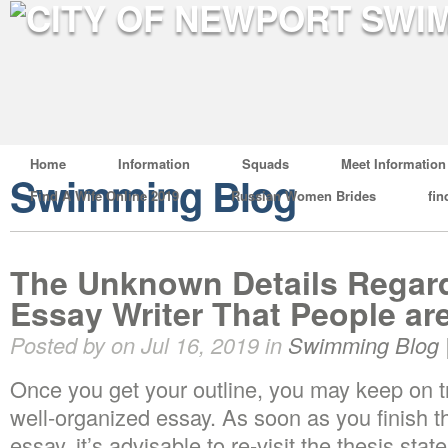
Home
Information
Squads
Meet Information
Swimming Blog
Find A Wife Online 2019
Russian Women Brides
fin
The Unknown Details Regard
Essay Writer That People ar
Posted by on Jul 16, 2019 in
Swimming Blog
Once you get your outline, you may keep on 
well-organized essay. As soon as you finish the
essay, it’s advisable to re-visit the thesis stat