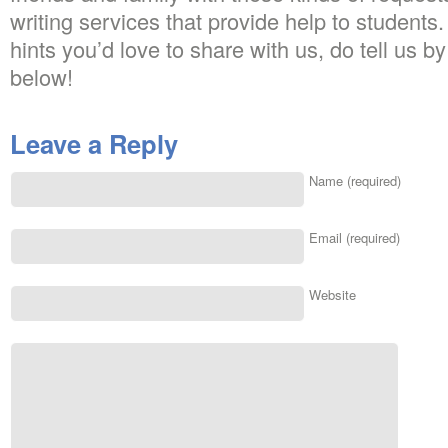
writing services that provide help to students
hints you’d love to share with us, do tell us 
below!
Leave a Reply
Name (required)
Email (required)
Website