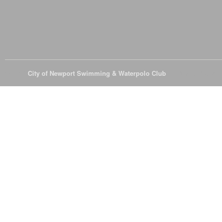
© 2026
City of Newport Swimming & Waterpolo Club
All Rights Reserve