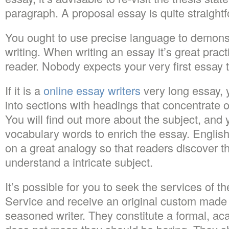
paragraph. A proposal essay is quite straigh
You ought to use precise language to demons
writing. When writing an essay it’s great pract
reader. Nobody expects your very first essay t
If it is a
online essay writers
very long essay, 
into sections with headings that concentrate o
You will find out more about the subject, and 
vocabulary words to enrich the essay. Englis
on a great analogy so that readers discover tha
understand a intricate subject.
It’s possible for you to seek the services of t
Service and receive an original custom made 
seasoned writer. They constitute a formal, ac