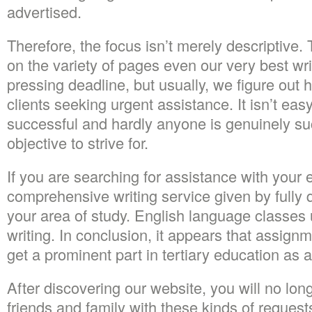
advertised.
Therefore, the focus isn’t merely descriptive. T
on the variety of pages even our very best wr
pressing deadline, but usually, we figure out h
clients seeking urgent assistance. It isn’t eas
successful and hardly anyone is genuinely suc
objective to strive for.
If you are searching for assistance with your
comprehensive writing service given by fully 
your area of study. English language classes u
writing. In conclusion, it appears that assign
get a prominent part in tertiary education as
After discovering our website, you will no long
friends and family with these kinds of requests