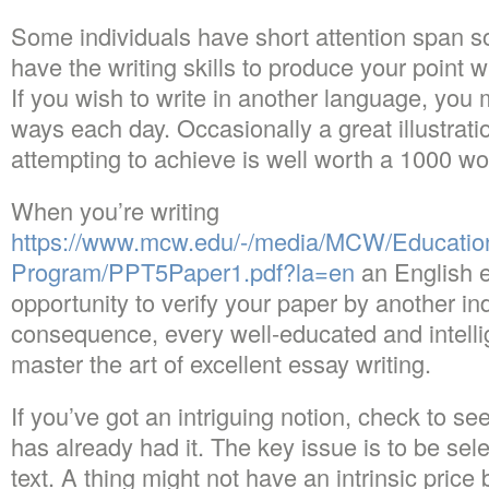
Some individuals have short attention span so
have the writing skills to produce your point 
If you wish to write in another language, you 
ways each day. Occasionally a great illustrati
attempting to achieve is well worth a 1000 wo
When you’re writing
https://www.mcw.edu/-/media/MCW/Educati
Program/PPT5Paper1.pdf?la=en
an English e
opportunity to verify your paper by another in
consequence, every well-educated and intelli
master the art of excellent essay writing.
If you’ve got an intriguing notion, check to 
has already had it. The key issue is to be sel
text. A thing might not have an intrinsic price 