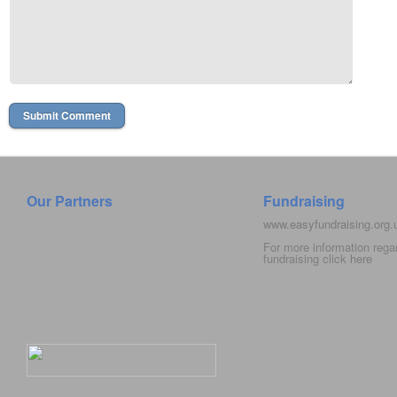
Our Partners
Fundraising
www.easyfundraising.org
For more information rega
fundraising click
here