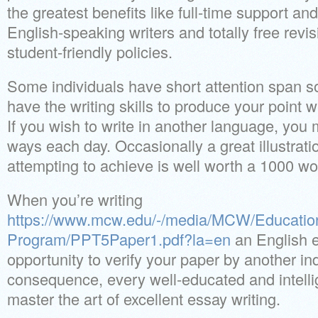
the greatest benefits like full-time support an
English-speaking writers and totally free revi
student-friendly policies.
Some individuals have short attention span so
have the writing skills to produce your point 
If you wish to write in another language, you 
ways each day. Occasionally a great illustrati
attempting to achieve is well worth a 1000 wo
When you’re writing
https://www.mcw.edu/-/media/MCW/Educati
Program/PPT5Paper1.pdf?la=en
an English e
opportunity to verify your paper by another in
consequence, every well-educated and intelli
master the art of excellent essay writing.