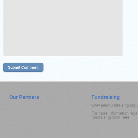
Our Partners
Fundraising
www.easyfundraising.org
For more information rega
fundraising click
here