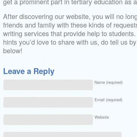
get a prominent part in tertiary education as
After discovering our website, you will no long
friends and family with these kinds of requests
writing services that provide help to students
hints you’d love to share with us, do tell us 
below!
Leave a Reply
Name (required)
Email (required)
Website