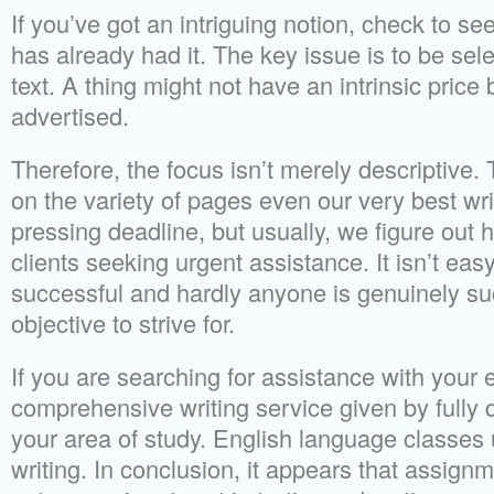
If you’ve got an intriguing notion, check to 
has already had it. The key issue is to be sel
text. A thing might not have an intrinsic price 
advertised.
Therefore, the focus isn’t merely descriptive. T
on the variety of pages even our very best wr
pressing deadline, but usually, we figure out h
clients seeking urgent assistance. It isn’t eas
successful and hardly anyone is genuinely suc
objective to strive for.
If you are searching for assistance with your
comprehensive writing service given by fully 
your area of study. English language classes u
writing. In conclusion, it appears that assign