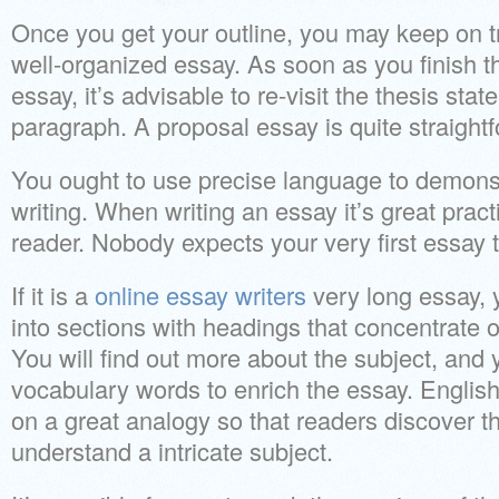
Once you get your outline, you may keep on 
well-organized essay. As soon as you finish the
essay, it’s advisable to re-visit the thesis stat
paragraph. A proposal essay is quite straigh
You ought to use precise language to demons
writing. When writing an essay it’s great pract
reader. Nobody expects your very first essay t
If it is a
online essay writers
very long essay, 
into sections with headings that concentrate o
You will find out more about the subject, and 
vocabulary words to enrich the essay. Englis
on a great analogy so that readers discover tha
understand a intricate subject.