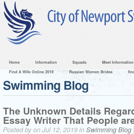
Home
Information
Squads
Meet Information
Find A Wife Online 2019
Russian Women Brides
fin
Swimming Blog
The Unknown Details Regard
Essay Writer That People ar
Posted by on Jul 12, 2019 in
Swimming Blog