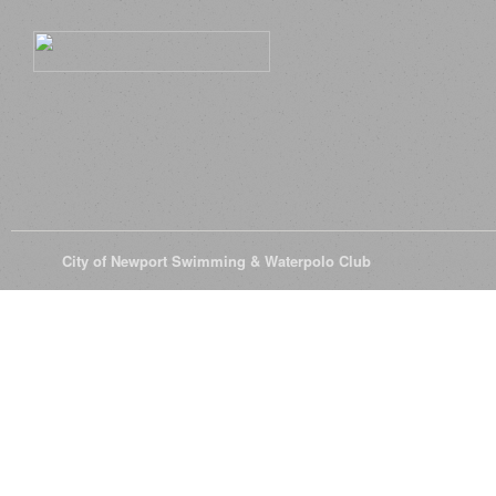
© 2026
City of Newport Swimming & Waterpolo Club
All Rights Reserve