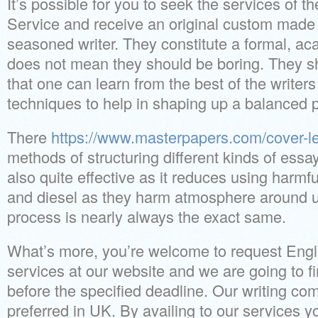
It’s possible for you to seek the services of t
Service and receive an original custom made 
seasoned writer. They constitute a formal, ac
does not mean they should be boring. They s
that one can learn from the best of the writer
techniques to help in shaping up a balanced 
There
https://www.masterpapers.com/cover-let
methods of structuring different kinds of essay
also quite effective as it reduces using harmfu
and diesel as they harm atmosphere around u
process is nearly always the exact same.
What’s more, you’re welcome to request Engli
services at our website and we are going to f
before the specified deadline. Our writing c
preferred in UK. By availing to our services y