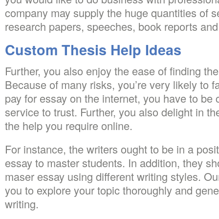
company may supply the huge quantities of se
research papers, speeches, book reports and 
Custom Thesis Help Ideas
Further, you also enjoy the ease of finding the
Because of many risks, you’re very likely to 
pay for essay on the internet, you have to be 
service to trust. Further, you also delight in th
the help you require online.
For instance, the writers ought to be in a posi
essay to master students. In addition, they sh
maser essay using different writing styles. Ou
you to explore your topic thoroughly and gener
writing.