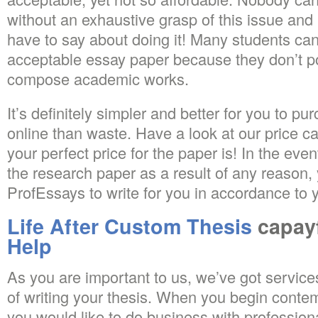
without an exhaustive grasp of this issue and
have to say about doing it! Many students ca
acceptable essay paper because they don’t pos
compose academic works.
It’s definitely simpler and better for you to p
online than waste. Have a look at our price ca
your perfect price for the paper is! In the even
the research paper as a result of any reason
ProfEssays to write for you in accordance to 
Life After Custom Thesis
capay
Help
As you are important to us, we’ve got service
of writing your thesis. When you begin contem
you would like to do business with professiona