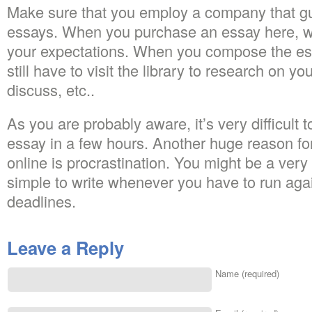
Make sure that you employ a company that gu
essays. When you purchase an essay here, we
your expectations. When you compose the ess
still have to visit the library to research on yo
discuss, etc..
As you are probably aware, it’s very difficult 
essay in a few hours. Another huge reason fo
online is procrastination. You might be a very g
simple to write whenever you have to run aga
deadlines.
Leave a Reply
Name (required)