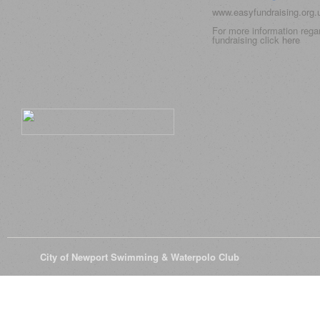
www.easyfundraising.org
For more information rega
fundraising click
here
© 2026
City of Newport Swimming & Waterpolo Club
All Rights Reserve