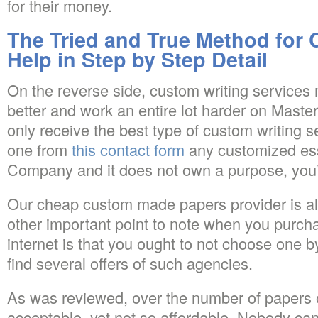
for their money.
The Tried and True Method for
Help in Step by Step Detail
On the reverse side, custom writing service
better and work an entire lot harder on Mast
only receive the best type of custom writing 
one from
this contact form
any customized ess
Company and it does not own a purpose, yo
Our cheap custom made papers provider is als
other important point to note when you purc
internet is that you ought to not choose one by
find several offers of such agencies.
As was reviewed, over the number of papers o
acceptable, yet not so affordable. Nobody ca