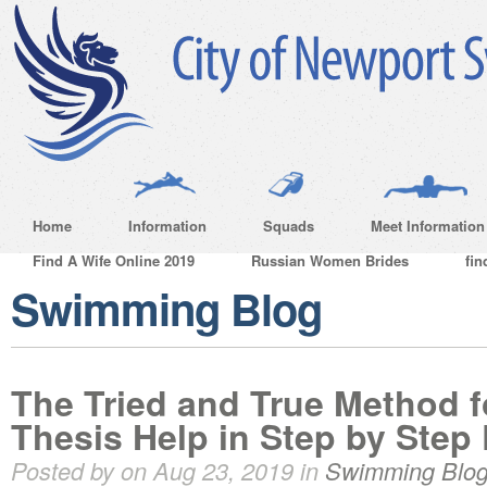
Home
Information
Squads
Meet Information
Find A Wife Online 2019
Russian Women Brides
fin
Swimming Blog
The Tried and True Method 
Thesis Help in Step by Step 
Posted by on Aug 23, 2019 in
Swimming Blo