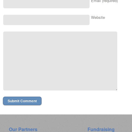
Email (required)
Website
Our Partners
Fundraising