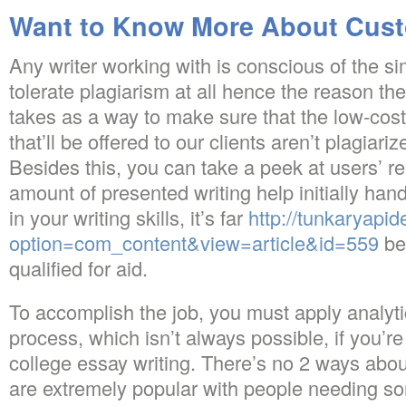
Want to Know More About Cust
Any writer working with is conscious of the si
tolerate plagiarism at all hence the reason the
takes as a way to make sure that the low-cos
that’ll be offered to our clients aren’t plagiar
Besides this, you can take a peek at users’ r
amount of presented writing help initially ha
in your writing skills, it’s far
http://tunkaryapi
option=com_content&view=article&id=559
be
qualified for aid.
To accomplish the job, you must apply analytic
process, which isn’t always possible, if you’r
college essay writing. There’s no 2 ways about
are extremely popular with people needing s