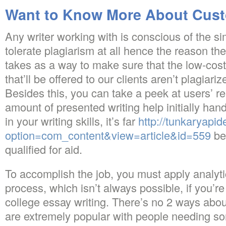
Want to Know More About Cust
Any writer working with is conscious of the si
tolerate plagiarism at all hence the reason the
takes as a way to make sure that the low-cos
that’ll be offered to our clients aren’t plagiar
Besides this, you can take a peek at users’ r
amount of presented writing help initially ha
in your writing skills, it’s far
http://tunkaryapi
option=com_content&view=article&id=559
be
qualified for aid.
To accomplish the job, you must apply analytic
process, which isn’t always possible, if you’r
college essay writing. There’s no 2 ways about
are extremely popular with people needing s