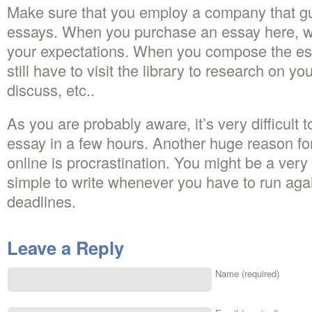
Make sure that you employ a company that gu
essays. When you purchase an essay here, we
your expectations. When you compose the ess
still have to visit the library to research on yo
discuss, etc..
As you are probably aware, it’s very difficult 
essay in a few hours. Another huge reason fo
online is procrastination. You might be a very g
simple to write whenever you have to run aga
deadlines.
Leave a Reply
Name (required)