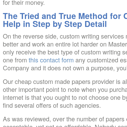
for their money.
The Tried and True Method for
Help in Step by Step Detail
On the reverse side, custom writing service
better and work an entire lot harder on Mast
only receive the best type of custom writing 
one from
this contact form
any customized ess
Company and it does not own a purpose, yo
Our cheap custom made papers provider is als
other important point to note when you purc
internet is that you ought to not choose one by
find several offers of such agencies.
As was reviewed, over the number of papers o
acceptable, yet not so affordable. Nobody ca