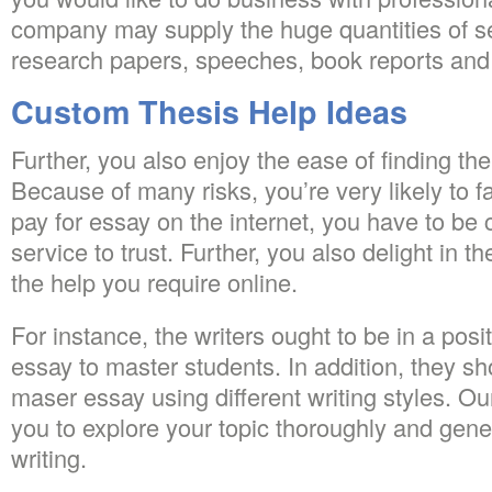
company may supply the huge quantities of se
research papers, speeches, book reports and 
Custom Thesis Help Ideas
Further, you also enjoy the ease of finding the
Because of many risks, you’re very likely to 
pay for essay on the internet, you have to be 
service to trust. Further, you also delight in th
the help you require online.
For instance, the writers ought to be in a posi
essay to master students. In addition, they sh
maser essay using different writing styles. Ou
you to explore your topic thoroughly and gener
writing.