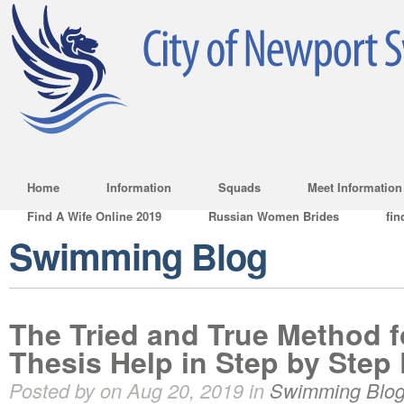
Home
Information
Squads
Meet Information
Find A Wife Online 2019
Russian Women Brides
fin
Swimming Blog
The Tried and True Method 
Thesis Help in Step by Step 
Posted by on Aug 20, 2019 in
Swimming Blo