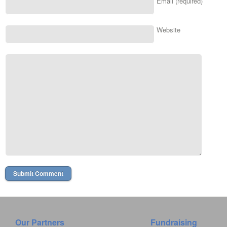
Email (required)
Website
Our Partners
Fundraising