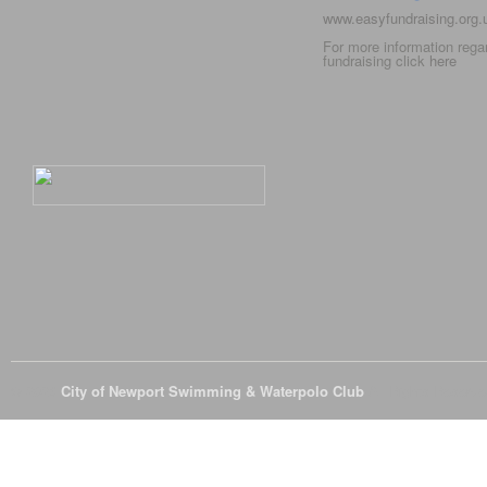
www.easyfundraising.org
For more information rega
fundraising click
here
© 2026
City of Newport Swimming & Waterpolo Club
All Rights Reserve