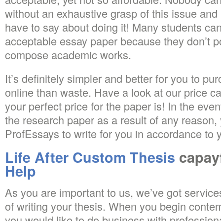
without an exhaustive grasp of this issue and
have to say about doing it! Many students ca
acceptable essay paper because they don’t pos
compose academic works.
It’s definitely simpler and better for you to p
online than waste. Have a look at our price ca
your perfect price for the paper is! In the even
the research paper as a result of any reason
ProfEssays to write for you in accordance to 
Life After Custom Thesis
capay
Help
As you are important to us, we’ve got service
of writing your thesis. When you begin contem
you would like to do business with professiona