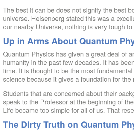
The best it can be does not signify the best b
universe. Heisenberg stated this was a excelle
our nearby Universe, nothing is very tough to 
Up in Arms About Quantum Phys
Quantum Physics has given a great deal of a
humanity in the past few decades. It has been
time. It is thought to be the most fundamenta
science because it gives a foundation for the 
Students that are concerned about their back
speak to the Professor at the beginning of the
Life became too simple for all of us. That rese
The Dirty Truth on Quantum Phy