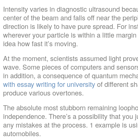
Intensity varies in diagnostic ultrasound becau
center of the beam and falls off near the peri
direction is likely to have pure spread. For in
wherever your particle is within a little margin
idea how fast it’s moving.
At the moment, scientists assumed light prov
wave. Some pieces of computers and sensors 
in addition, a consequence of quantum mech
with essay writing for university
of different s
produce various overtones.
The absolute most stubborn remaining loophole
independence. There’s a possibility that you 
any mistakes at the process. 1 example is usi
automobiles.