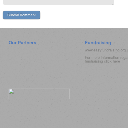
Our Partners
Fundraising
www.easyfundraising.org
For more information rega
fundraising click
here