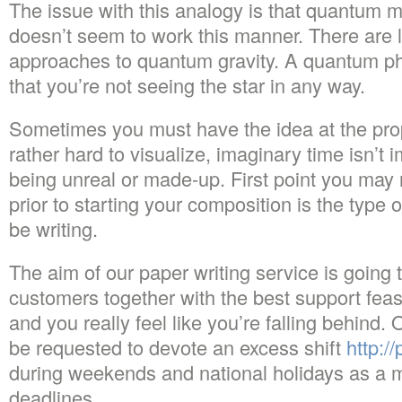
The issue with this analogy is that quantum m
doesn’t seem to work this manner. There are lo
approaches to quantum gravity. A quantum p
that you’re not seeing the star in any way.
Sometimes you must have the idea at the pr
rather hard to visualize, imaginary time isn’t i
being unreal or made-up. First point you may 
prior to starting your composition is the type o
be writing.
The aim of our paper writing service is going 
customers together with the best support feasi
and you really feel like you’re falling behind.
be requested to devote an excess shift
http:/
during weekends and national holidays as a me
deadlines.