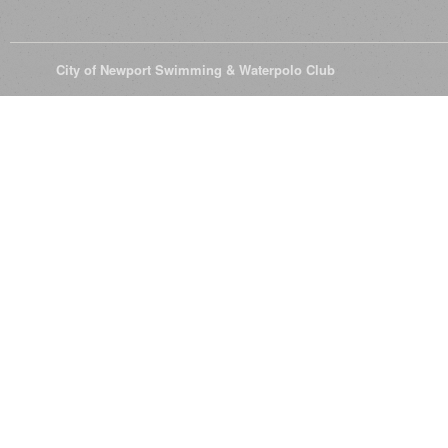
© 2026
City of Newport Swimming & Waterpolo Club
All Rights Reserve