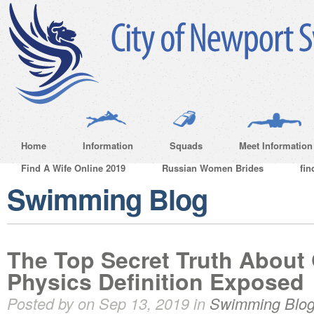
Home
Information
Squads
Meet Information
Find A Wife Online 2019
Russian Women Brides
fin
Swimming Blog
The Top Secret Truth Abou
Physics Definition Exposed
Posted by on Sep 13, 2019 in
Swimming Blo