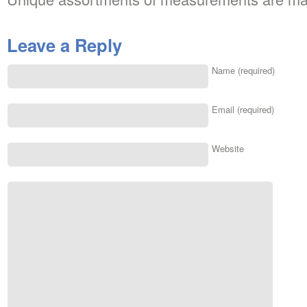
Leave a Reply
Name (required)
Email (required)
Website