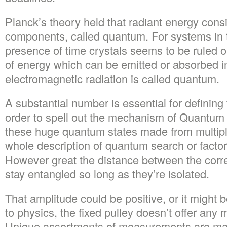
Planck’s theory held that radiant energy consis
components, called quantum. For systems in t
presence of time crystals seems to be ruled o
of energy which can be emitted or absorbed i
electromagnetic radiation is called quantum.
A substantial number is essential for defining
order to spell out the mechanism of Quantum 
these huge quantum states made from multiple
whole description of quantum search or factori
However great the distance between the correl
stay entangled so long as they’re isolated.
That amplitude could be positive, or it might 
to physics, the fixed pulley doesn’t offer any 
Unique assortments of measurements are mad