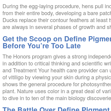
During the egg-laying procedure, hens pull i
from their entire body, developing a bare pat
Ducks replace their contour feathers at least 
are always in several phases of growth and sh
Get the Scoop on Define Pigmen
Before You’re Too Late
The Honors program gives a strong independ
in addition to critical thinking and scientific wr
and Treatment Your health care provider can 
of vitiligo by viewing your skin during a phys
shows the general procedure for photosynthesi
plant. Nature uses color in a great deal of va
to dive in to ten of the main biology discoverie
The Battle Over Define Pigment