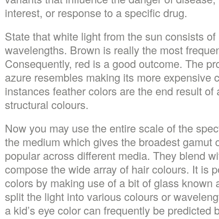
interest, or response to a specific drug.
State that white light from the sun consists of 
wavelengths. Brown is really the most frequen
Consequently, red is a good outcome. The pr
azure resembles making its more expensive c
instances feather colors are the end result of
structural colours.
Now you may use the entire scale of the spec
the medium which gives the broadest gamut o
popular across different media. They blend wi
compose the wide array of hair colours. It is 
colors by making use of a bit of glass known 
split the light into various colours or wavelen
a kid’s eye color can frequently be predicted b