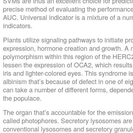
SVMs are thus an excellent choice for predic
precise method of evaluating the performance 
AUC. Universal indicator is a mixture of a num
indicators.
Plants utilize signaling pathways to initiate p
expression, hormone creation and growth. A
polymorphism within this region of the HERC
lessen the expression of OCA2, which results 
iris and lighter-colored eyes. This syndrome
albinism that’s because of defect in one of ei
can take a number of different forms, dependen
the populace.
The organ that’s accountable for the emission
called photophores. Secretory lysosomes are 
conventional lysosomes and secretory granu