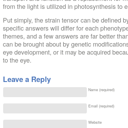
from the light is utilized in photosynthesis to 
Put simply, the strain tensor can be defined b
specific answers will differ for each phenot
themes, and a few answers are far better th
can be brought about by genetic modification
eye development, or it may be acquired becau
to the eye.
Leave a Reply
Name (required)
Email (required)
Website