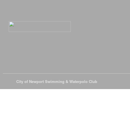
© 2026
City of Newport Swimming & Waterpolo Club
All Rights Reserve