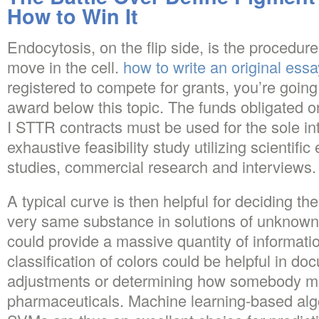
How to Win It
Endocytosis, on the flip side, is the procedur
move in the cell.
how to write an original essa
registered to compete for grants, you’re going 
award below this topic. The funds obligated
I STTR contracts must be used for the sole in
exhaustive feasibility study utilizing scientifi
studies, commercial research and interviews.
A typical curve is then helpful for deciding th
very same substance in solutions of unknown c
could provide a massive quantity of informat
classification of colors could be helpful in d
adjustments or determining how somebody ma
pharmaceuticals. Machine learning-based algo