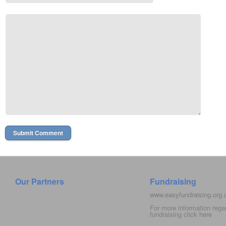
Our Partners
Fundraising
www.easyfundraising.org
For more information rega
fundraising click
here