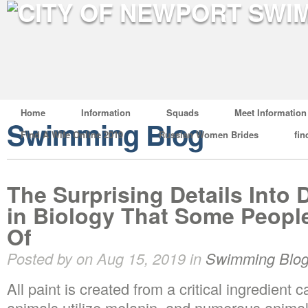
Home
Information
Squads
Meet Information
Swimming Blog
Find A Wife Online 2019
Russian Women Brides
fin
The Surprising Details Into 
in Biology That Some Peopl
Of
Posted by on Aug 15, 2019 in
Swimming Blo
All paint is created from a critical ingredient
animals utilize melanin, and numerous anima