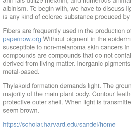
albinism. To begin with, we have to discuss lig
is any kind of colored substance produced by
Fibers are frequently used in the production of
papernow.org
Without pigment in the epiderm
susceptible to non-melanoma skin cancers in 
compounds are compounds that do not contai
derived from living matter. Inorganic pigments
metal-based.
Thylakoid formation demands light. The groun
majority of the main plant body. Contour feathe
protective outer shell. When light is transmitted
seem brown.
https://scholar.harvard.edu/sandel/home