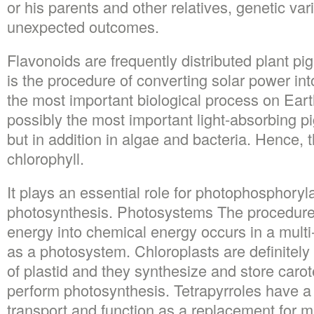
or his parents and other relatives, genetic va
unexpected outcomes.
Flavonoids are frequently distributed plant p
is the procedure of converting solar power int
the most important biological process on Eart
possibly the most important light-absorbing pi
but in addition in algae and bacteria. Hence, t
chlorophyll.
It plays an essential role for photophosphoryl
photosynthesis. Photosystems The procedure t
energy into chemical energy occurs in a mult
as a photosystem. Chloroplasts are definitely
of plastid and they synthesize and store caro
perform photosynthesis. Tetrapyrroles have a 
transport and function as a replacement for