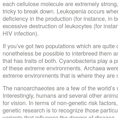
each cellulose molecule are extremely strong
tricky to break down. Leukopenia occurs when
deficiency in the production (for instance, in
excessive destruction of leukocytes (for instan
HIV infection).
If you’ve got two populations which are quite d
nonetheless be possible to interbreed them a
that has traits of both. Cyanobacteria play a 
of these extreme environments. Archaea were 
extreme environments that is where they are 
The nanoarchaeotes are a few of the world’s 
Interestingly, humans and several other anima
for vision. In terms of non-genetic risk factors,
genetic research is to recognize those partic
variants that influence the danger of disease, 