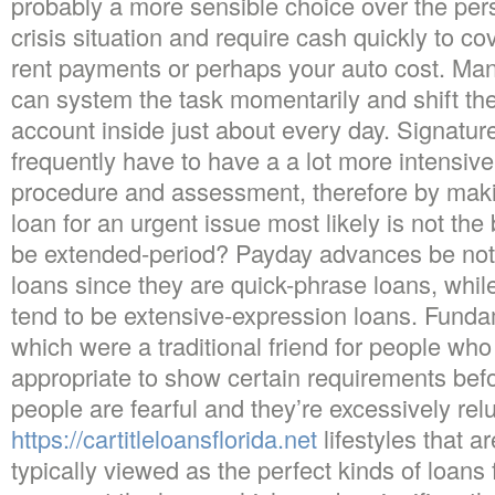
probably a more sensible choice over the perso
crisis situation and require cash quickly to co
rent payments or perhaps your auto cost. Man
can system the task momentarily and shift th
account inside just about every day. Signature
frequently have to have a a lot more intensive 
procedure and assessment, therefore by makin
loan for an urgent issue most likely is not the 
be extended-period? Payday advances be not
loans since they are quick-phrase loans, whil
tend to be extensive-expression loans. Funda
which were a traditional friend for people who
appropriate to show certain requirements be
people are fearful and they’re excessively relu
https://cartitleloansflorida.net
lifestyles that a
typically viewed as the perfect kinds of loans