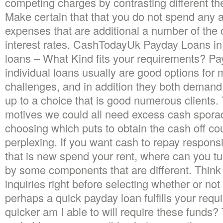
competing charges by contrasting different the
Make certain that that you do not spend any 
expenses that are additional a number of the
interest rates. CashTodayUk Payday Loans in
loans – What Kind fits your requirements? Pa
individual loans usually are good options for
challenges, and in addition they both demand 
up to a choice that is good numerous clients
motives we could all need excess cash sporad
choosing which puts to obtain the cash off co
perplexing. If you want cash to repay responsib
that is new spend your rent, where can you tu
by some components that are different.
Think 
inquiries right before selecting whether or not
perhaps a quick payday loan fulfills your req
quicker am I able to will require these funds?