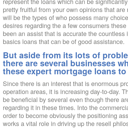
represent the loans which can be significantly
pretty fruitful from your own opinions that a
will be the types of who possess many choice
desires regarding the a few consumers these 
been an assist that is accurate the countless
basics loans that can be of good assistance.
But aside from its lots of prob
there are several businesses w
these expert mortgage loans to
Since there is an interest that is enormous p
operation areas, it is increasing day-to-day. T
be beneficial by several even though there ar
regarding it in these times. Into the commercia
order to become obviously the positioning ass
works a vital role in driving up the resell phi