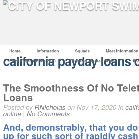
Home
Information
Squads
Meet Information
california payday loans 
Find A Wife Online 2019
Russian Women Brides
fin
The Smoothness Of No Tele
Loans
Posted by
RNicholas
on Nov 17, 2020 in
cali
online
|
No Comments
And, demonstrably, that you don
up for such sort of rapidly cas