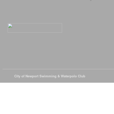
© 2026
City of Newport Swimming & Waterpolo Club
All Rights Reserve