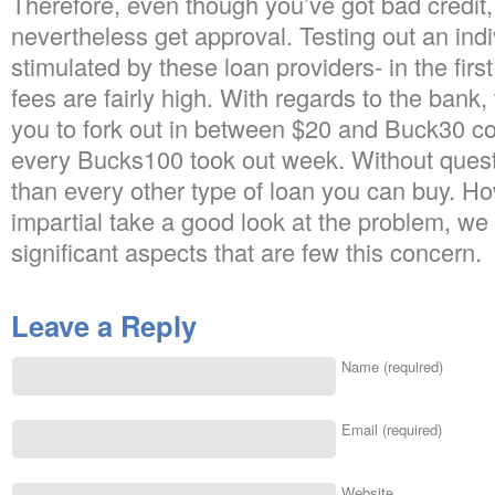
Therefore, even though you’ve got bad credit, i
nevertheless get approval. Testing out an indi
stimulated by these loan providers- in the firs
fees are fairly high. With regards to the bank,
you to fork out in between $20 and Buck30 co
every Bucks100 took out week. Without quest
than every other type of loan you can buy. Ho
impartial take a good look at the problem, we 
significant aspects that are few this concern.
Leave a Reply
Name (required)
Email (required)
Website