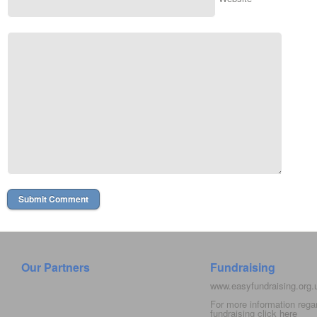
Our Partners
Fundraising
www.easyfundraising.org
For more information rega
fundraising click
here