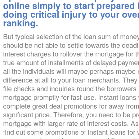
online simply to start prepared 
doing critical injury to your ove
ranking.
But typical selection of the loan sum of money
should be not able to settle towards the deadl
interest charges to rollover the mortgage for
true amount of installments of delayed paymen
all the individuals will maybe perhaps maybe 
difference at all to your loan merchants. They
file checks and inquiries round the borrowers
mortgage promptly for fast use. Instant loans fo
complete great deal promotions for away fro
significant price. Therefore, you need to be pr
mortgage with larger rate of interest costs. A
find out some promotions of instant loans for