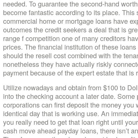
needed. To guarantee the second-hand worth
become fantastic according to its place. This 
commercial home or mortgage loans have exp
outcomes the credit seekers a deal that is gre
range f competition one of many creditors hav
prices. The financial institution of these loan
should the resell cost combined with the tenan
nonetheless they have actually riskly connect
payment because of the expert estate that is r
Utilize nowadays and obtain from $100 to Do
into the checking account a later date. Some
corporations can first deposit the money you wi
identical day that is working use. An immediat
you really need to get that loan right until you
cash move ahead payday loans, there isn’t an