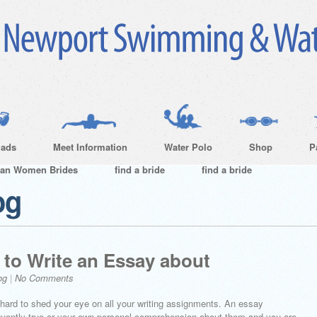
ads
Meet Information
Water Polo
Shop
P
ian Women Brides
find a bride
find a bride
og
 to Write an Essay about
og
|
No Comments
’t hard to shed your eye on all your writing assignments. An essay
equently true or your own personal comprehension about them and you are