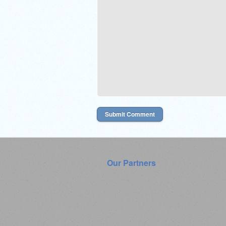
Our Partners