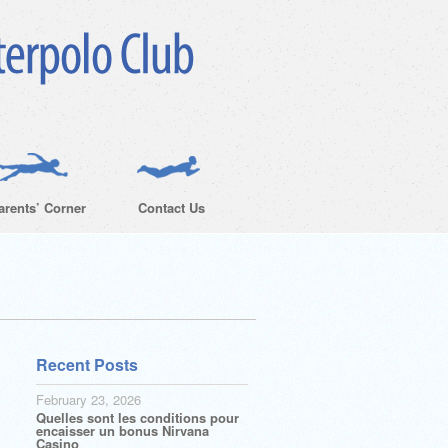
arents’ Corner
Contact Us
Recent Posts
February 23, 2026
Quelles sont les conditions pour
encaisser un bonus Nirvana
Casino