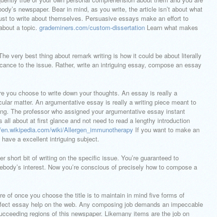
body’s newspaper. Bear in mind, as you write, the article isn’t about what
 just to write about themselves. Persuasive essays make an effort to
 about a topic.
grademiners.com/custom-dissertation
Learn what makes
The very best thing about remark writing is how it could be about literally
icance to the issue. Rather, write an intriguing essay, compose an essay
re you choose to write down your thoughts. An essay is really a
ticular matter. An argumentative essay is really a writing piece meant to
ng. The professor who assigned your argumentative essay instant
all about at first glance and not need to read a lengthy introduction
//en.wikipedia.com/wiki/Allergen_immunotherapy
If you want to make an
have a excellent intriguing subject.
 short bit of writing on the specific issue. You’re guaranteed to
ebody’s interest. Now you’re conscious of precisely how to compose a
 of once you choose the title is to maintain in mind five forms of
rfect essay help on the web. Any composing job demands an impeccable
e succeeding regions of this newspaper. Likemany items are the job on