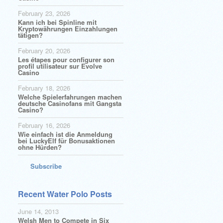
February 23, 2026
Kann ich bei Spinline mit
Kryptowährungen Einzahlungen
tätigen?
February 20, 2026
Les étapes pour configurer son
profil utilisateur sur Evolve
Casino
February 18, 2026
Welche Spielerfahrungen machen
deutsche Casinofans mit Gangsta
Casino?
February 16, 2026
Wie einfach ist die Anmeldung
bei LuckyElf für Bonusaktionen
ohne Hürden?
Subscribe
Recent Water Polo Posts
June 14, 2013
Welsh Men to Compete in Six