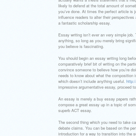
likely to defend at the total amount of some
you’ve done. At times the perfect article is
influence readers to alter their perspectives
a fantastic scholarship essay.
Essay writing isn’t ever an very simple job. 
anything, so long as you merely bring signif
you believe is fascinating.
You should begin an essay writing long befo
comparatively brief bit of writing on the par
convince someone to believe how you’re doi
needs to know about what the composition is 
which doesn’t include anything useful.
http:
impressive argumentative essay, proceed to 
An essay is merely a buy essay papers rather
compose a great essay up in a topic of som
superb ACT essay.
The second thing which you need to take care
debate claims. You can be based on the pe
introduction for a way to transition into th