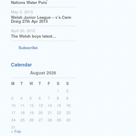
Nations Water Polo
May 3, 2013
Welsh Junior League – v’s Cwm
Draig 27th Apr 2013
April 20, 2012
The Welsh boys latest…
Subscribe
Calendar
August 2026
M
T
W
T
F
S
S
1
2
3
4
5
6
7
8
9
10
11
12
13
14
15
16
17
18
19
20
21
22
23
24
25
26
27
28
29
30
31
« Feb