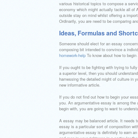
various historical topics to compose a servic
economy which might actually tackle all of 
outside stay on mind whilst offering a import
Ordinarily, you are need to be comparing and 
Ideas, Formulas and Shortc
Someone should elect for an essay concerning
composing bit intended to convince a individ
homework-help
To know about how to begin 
If you ought to be fighting with trying to f
a superior level, then you should understand
harnessing the detailed might of culture in 
new informative article.
If you do not find out how to begin your essa
you. An argumentative essay is among the a
begin with, you are going to want to unders
A essay may be balanced article. It needs to
essay is a particular sort of composition wi
argumentative essay is definitely to earn a