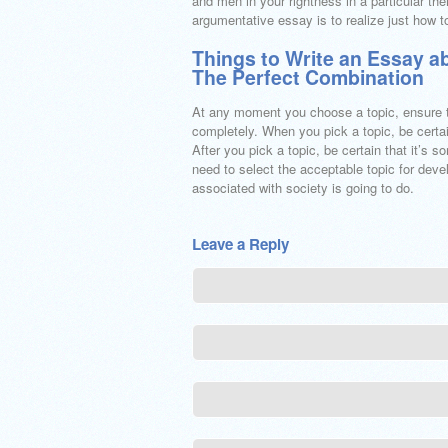
and men in your rightness in a particular 
argumentative essay is to realize just how
Things to Write an Essay a
The Perfect Combination
At any moment you choose a topic, ensure th
completely. When you pick a topic, be certai
After you pick a topic, be certain that it’s s
need to select the acceptable topic for dev
associated with society is going to do.
Leave a Reply