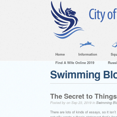
Home
Information
Squ
Find A Wife Online 2019
Russ
Swimming Bl
The Secret to Things
Posted by on Sep 23, 2019 in
Swimming Bl
There are lots of kinds of essays, so it isn
actually wants a thesis statement that’s fr