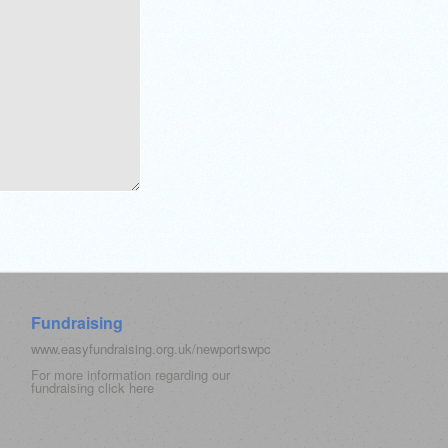
Fundraising
www.easyfundraising.org.uk/newportswpc
For more information regarding our
fundraising click
here