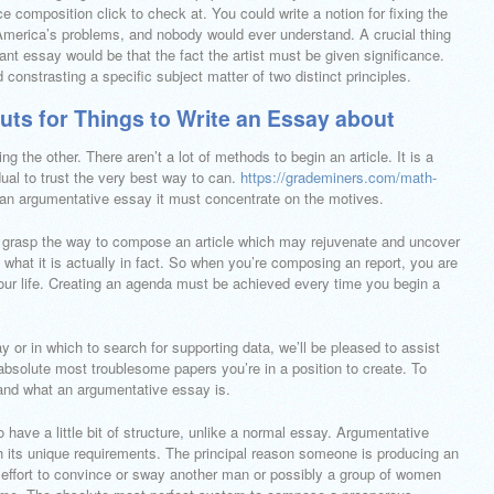
e composition click to check at. You could write a notion for fixing the
America’s problems, and nobody would ever understand. A crucial thing
ant essay would be that the fact the artist must be given significance.
constrasting a specific subject matter of two distinct principles.
uts for Things to Write an Essay about
 the other. There aren’t a lot of methods to begin an article. It is a
ual to trust the very best way to can.
https://grademiners.com/math-
an argumentative essay it must concentrate on the motives.
ully grasp the way to compose an article which may rejuvenate and uncover
 what it is actually in fact. So when you’re composing an report, you are
your life. Creating an agenda must be achieved every time you begin a
y or in which to search for supporting data, we’ll be pleased to assist
bsolute most troublesome papers you’re in a position to create. To
tand what an argumentative essay is.
 have a little bit of structure, unlike a normal essay. Argumentative
th its unique requirements. The principal reason someone is producing an
n effort to convince or sway another man or possibly a group of women