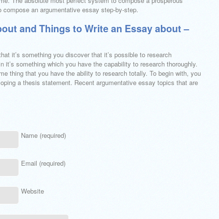
theme. The absolute most perfect system to compose a prosperous
 to compose an argumentative essay step-by-step.
bout and Things to Write an Essay about –
at it’s something you discover that it’s possible to research
n it’s something which you have the capability to research thoroughly.
ome thing that you have the ability to research totally. To begin with, you
eloping a thesis statement. Recent argumentative essay topics that are
Name (required)
Email (required)
Website