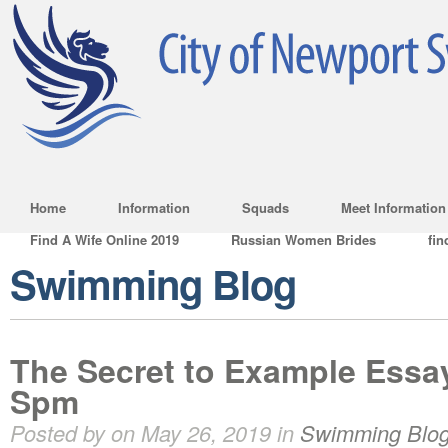
Home
Information
Squads
Meet Information
Find A Wife Online 2019
Russian Women Brides
fin
Swimming Blog
The Secret to Example Essay
Spm
Posted by on May 26, 2019 in
Swimming Blo