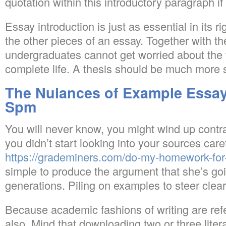
quotation within this introductory paragraph if
Essay introduction is just as essential in its
the other pieces of an essay. Together with 
undergraduates cannot get worried about the t
complete life. A thesis should be much more s
The Nuiances of Example Essay
Spm
You will never know, you might wind up contra
you didn’t start looking into your sources caref
https://grademiners.com/do-my-homework-fo
simple to produce the argument that she’s goi
generations. Piling on examples to steer clea
Because academic fashions of writing are refer
also. Mind that downloading two or three liter