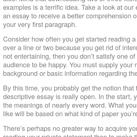
examples is a terrific idea. Take a look at our
an essay to receive a better comprehension of
your very first paragraph.
Consider how often you get started reading a
over a line or two because you get rid of interes
not entertaining, then you don’t satisfy one of
audience to be happy. You must supply your rea
background or basic information regarding the
By this time, you probably get the notion that 
descriptive essay is really open. In the start,
the meanings of nearly every word. What you
like will be based on what kind of paper you’re
There’s perhaps no greater way to acquire you
reading your private statement than to make 