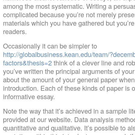
among the most systematic. Writing a persua
complicated because you’re not merely prese
materials which you have gathered but you’re 
readers.
Occasionally it can be simpler to
http://globalbusiness.kean.edu/team/?dece
factors&thesis=2
think of a clever line and ro
you’ve written the principal arguments of your
about the amount of your general paper when 
introduction. Each of these kinds of paper is
informative essay.
Note the way that it’s achieved in a sample li
provided at our website. Data analysis metho
quantitative and qualitative. It’s possible to 