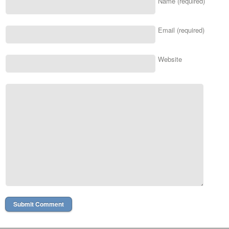
Name (required)
Email (required)
Website