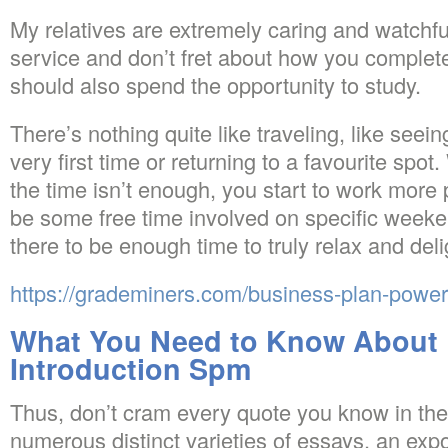
My relatives are extremely caring and watchful.
service and don’t fret about how you comple
should also spend the opportunity to study.
There’s nothing quite like traveling, like seein
very first time or returning to a favourite spot
the time isn’t enough, you start to work more
be some free time involved on specific weekend
there to be enough time to truly relax and deli
https://grademiners.com/business-plan-power
What You Need to Know About
Introduction Spm
Thus, don’t cram every quote you know in the
numerous distinct varieties of essays, an exp