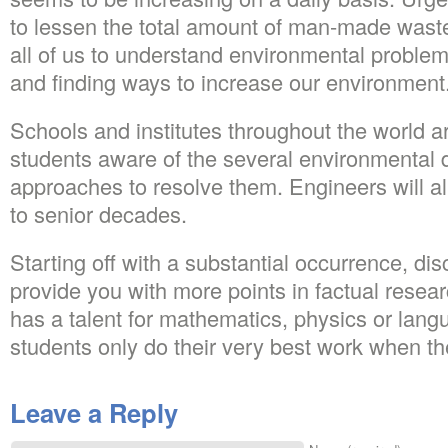
to lessen the total amount of man-made wastes
all of us to understand environmental proble
and finding ways to increase our environment
Schools and institutes throughout the world a
students aware of the several environmental di
approaches to resolve them. Engineers will all
to senior decades.
Starting off with a substantial occurrence, dis
provide you with more points in factual resea
has a talent for mathematics, physics or lan
students only do their very best work when th
Leave a Reply