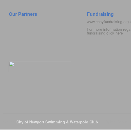
Our Partners
Fundraising
www.easyfundraising.org
For more information rega
fundraising click
here
© 2026
City of Newport Swimming & Waterpolo Club
All Rights Reserve