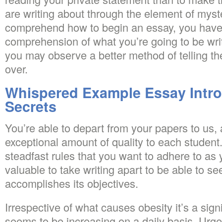
are writing about through the element of myste
comprehend how to begin an essay, you have 
comprehension of what you’re going to be wr
you may observe a better method of telling the
over.
Whispered Example Essay Intr
Secrets
You’re able to depart from your papers to us,
exceptional amount of quality to each student
steadfast rules that you want to adhere to as y
valuable to take writing apart to be able to see
accomplishes its objectives.
Irrespective of what causes obesity it’s a sig
seems to be increasing on a daily basis. Urg