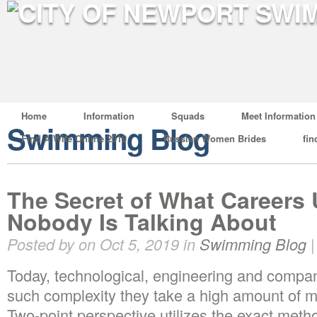
Home
Information
Squads
Meet Information
Swimming Blog
Find A Wife Online 2019
Russian Women Brides
fin
The Secret of What Careers
Nobody Is Talking About
Posted by on Oct 5, 2019 in
Swimming Blog
Today, technological, engineering and compan
such complexity they take a high amount of m
Two-point perspective utilizes the exact met