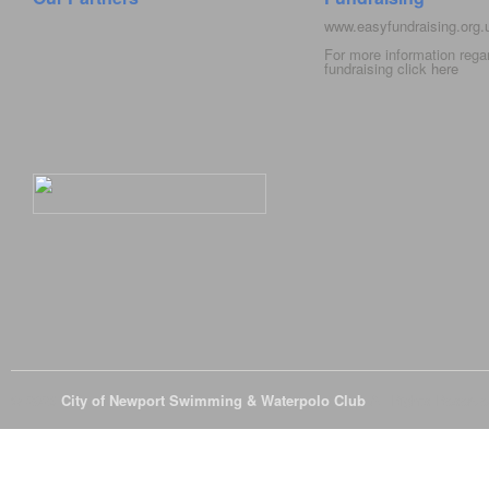
www.easyfundraising.org
For more information rega
fundraising click
here
© 2026
City of Newport Swimming & Waterpolo Club
All Rights Reserve