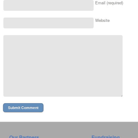
Email (required)
Website
Our Partners
Fundraising