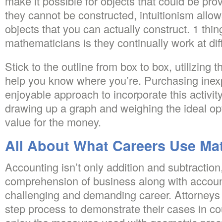
make it possible for objects that could be pro
they cannot be constructed, intuitionism allo
objects that you can actually construct. 1 thin
mathematicians is they continually work at diffic
Stick to the outline from box to box, utilizing th
help you know where you’re. Purchasing inex
enjoyable approach to incorporate this activity
drawing up a graph and weighing the ideal opti
value for the money.
All About What Careers Use Ma
Accounting isn’t only addition and subtractio
comprehension of business along with accounti
challenging and demanding career. Attorneys ut
step process to demonstrate their cases in co