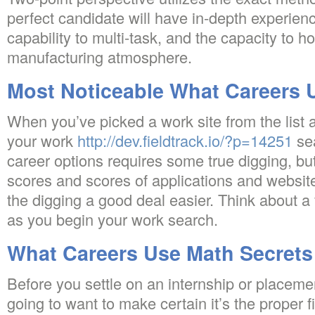
perfect candidate will have in-depth experienc
capability to multi-task, and the capacity to h
manufacturing atmosphere.
Most Noticeable What Careers 
When you’ve picked a work site from the list
your work
http://dev.fieldtrack.io/?p=14251
se
career options requires some true digging, but
scores and scores of applications and websit
the digging a good deal easier. Think about a
as you begin your work search.
What Careers Use Math Secrets
Before you settle on an internship or placeme
going to want to make certain it’s the proper f