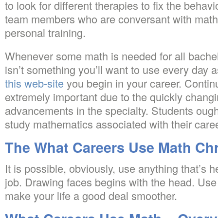
to look for different therapies to fix the beha
team members who are conversant with math, 
personal training.
Whenever some math is needed for all bachel
isn’t something you’ll want to use every day 
this web-site
you begin in your career. Contin
extremely important due to the quickly changi
advancements in the specialty. Students ough
study mathematics associated with their caree
The What Careers Use Math Chr
It is possible, obviously, use anything that’s
job. Drawing faces begins with the head. Use
make your life a good deal smoother.