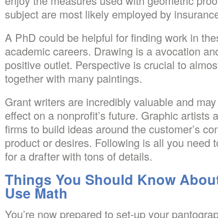
enjoy the measures used with geometric proof
subject are most likely employed by insuranc
A PhD could be helpful for finding work in thes
academic careers. Drawing is a avocation and
positive outlet. Perspective is crucial to almo
together with many paintings.
Grant writers are incredibly valuable and ma
effect on a nonprofit’s future. Graphic artists
firms to build ideas around the customer’s con
product or desires. Following is all you need 
for a drafter with tons of details.
Things You Should Know About
Use Math
You’re now prepared to set-up your pantograp