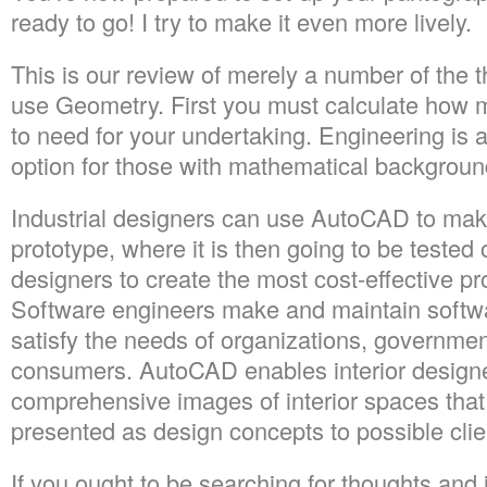
ready to go! I try to make it even more lively.
This is our review of merely a number of the 
use Geometry. First you must calculate how m
to need for your undertaking. Engineering is 
option for those with mathematical backgroun
Industrial designers can use AutoCAD to make 
prototype, where it is then going to be tested 
designers to create the most cost-effective pr
Software engineers make and maintain softwa
satisfy the needs of organizations, governme
consumers. AutoCAD enables interior designe
comprehensive images of interior spaces tha
presented as design concepts to possible clie
If you ought to be searching for thoughts and i