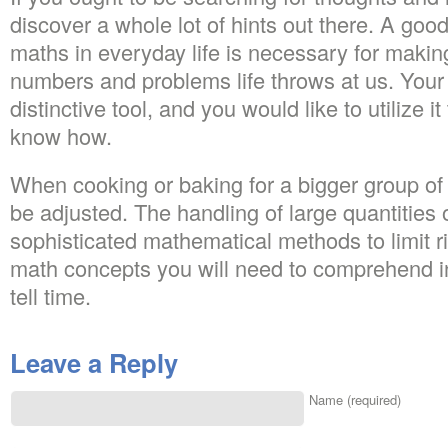
discover a whole lot of hints out there. A go
maths in everyday life is necessary for making
numbers and problems life throws at us. You
distinctive tool, and you would like to utilize 
know how.
When cooking or baking for a bigger group of
be adjusted. The handling of large quantitie
sophisticated mathematical methods to limit ri
math concepts you will need to comprehend in
tell time.
Leave a Reply
Name (required)