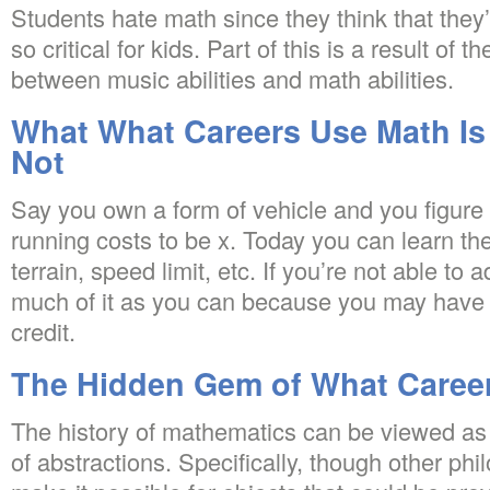
Students hate math since they think that they’l
so critical for kids. Part of this is a result of t
between music abilities and math abilities.
What What Careers Use Math Is 
Not
Say you own a form of vehicle and you figure o
running costs to be x. Today you can learn th
terrain, speed limit, etc. If you’re not able to
much of it as you can because you may have th
credit.
The Hidden Gem of What Caree
The history of mathematics can be viewed as 
of abstractions. Specifically, though other ph