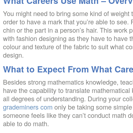
What Careers Use Math – Overv
You might need to bring some kind of weight t
order to have a mark that you’re able to see. 
chin or the part in a person’s hair. This work pr
with fashion designing as they have to have t
colour and texture of the fabric to suit what c
design.
What to Expect From What Car
Besides strong mathematics knowledge, teac
have the capability to translate mathematical
all degrees of understanding. During your coll
grademiners com
only be taking some simple
someone feels like they can’t conduct math d
able to do math.