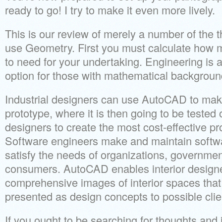
ready to go! I try to make it even more lively.
This is our review of merely a number of the 
use Geometry. First you must calculate how m
to need for your undertaking. Engineering is 
option for those with mathematical backgroun
Industrial designers can use AutoCAD to make 
prototype, where it is then going to be tested 
designers to create the most cost-effective pr
Software engineers make and maintain softwa
satisfy the needs of organizations, governme
consumers. AutoCAD enables interior designe
comprehensive images of interior spaces tha
presented as design concepts to possible clie
If you ought to be searching for thoughts and i