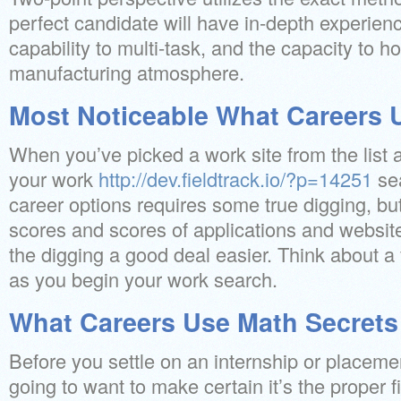
perfect candidate will have in-depth experienc
capability to multi-task, and the capacity to h
manufacturing atmosphere.
Most Noticeable What Careers 
When you’ve picked a work site from the list
your work
http://dev.fieldtrack.io/?p=14251
se
career options requires some true digging, but
scores and scores of applications and websit
the digging a good deal easier. Think about a
as you begin your work search.
What Careers Use Math Secrets
Before you settle on an internship or placeme
going to want to make certain it’s the proper f