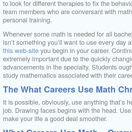
to look for different therapies to fix the beha
team members who are conversant with math, 
personal training.
Whenever some math is needed for all bachel
isn’t something you’ll want to use every day 
this web-site
you begin in your career. Contin
extremely important due to the quickly changi
advancements in the specialty. Students ough
study mathematics associated with their caree
The What Careers Use Math Chr
It is possible, obviously, use anything that’s
job. Drawing faces begins with the head. Use
make your life a good deal smoother.