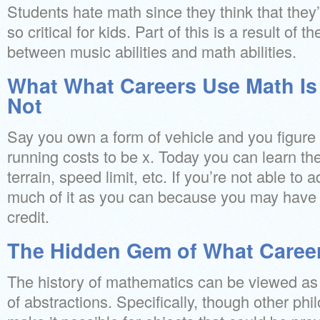
Students hate math since they think that they’l
so critical for kids. Part of this is a result of t
between music abilities and math abilities.
What What Careers Use Math Is 
Not
Say you own a form of vehicle and you figure o
running costs to be x. Today you can learn th
terrain, speed limit, etc. If you’re not able to
much of it as you can because you may have th
credit.
The Hidden Gem of What Caree
The history of mathematics can be viewed as 
of abstractions. Specifically, though other ph