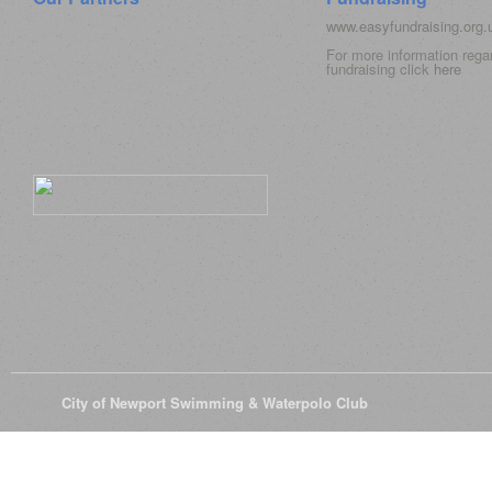
www.easyfundraising.org
For more information rega
fundraising click
here
© 2026
City of Newport Swimming & Waterpolo Club
All Rights Reserve