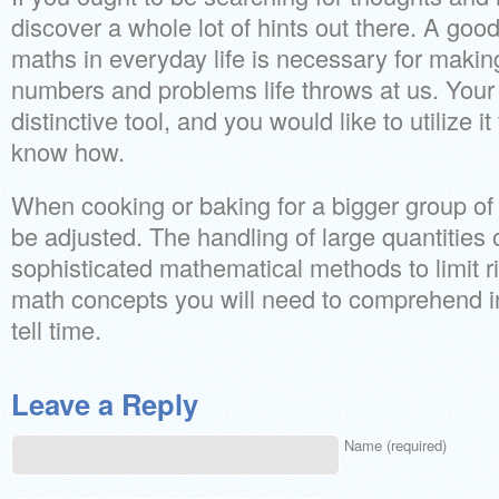
discover a whole lot of hints out there. A go
maths in everyday life is necessary for making
numbers and problems life throws at us. You
distinctive tool, and you would like to utilize 
know how.
When cooking or baking for a bigger group of
be adjusted. The handling of large quantitie
sophisticated mathematical methods to limit ri
math concepts you will need to comprehend in
tell time.
Leave a Reply
Name (required)