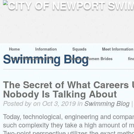
Home
Information
Squads
Meet Information
Swimming Blog
Find A Wife Online 2019
Russian Women Brides
fin
The Secret of What Careers
Nobody Is Talking About
Posted by on Oct 3, 2019 in
Swimming Blog
Today, technological, engineering and compan
such complexity they take a high amount of m
Two-point perspective utilizes the exact met