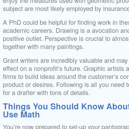
enjoy the measures used with geometric proof
subject are most likely employed by insuranc
A PhD could be helpful for finding work in thes
academic careers. Drawing is a avocation and
positive outlet. Perspective is crucial to almo
together with many paintings.
Grant writers are incredibly valuable and ma
effect on a nonprofit’s future. Graphic artists
firms to build ideas around the customer’s con
product or desires. Following is all you need 
for a drafter with tons of details.
Things You Should Know About
Use Math
You’re now prepared to set-up your pantograp