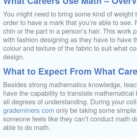
What Careers Use Math – Overv
You might need to bring some kind of weight t
order to have a mark that you’re able to see. 
chin or the part in a person’s hair. This work pr
with fashion designing as they have to have t
colour and texture of the fabric to suit what c
design.
What to Expect From What Car
Besides strong mathematics knowledge, teac
have the capability to translate mathematical
all degrees of understanding. During your coll
grademiners com
only be taking some simple
someone feels like they can’t conduct math d
able to do math.