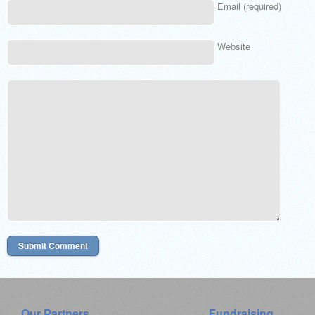
Email (required)
Website
Our Partners
Fundraising