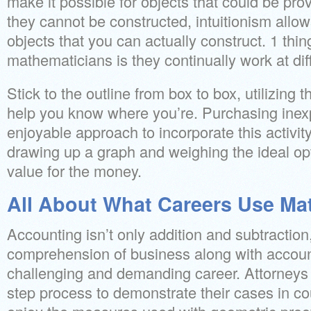
make it possible for objects that could be pro
they cannot be constructed, intuitionism allo
objects that you can actually construct. 1 thin
mathematicians is they continually work at diffic
Stick to the outline from box to box, utilizing th
help you know where you’re. Purchasing inex
enjoyable approach to incorporate this activity
drawing up a graph and weighing the ideal opti
value for the money.
All About What Careers Use Ma
Accounting isn’t only addition and subtractio
comprehension of business along with accounti
challenging and demanding career. Attorneys ut
step process to demonstrate their cases in co