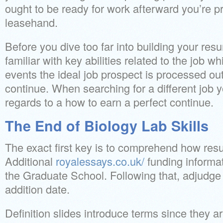
ought to be ready for work afterward you’re p
leasehand.
Before you dive too far into building your resu
familiar with key abilities related to the job 
events the ideal job prospect is processed out
continue. When searching for a different job y
regards to a how to earn a perfect continue.
The End of Biology Lab Skills
The exact first key is to comprehend how res
Additional
royalessays.co.uk/
funding informa
the Graduate School. Following that, adjudge 
addition date.
Definition slides introduce terms since they ar