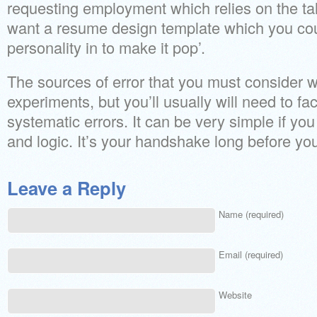
requesting employment which relies on the tal
want a resume design template which you coul
personality in to make it pop’.
The sources of error that you must consider wi
experiments, but you’ll usually will need to f
systematic errors. It can be very simple if y
and logic. It’s your handshake long before you
Leave a Reply
Name (required)
Email (required)
Website