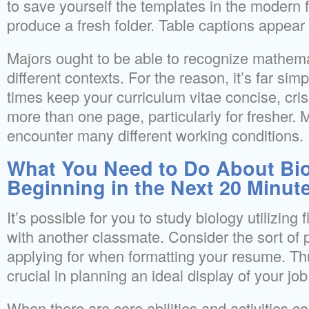
to save yourself the templates in the modern 
produce a fresh folder. Table captions appear 
Majors ought to be able to recognize mathem
different contexts. For the reason, it’s far simp
times keep your curriculum vitae concise, cris
more than one page, particularly for fresher. 
encounter many different working conditions.
What You Need to Do About Bio
Beginning in the Next 20 Minut
It’s possible for you to study biology utilizing 
with another classmate. Consider the sort of p
applying for when formatting your resume. Thu
crucial in planning an ideal display of your job
When there are core abilities and activities