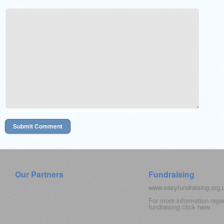
Our Partners
Fundraising
www.easyfundraising.org
For more information rega
fundraising click
here