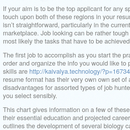
If your aim is to be the top applicant for any s
touch upon both of these regions in your res
isn’t straightforward, particularly in the curren
marketplace. Job looking can be rather tough
most likely the tasks that have to be achieve
The first job to accomplish as you start the pra
order and organize the info you would like to 
skills are
http://kaivalya.technology/?p=16734
resume format has their very own own set of
disadvantages for assorted types of job hunte
you select sensibly.
This chart gives information on a few of these 
their essential education and projected caree
outlines the development of several biology c