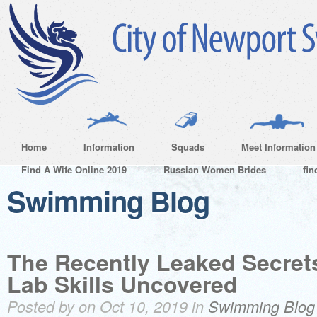
Home
Information
Squads
Meet Information
Find A Wife Online 2019
Russian Women Brides
fin
Swimming Blog
The Recently Leaked Secrets
Lab Skills Uncovered
Posted by on Oct 10, 2019 in
Swimming Blog