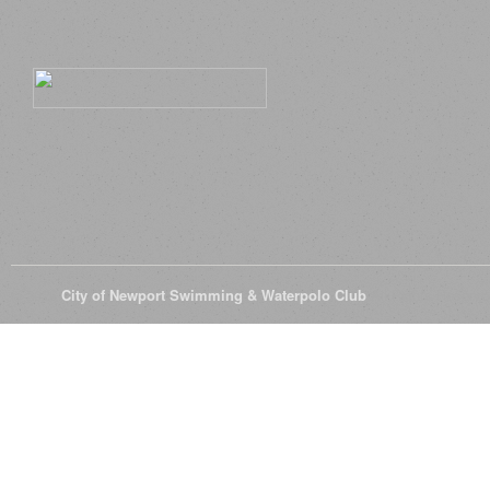
© 2026
City of Newport Swimming & Waterpolo Club
All Rights Reserve