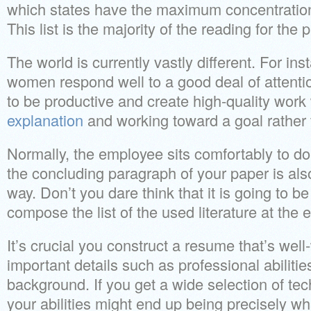
which states have the maximum concentration 
This list is the majority of the reading for the
The world is currently vastly different. For 
women respond well to a good deal of attentio
to be productive and create high-quality wor
explanation
and working toward a goal rather 
Normally, the employee sits comfortably to do
the concluding paragraph of your paper is als
way. Don’t you dare think that it is going to be
compose the list of the used literature at the 
It’s crucial you construct a resume that’s well
important details such as professional abiliti
background. If you get a wide selection of tech
your abilities might end up being precisely wh