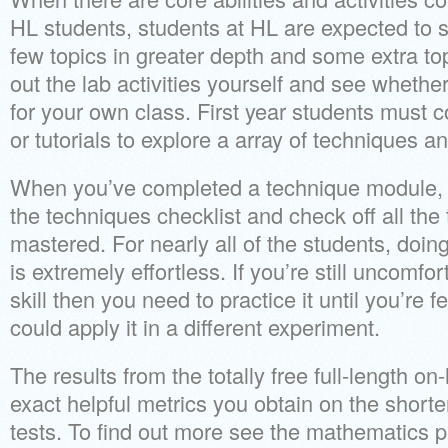
HL students, students at HL are expected to s
few topics in greater depth and some extra topi
out the lab activities yourself and see whether
for your own class. First year students must c
or tutorials to explore a array of techniques a
When you’ve completed a technique module, 
the techniques checklist and check off all th
mastered. For nearly all of the students, doin
is extremely effortless. If you’re still uncomfor
skill then you need to practice it until you’re 
could apply it in a different experiment.
The results from the totally free full-length on
exact helpful metrics you obtain on the shorte
tests. To find out more see the mathematics pl