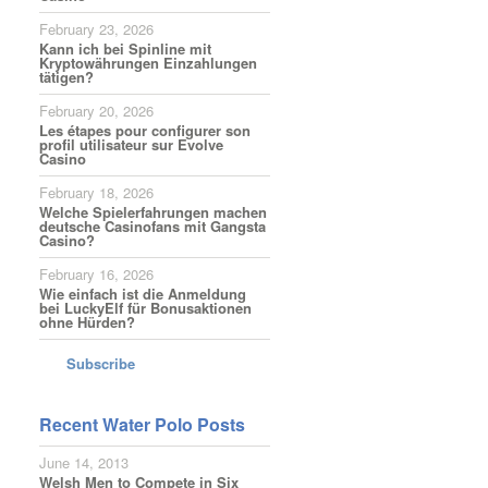
February 23, 2026
Kann ich bei Spinline mit
Kryptowährungen Einzahlungen
tätigen?
February 20, 2026
Les étapes pour configurer son
profil utilisateur sur Evolve
Casino
February 18, 2026
Welche Spielerfahrungen machen
deutsche Casinofans mit Gangsta
Casino?
February 16, 2026
Wie einfach ist die Anmeldung
bei LuckyElf für Bonusaktionen
ohne Hürden?
Subscribe
Recent Water Polo Posts
June 14, 2013
Welsh Men to Compete in Six