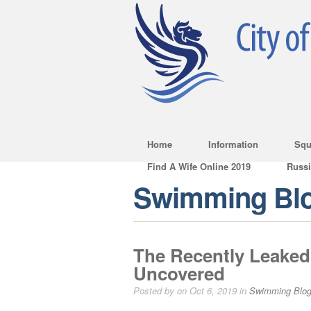
Home
Information
Squ
Find A Wife Online 2019
Russ
Swimming Bl
The Recently Leaked 
Uncovered
Posted by on Oct 6, 2019 in
Swimming Blo