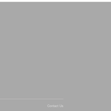
Contact Us