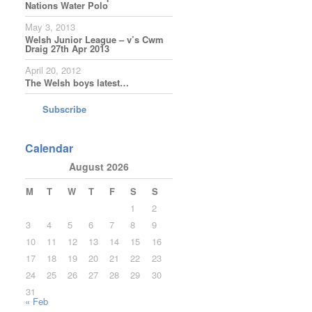
Nations Water Polo
May 3, 2013
Welsh Junior League – v’s Cwm
Draig 27th Apr 2013
April 20, 2012
The Welsh boys latest…
Subscribe
Calendar
August 2026
M
T
W
T
F
S
S
1
2
3
4
5
6
7
8
9
10
11
12
13
14
15
16
17
18
19
20
21
22
23
24
25
26
27
28
29
30
31
« Feb