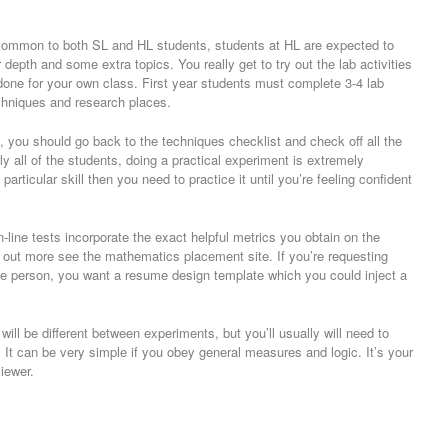
s common to both SL and HL students, students at HL are expected to
 depth and some extra topics. You really get to try out the lab activities
 done for your own class. First year students must complete 3-4 lab
techniques and research places.
you should go back to the techniques checklist and check off all the
 all of the students, doing a practical experiment is extremely
a particular skill then you need to practice it until you’re feeling confident
on-line tests incorporate the exact helpful metrics you obtain on the
nd out more see the mathematics placement site. If you’re requesting
he person, you want a resume design template which you could inject a
ill be different between experiments, but you’ll usually will need to
 It can be very simple if you obey general measures and logic. It’s your
iewer.