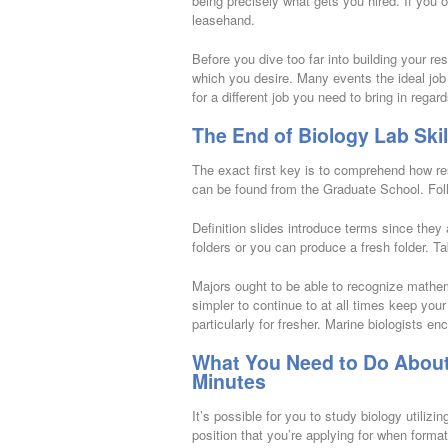
being precisely what gets you hired. If you 
leasehand.
Before you dive too far into building your res
which you desire. Many events the ideal job
for a different job you need to bring in regar
The End of Biology Lab Skil
The exact first key is to comprehend how r
can be found from the Graduate School. Follo
Definition slides introduce terms since they 
folders or you can produce a fresh folder. Ta
Majors ought to be able to recognize mathema
simpler to continue to at all times keep you
particularly for fresher. Marine biologists e
What You Need to Do About 
Minutes
It’s possible for you to study biology utiliz
position that you’re applying for when format