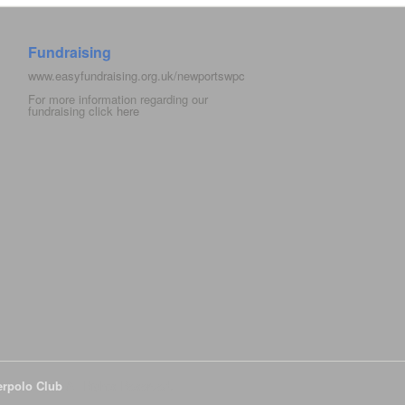
Fundraising
www.easyfundraising.org.uk/newportswpc
For more information regarding our
fundraising click
here
erpolo Club
All Rights Reserved.