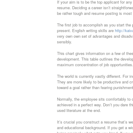
If your aim is to be the top applicant for an
resume. Deciding a career isn’t straightforwa
be rather tough and resume posting is most 
The first job to accomplish as you start the p
present. English writing skills are
http://kai
very own own set of advantages and disadva
sensibly.
This chart gives information on a few of thes
development. This table outlines the develo
maximum concentration of job opportunities. T
The world is currently vastly different. For
They are more likely to be productive and c
toward a goal rather than fearing punishment
Normally, the employee sits comfortably to d
achieved in a perfect way. Don’t you dare thin
used literature at the end.
It’s crucial you construct a resume that’s we
and educational background. If you get a wide