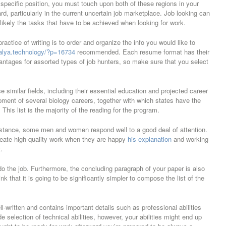
y specific position, you must touch upon both of these regions in your
rd, particularly in the current uncertain job marketplace. Job looking can
likely the tasks that have to be achieved when looking for work.
ractice of writing is to order and organize the info you would like to
valya.technology/?p=16734
recommended. Each resume format has their
ntages for assorted types of job hunters, so make sure that you select
e similar fields, including their essential education and projected career
pment of several biology careers, together with which states have the
his list is the majority of the reading for the program.
 instance, some men and women respond well to a good deal of attention.
reate high-quality work when they are happy
his explanation
and working
.
o the job. Furthermore, the concluding paragraph of your paper is also
k that it is going to be significantly simpler to compose the list of the
ll-written and contains important details such as professional abilities
 selection of technical abilities, however, your abilities might end up