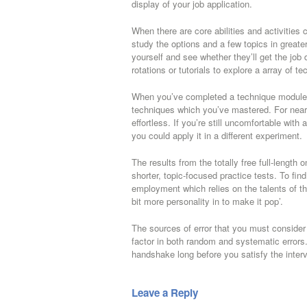
display of your job application.
When there are core abilities and activitie
study the options and a few topics in greater
yourself and see whether they’ll get the job
rotations or tutorials to explore a array of 
When you’ve completed a technique module, 
techniques which you’ve mastered. For nearly
effortless. If you’re still uncomfortable with 
you could apply it in a different experiment.
The results from the totally free full-length 
shorter, topic-focused practice tests. To fi
employment which relies on the talents of t
bit more personality in to make it pop’.
The sources of error that you must consider w
factor in both random and systematic errors.
handshake long before you satisfy the interv
Leave a Reply