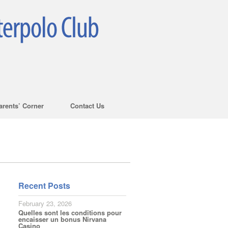
arents’ Corner
Contact Us
Recent Posts
February 23, 2026
Quelles sont les conditions pour
encaisser un bonus Nirvana
Casino