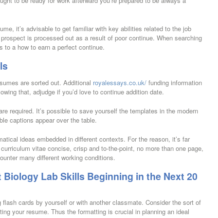
ought to be ready for work afterward you’re prepared to be always a
ume, it’s advisable to get familiar with key abilities related to the job
 prospect is processed out as a result of poor continue. When searching
ds to a how to earn a perfect continue.
ls
esumes are sorted out. Additional
royalessays.co.uk/
funding information
wing that, adjudge if you’d love to continue addition date.
are required. It’s possible to save yourself the templates in the modern
ble captions appear over the table.
tical ideas embedded in different contexts. For the reason, it’s far
r curriculum vitae concise, crisp and to-the-point, no more than one page,
ncounter many different working conditions.
Biology Lab Skills Beginning in the Next 20
ing flash cards by yourself or with another classmate. Consider the sort of
ting your resume. Thus the formatting is crucial in planning an ideal