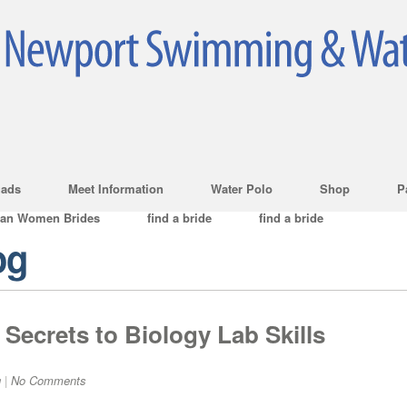
ads
Meet Information
Water Polo
Shop
P
ian Women Brides
find a bride
find a bride
og
Secrets to Biology Lab Skills
g
|
No Comments