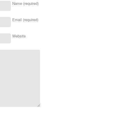
Name (required)
Email (required)
Website