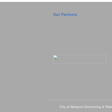
Our Partners
© 2026
City of Newport Swimming & Wat