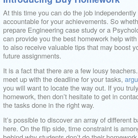
At this time you can do the job independently 
accountable for your achievements. So wheth
prepare Engineering case study or a Psychol
can provide you the best homework help with n
to also receive valuable tips that may boost you
future assignments.
It is a fact that there are a few lousy teache
meet up with the deadline for your tasks,
argu
you will want to locate the way out. If you trul
homework, then don’t hesitate to get in contac
the tasks done in the right way.
It’s possible to discover an array of different
here. On the flip side, time constraint is amo
behind why students don’t do their homework