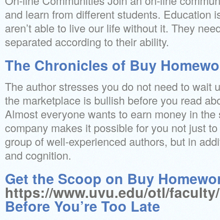
On-line Communities Join an on-line communi
and learn from different students. Education 
aren’t able to live our life without it. They ne
separated according to their ability.
The Chronicles of Buy Homewo
The author stresses you do not need to wait u
the marketplace is bullish before you read ab
Almost everyone wants to earn money in the 
company makes it possible for you not just to 
group of well-experienced authors, but in addit
and cognition.
Get the Scoop on Buy Homewo
https://www.uvu.edu/otl/faculty
Before You’re Too Late