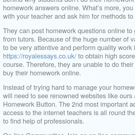
homework answers online. What’s more, you 
with your teacher and ask him for methods to l
They can post homework questions online to 
from tutors. Because of the huge number of v
to be very attentive and perform quality work 
https://royalessays.co.uk/
to obtain high scor
course. Therefore, they are unable to do thei
buy their homework online.
Instead of trying hard to manage your homew
will need to see renowned websites like ours
Homework Button. The 2nd most important adv
access to the internet teachers is all round the c
to find help of professionals.