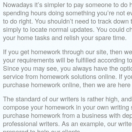
Nowadays it’s simpler to pay someone to do 
spending hours doing something you’re not ev
to do right. You shouldn’t need to track down t
simply to locate normal updates. You could 
your home tasks and relish your spare time.
If you get homework through our site, then we’
your requirements will be fulfilled according t
Since you may see, you always have the optio
service from homework solutions online. If yo
purchase homework online, then we are here i
The standard of our writers is rather high, and
compose your homework in your own writing s
purchase homework from a business with de
professional writers. As an example, our writ
prepared to help our clients.