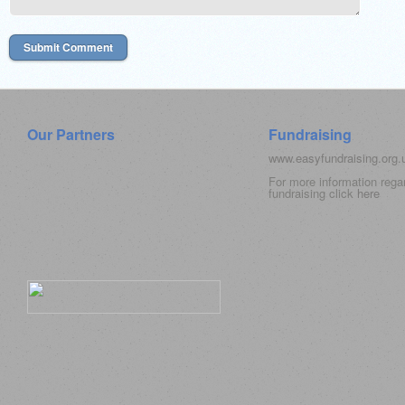
Our Partners
Fundraising
www.easyfundraising.org
For more information rega
fundraising click
here