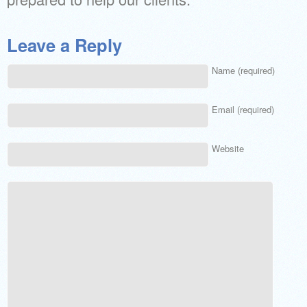
Leave a Reply
Name (required)
Email (required)
Website