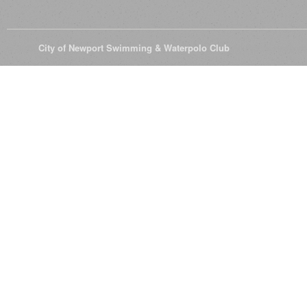
© 2026
City of Newport Swimming & Waterpolo Club
All Rights Reserve