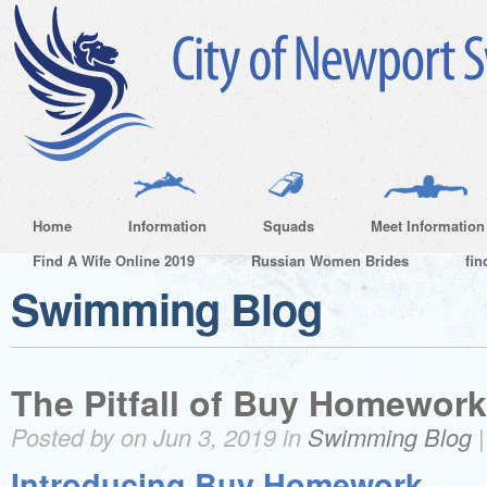
Home
Information
Squads
Meet Information
Find A Wife Online 2019
Russian Women Brides
fin
Swimming Blog
The Pitfall of Buy Homework
Posted by on Jun 3, 2019 in
Swimming Blog
Introducing Buy Homework