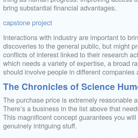
bring substantial financial advantages.
capstone project
Interactions with industry are important to bri
discoveries to the general public, but might pr
conflicts of interest linked to their research act
which needs a variety of expertise, a broad r
should involve people in different companies 
The Chronicles of Science Hum
The purchase price is extremely reasonable a
There’s a business in the list above that need
This magnificent concept guarantees you will
genuinely intriguing stuff.