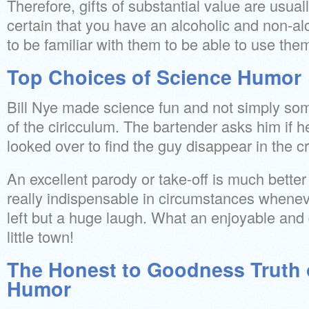
Therefore, gifts of substantial value are usual
certain that you have an alcoholic and non-al
to be familiar with them to be able to use the
Top Choices of Science Humor
Bill Nye made science fun and not simply som
of the ciricculum. The bartender asks him if h
looked over to find the guy disappear in the c
An excellent parody or take-off is much better t
really indispensable in circumstances wheneve
left but a huge laugh. What an enjoyable and d
little town!
The Honest to Goodness Truth 
Humor