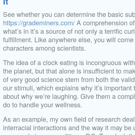
It
See whether you can determine the basic sub
https://grademiners.com/
A comprehension of 
what’s in it’s a source of not only a terrific cur
fulfillment. Like anywhere else, you will com
characters among scientists.
The idea of a clock eating is incongruous wit
the planet, but that alone is insufficient to 
of very good science stem from both the valid
our stimuli, which explains why it’s important t
about why we’re laughing. Give them a comple
do to handle your wellness.
As an example, my own field of research deal
interracial interactions and the way it may be 