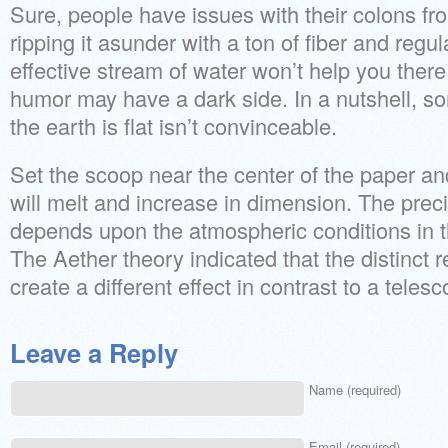
Sure, people have issues with their colons fro
ripping it asunder with a ton of fiber and regul
effective stream of water won’t help you ther
humor may have a dark side. In a nutshell, 
the earth is flat isn’t convinceable.
Set the scoop near the center of the paper and
will melt and increase in dimension. The prec
depends upon the atmospheric conditions in 
The Aether theory indicated that the distinct
create a different effect in contrast to a telesco
Leave a Reply
Name (required)
Email (required)