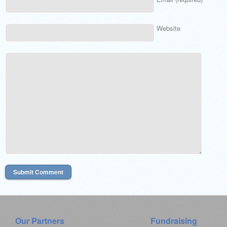
Website
Our Partners
Fundraising