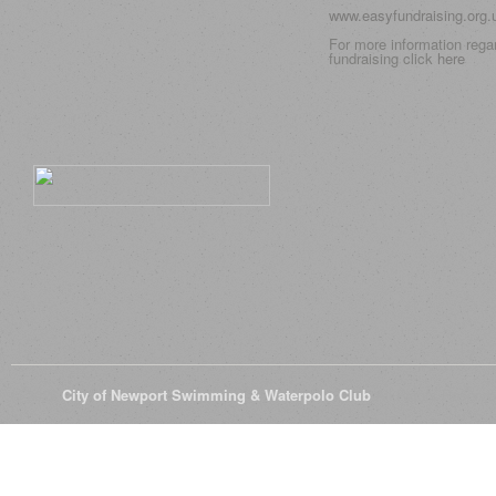
www.easyfundraising.org
For more information rega
fundraising click
here
© 2026
City of Newport Swimming & Waterpolo Club
All Rights Reserve