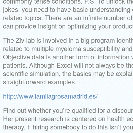
commonly tense conditions. P.S. To unlock th
jokes, you need to have basic understanding 
related topics. There are an infinite number of
can provide insight on optimizing your producti
The Ziv lab is involved in a big program ident
related to multiple myeloma susceptibility and
Objective data is another form of information 
patients. Although Excel will not always be th
scientific simulation, the basics may be explai
straightforward examples.
http://www.lamilagrosamadrid.es/
Find out whether you’re qualified for a discou
Her present research is centered on health equ
therapy. If hiring somebody to do this isn’t yo