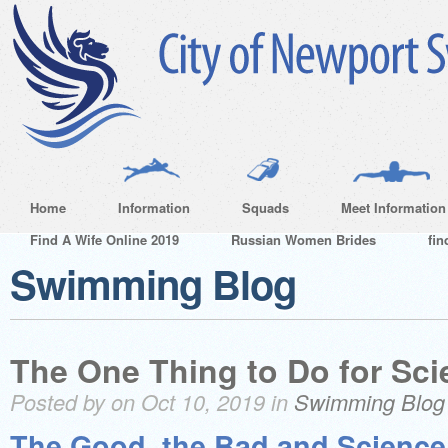
Home
Information
Squads
Meet Information
Find A Wife Online 2019
Russian Women Brides
fin
Swimming Blog
The One Thing to Do for Sc
Posted by on Oct 10, 2019 in
Swimming Blog
The Good, the Bad and Scienc