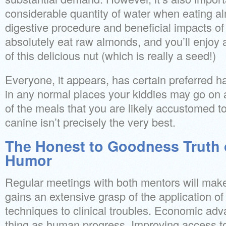
considerable quantity of water when eating a
digestive procedure and beneficial impacts of 
absolutely eat raw almonds, and you’ll enjoy al
of this delicious nut (which is really a seed!)
Everyone, it appears, has certain preferred 
in any normal places your kiddies may go on a
of the meals that you are likely accustomed t
canine isn’t precisely the very best.
The Honest to Goodness Truth 
Humor
Regular meetings with both mentors will make 
gains an extensive grasp of the application of 
techniques to clinical troubles. Economic adv
thing as human progress. Improving access to