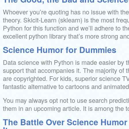
Whoever you’re quoting has no issue with the 
theory. Skicit-Learn (sklearn) is the most freq
Python for this function and we’ll adhere to the
excellent python library that’s more strong an
Science Humor for Dummies
Data science with Python is made easier by t
support that accompanies it. The majority of 
are copyrighted. For kids, superior science 
fantastic alternative to cartoons and animate
You may always opt not to use search predict
them in an upcoming article. It is among the
The Battle Over Science Humor