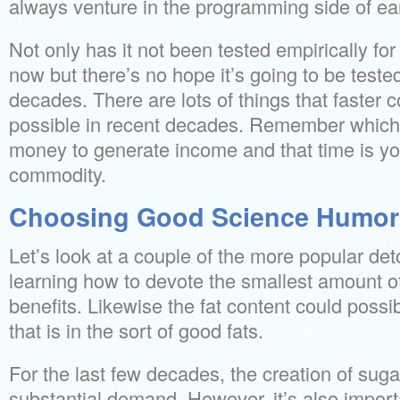
always venture in the programming side of ea
Not only has it not been tested empirically fo
now but there’s no hope it’s going to be teste
decades. There are lots of things that faster
possible in recent decades. Remember which 
money to generate income and that time is yo
commodity.
Choosing Good Science Humor
Let’s look at a couple of the more popular det
learning how to devote the smallest amount of
benefits. Likewise the fat content could possi
that is in the sort of good fats.
For the last few decades, the creation of suga
substantial demand. However, it’s also importa