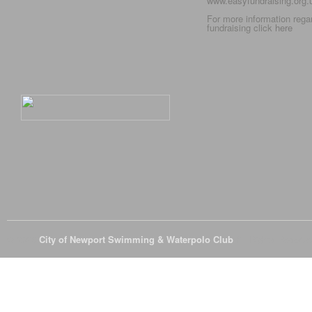
www.easyfundraising.org
For more information rega
fundraising click
here
© 2026
City of Newport Swimming & Waterpolo Club
All Rights Reserve