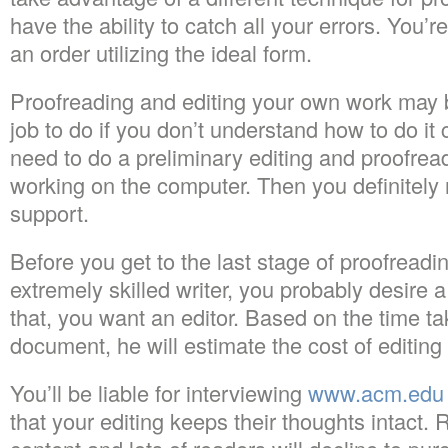
have the ability to catch all your errors. You’
an order utilizing the ideal form.
Proofreading and editing your own work may 
job to do if you don’t understand how to do it c
need to do a preliminary editing and proofread
working on the computer. Then you definitely 
support.
Before you get to the last stage of proofreadi
extremely skilled writer, you probably desire a
that, you want an editor. Based on the time ta
document, he will estimate the cost of editin
You’ll be liable for interviewing
www.acm.edu
that your editing keeps their thoughts intact.