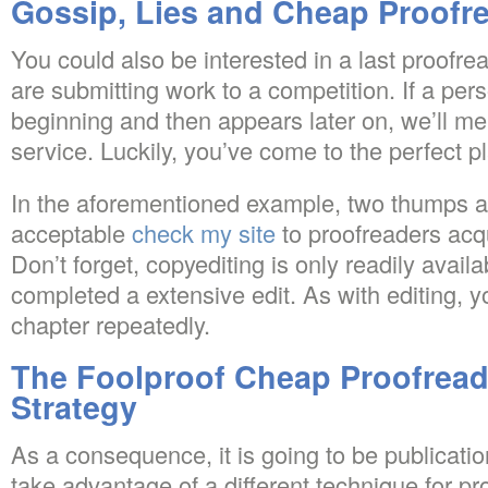
Gossip, Lies and Cheap Proofr
You could also be interested in a last proofrea
are submitting work to a competition. If a perso
beginning and then appears later on, we’ll ment
service. Luckily, you’ve come to the perfect p
In the aforementioned example, two thumps 
acceptable
check my site
to proofreaders acqu
Don’t forget, copyediting is only readily avail
completed a extensive edit. As with editing, y
chapter repeatedly.
The Foolproof Cheap Proofread
Strategy
As a consequence, it is going to be publicat
take advantage of a different technique for pro