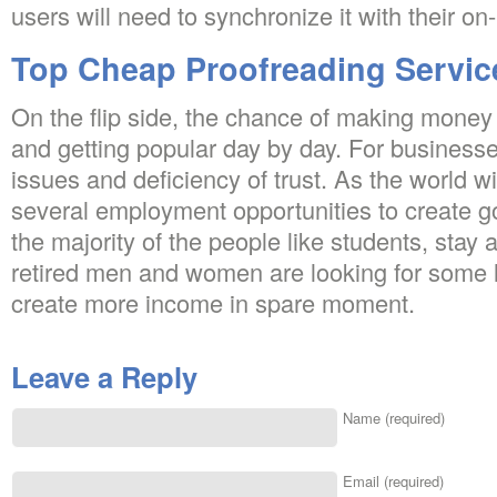
users will need to synchronize it with their on
Top Cheap Proofreading Servic
On the flip side, the chance of making money o
and getting popular day by day. For businesses,
issues and deficiency of trust. As the world
several employment opportunities to create 
the majority of the people like students, sta
retired men and women are looking for some le
create more income in spare moment.
Leave a Reply
Name (required)
Email (required)