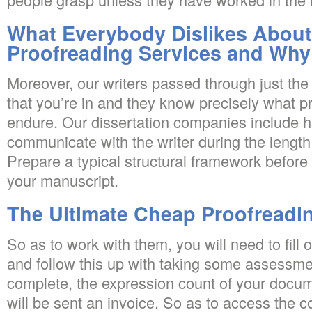
What Everybody Dislikes Abou
Proofreading Services and Why
Moreover, our writers passed through just the
that you’re in and they know precisely what 
endure. Our dissertation companies include ha
communicate with the writer during the length
Prepare a typical structural framework before 
your manuscript.
The Ultimate Cheap Proofreadin
So as to work with them, you will need to fill o
and follow this up with taking some assessm
complete, the expression count of your docum
will be sent an invoice. So as to access the c