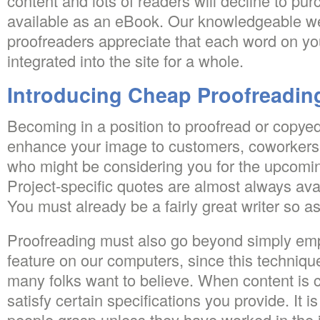
content and lots of readers will decline to purc
available as an eBook. Our knowledgeable we
proofreaders appreciate that each word on you
integrated into the site for a whole.
Introducing Cheap Proofreadin
Becoming in a position to proofread or copyedi
enhance your image to customers, coworkers,
who might be considering you for the upcomi
Project-specific quotes are almost always ava
You must already be a fairly great writer so a
Proofreading must also go beyond simply emp
feature on our computers, since this technique 
many folks want to believe. When content is cu
satisfy certain specifications you provide. It is
people grasp unless they have worked in the 