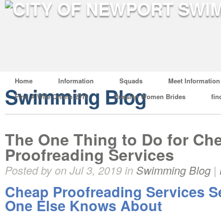
Home
Information
Squads
Meet Information
Swimming Blog
Find A Wife Online 2019
Russian Women Brides
fin
The One Thing to Do for Ch
Proofreading Services
Posted by on Jul 3, 2019 in
Swimming Blog
|
Cheap Proofreading Services S
One Else Knows About