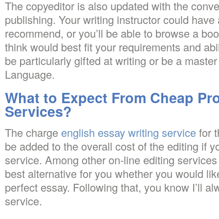
The copyeditor is also updated with the conve
publishing. Your writing instructor could have 
recommend, or you’ll be able to browse a boo
think would best fit your requirements and abi
be particularly gifted at writing or be a master
Language.
What to Expect From Cheap Pr
Services?
The charge
english essay writing service
for t
be added to the overall cost of the editing if
service. Among other on-line editing services
best alternative for you whether you would lik
perfect essay. Following that, you know I’ll al
service.