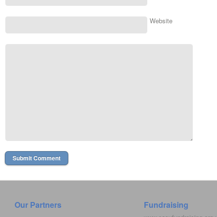
Website
Our Partners
Fundraising