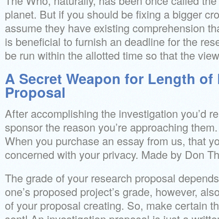
The Who, naturally, has been once called the
planet. But if you should be fixing a bigger c
assume they have existing comprehension that i
is beneficial to furnish an deadline for the res
be run within the allotted time so that the vie
A Secret Weapon for Length of
Proposal
After accomplishing the investigation you’d rea
sponsor the reason you’re approaching them.
When you purchase an essay from us, that yo
concerned with your privacy. Made by Don Th
The grade of your research proposal depends
one’s proposed project’s grade, however, also
of your proposal creating. So, make certain th
sent! An investigation proposal is just a writ