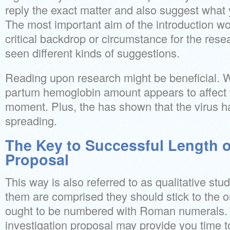
reply the exact matter and also suggest what 
The most important aim of the introduction wo
critical backdrop or circumstance for the resea
seen different kinds of suggestions.
Reading upon research might be beneficial. W
partum hemoglobin amount appears to affect fa
moment. Plus, the has shown that the virus h
spreading.
The Key to Successful Length 
Proposal
This way is also referred to as qualitative stu
them are comprised they should stick to the o
ought to be numbered with Roman numerals. 
investigation proposal may provide you time t