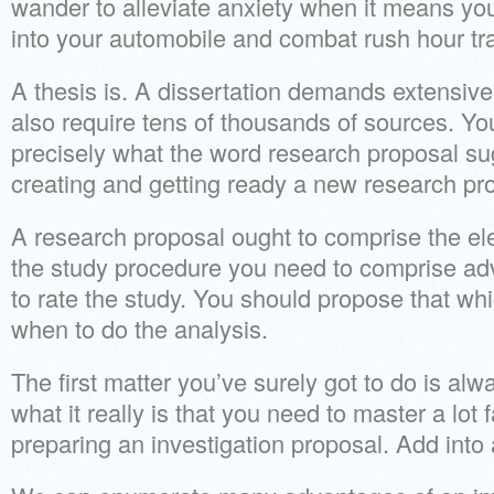
wander to alleviate anxiety when it means you
into your automobile and combat rush hour traf
A thesis is. A dissertation demands extensive
also require tens of thousands of sources. 
precisely what the word research proposal su
creating and getting ready a new research pr
A research proposal ought to comprise the ele
the study procedure you need to comprise ad
to rate the study. You should propose that wh
when to do the analysis.
The first matter you’ve surely got to do is alw
what it really is that you need to master a lo
preparing an investigation proposal. Add into 