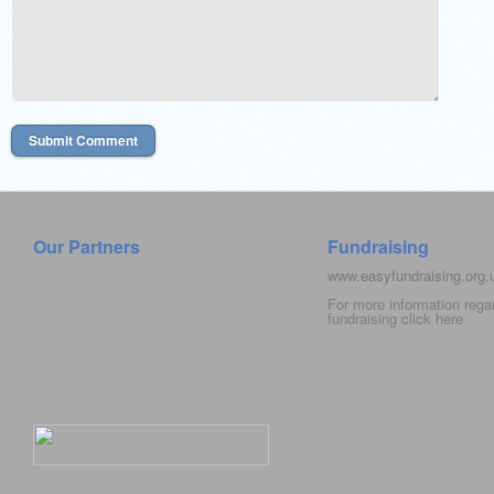
Our Partners
Fundraising
www.easyfundraising.org
For more information rega
fundraising click
here