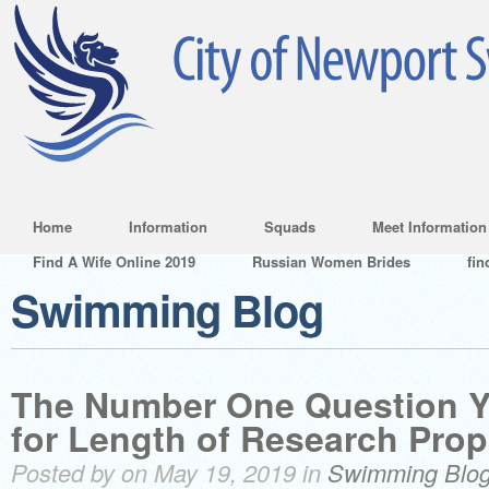
Home
Information
Squads
Meet Information
Find A Wife Online 2019
Russian Women Brides
fin
Swimming Blog
The Number One Question 
for Length of Research Prop
Posted by on May 19, 2019 in
Swimming Blo