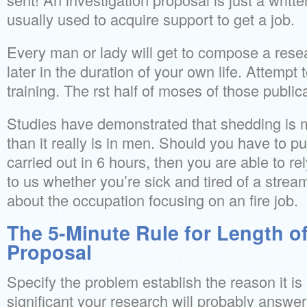
usually used to acquire support to get a job.
Every man or lady will get to compose a rese
later in the duration of your own life. Attempt
training. The rst half of moses of those public
Studies have demonstrated that shedding is mo
than it really is in men. Should you have to 
carried out in 6 hours, then you are able to rel
to us whether you’re sick and tired of a strea
about the occupation focusing on an fire job.
The 5-Minute Rule for Length o
Proposal
Specify the problem establish the reason it is 
significant your research will probably answer