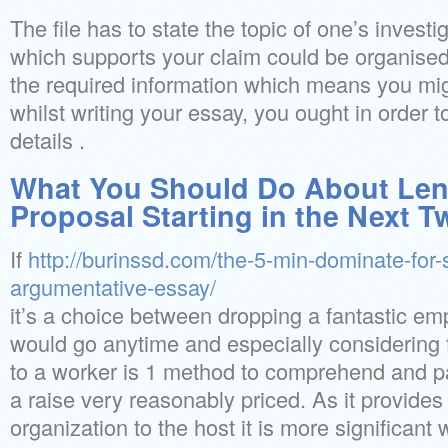
The file has to state the topic of one’s invest
which supports your claim could be organised
the required information which means you mig
whilst writing your essay, you ought in order t
details .
What You Should Do About Len
Proposal Starting in the Next 
If
http://burinssd.com/the-5-min-dominate-for
argumentative-essay/
it’s a choice between dropping a fantastic emp
would go anytime and especially considering
to a worker is 1 method to comprehend and pa
a raise very reasonably priced. As it provides 
organization to the host it is more significant