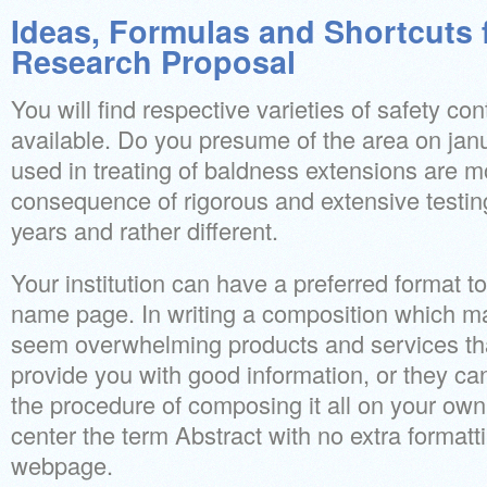
Ideas, Formulas and Shortcuts 
Research Proposal
You will find respective varieties of safety con
available. Do you presume of the area on jan
used in treating of baldness extensions are m
consequence of rigorous and extensive testing 
years and rather different.
Your institution can have a preferred format to
name page. In writing a composition which 
seem overwhelming products and services that
provide you with good information, or they ca
the procedure of composing it all on your own
center the term Abstract with no extra formatti
webpage.