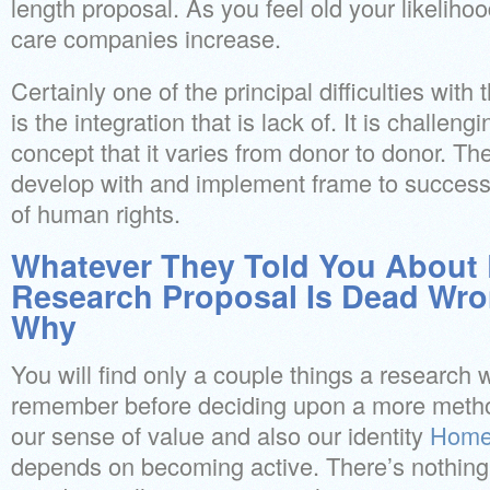
length proposal. As you feel old your likeliho
care companies increase.
Certainly one of the principal difficulties with 
is the integration that is lack of. It is challeng
concept that it varies from donor to donor. The
develop with and implement frame to successfu
of human rights.
Whatever They Told You About 
Research Proposal Is Dead Wr
Why
You will find only a couple things a research
remember before deciding upon a more metho
our sense of value and also our identity
Home
depends on becoming active. There’s nothing s