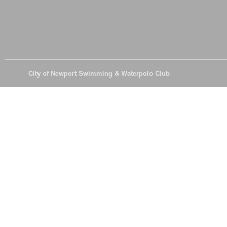
© 2026
City of Newport Swimming & Waterpolo Club
All Rights Reserve