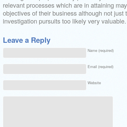
relevant processes which are in attaining ma
objectives of their business although not just
investigation pursuits too likely very valuable.
Leave a Reply
Name (required)
Email (required)
Website