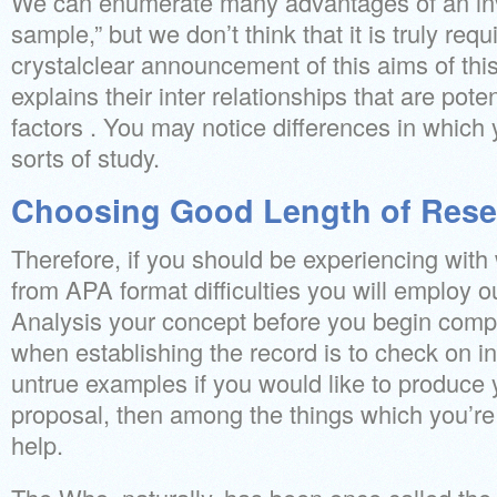
We can enumerate many advantages of an inv
sample,” but we don’t think that it is truly re
crystalclear announcement of this aims of thi
explains their inter relationships that are pote
factors . You may notice differences in which 
sorts of study.
Choosing Good Length of Rese
Therefore, if you should be experiencing with 
from APA format difficulties you will employ o
Analysis your concept before you begin compo
when establishing the record is to check on i
untrue examples if you would like to produce
proposal, then among the things which you’re i
help.