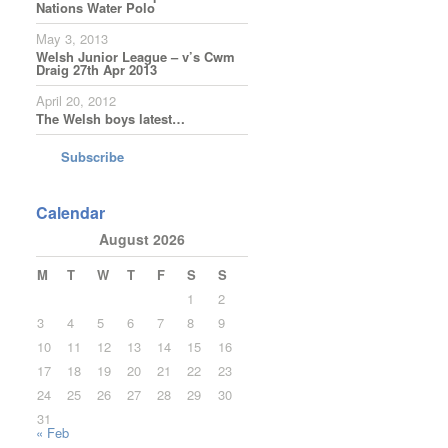
Nations Water Polo
May 3, 2013
Welsh Junior League – v’s Cwm
Draig 27th Apr 2013
April 20, 2012
The Welsh boys latest…
Subscribe
Calendar
August 2026
M
T
W
T
F
S
S
1
2
3
4
5
6
7
8
9
10
11
12
13
14
15
16
17
18
19
20
21
22
23
24
25
26
27
28
29
30
31
« Feb