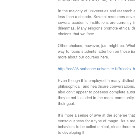
In the majority of universities and research 
less than a decade. Several resources cover
several academic institutions are currently 
dilemmas. Many religions promote ethical de
choices that we face.
Other choices, however, just might be. What 
way to focus students’ attention on those iss
more about our courses here.
http://ed386.sorbonne-universite.fr/fr/index.
Even though it is employed in many distinct 
philosophical, and healthcare conversations
also don’t appear to possess complete autono
they’re not included in the moral community. 
their goal.
It’s more a sense of awe at the scheme that’
consciousness for a type of magic. As a mea
behaviors to be called ethical, since there 
to developing it.