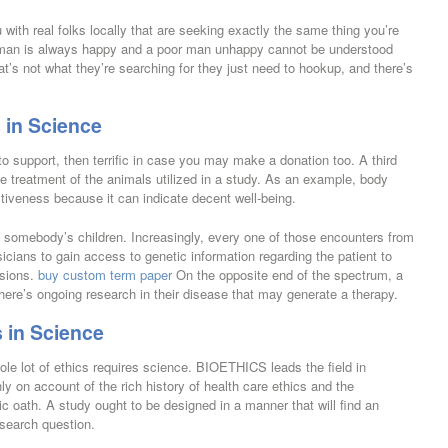
 with real folks locally that are seeking exactly the same thing you’re
 man is always happy and a poor man unhappy cannot be understood
at’s not what they’re searching for they just need to hookup, and there’s
 in Science
 to support, then terrific in case you may make a donation too. A third
ble treatment of the animals utilized in a study. As an example, body
tiveness because it can indicate decent well-being.
o somebody’s children. Increasingly, every one of those encounters from
icians to gain access to genetic information regarding the patient to
isions.
buy custom term paper
On the opposite end of the spectrum, a
here’s ongoing research in their disease that may generate a therapy.
 in Science
ole lot of ethics requires science. BIOETHICS leads the field in
y on account of the rich history of health care ethics and the
tic oath. A study ought to be designed in a manner that will find an
search question.