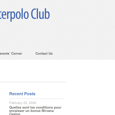
arents’ Corner
Contact Us
Recent Posts
February 23, 2026
Quelles sont les conditions pour
encaisser un bonus Nirvana
Casino