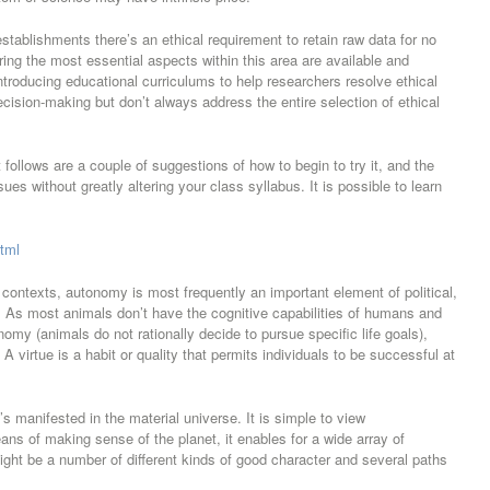
establishments there’s an ethical requirement to retain raw data for no
ing the most essential aspects within this area are available and
introducing educational curriculums to help researchers resolve ethical
cision-making but don’t always address the entire selection of ethical
follows are a couple of suggestions of how to begin to try it, and the
ues without greatly altering your class syllabus. It is possible to learn
html
contexts, autonomy is most frequently an important element of political,
. As most animals don’t have the cognitive capabilities of humans and
my (animals do not rationally decide to pursue specific life goals),
A virtue is a habit or quality that permits individuals to be successful at
s manifested in the material universe. It is simple to view
ns of making sense of the planet, it enables for a wide array of
might be a number of different kinds of good character and several paths