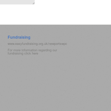
Fundraising
www.easyfundraising.org.uk/newportswpc
For more information regarding our
fundraising click
here