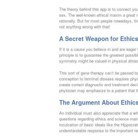
The theory behind this app is to connect you
sex. The well-known ethical maxim a great
rationally. But for most people nowadays, th
not anything wrong with that!
A Secret Weapon for Ethics
If it is a cause you believe in and are eager
principle is to guarantee the greatest possi
symmetry might be valued in physical attrac
This sort of gene therapy can’t be passed t
conception to terminal disease requires phys
create correct diagnostic and treatment dec
physician may emphasize to a patient that t
The Argument About Ethics
An individual must also appreciate that a wh
questions regarding ethics and science mainl
inculcation of basic ideals like the Hippocra
understandable response to the important re