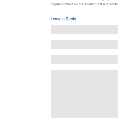
negative effect on the economical and ecolog
Leave a Reply