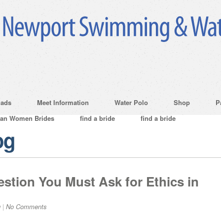
ads
Meet Information
Water Polo
Shop
P
ian Women Brides
find a bride
find a bride
og
tion You Must Ask for Ethics in
g
|
No Comments