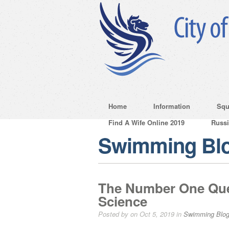
Home
Information
Squ
Find A Wife Online 2019
Russ
Swimming Bl
The Number One Ques
Science
Posted by on Oct 5, 2019 in
Swimming Blo