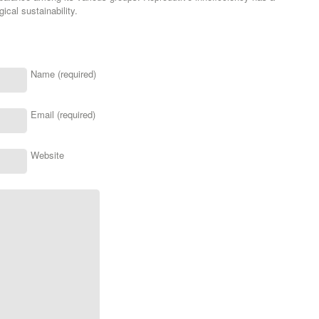
ical sustainability.
Name (required)
Email (required)
Website