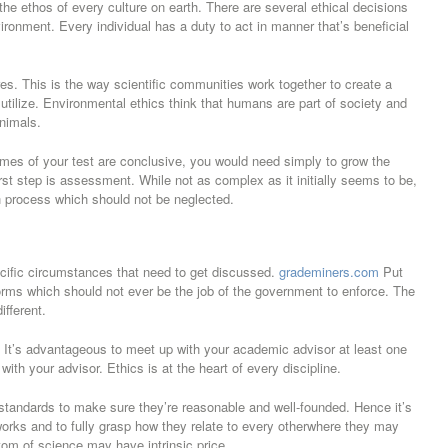
the ethos of every culture on earth. There are several ethical decisions
onment. Every individual has a duty to act in manner that’s beneficial
tures. This is the way scientific communities work together to create a
tilize. Environmental ethics think that humans are part of society and
animals.
tcomes of your test are conclusive, you would need simply to grow the
irst step is assessment. While not as complex as it initially seems to be,
ch process which should not be neglected.
cific circumstances that need to get discussed.
grademiners.com
Put
rms which should not ever be the job of the government to enforce. The
ifferent.
. It’s advantageous to meet up with your academic advisor at least one
th your advisor. Ethics is at the heart of every discipline.
 standards to make sure they’re reasonable and well-founded. Hence it’s
eworks and to fully grasp how they relate to every otherwhere they may
tom of science may have intrinsic price.