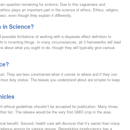
ain question remaining for science. Due to this vagueness and
ethics plays an important part in the science of ethics. Ethics, religion,
pect, even though they explain it differently.
 in Science?
possible limitations of working with a disparate effect definition to
ht in inventing things. In many circumstances, all 3 frameworks will lead
ns about what you ought to do, though they will typically give various
nce?
ust. They are less constrained when it comes to where and if they can
r 24-hour duty status. The biases you understand about are simpler to keep
nicles
h ethical guidelines shouldn’t be accepted for publication. Many times,
author list. The release would be the very first GMO crop in the area.
tical benefit. Second, health care will discover that it’s easier than many
te balance among its various groups. Reprodutive inneficciency has a