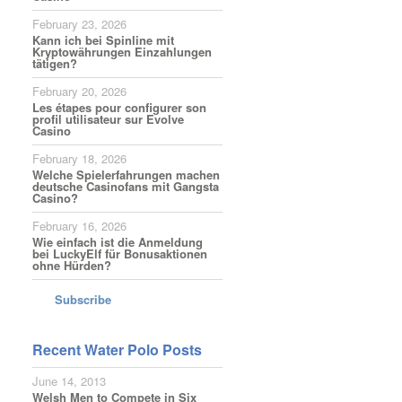
February 23, 2026
Kann ich bei Spinline mit
Kryptowährungen Einzahlungen
tätigen?
February 20, 2026
Les étapes pour configurer son
profil utilisateur sur Evolve
Casino
February 18, 2026
Welche Spielerfahrungen machen
deutsche Casinofans mit Gangsta
Casino?
February 16, 2026
Wie einfach ist die Anmeldung
bei LuckyElf für Bonusaktionen
ohne Hürden?
Subscribe
Recent Water Polo Posts
June 14, 2013
Welsh Men to Compete in Six