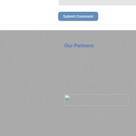
Our Partners