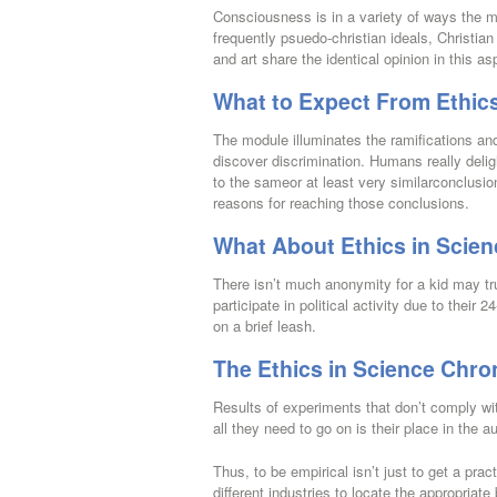
Consciousness is in a variety of ways the m
frequently psuedo-christian ideals, Christian 
and art share the identical opinion in this as
What to Expect From Ethics
The module illuminates the ramifications and 
discover discrimination. Humans really delig
to the sameor at least very similarconclusio
reasons for reaching those conclusions.
What About Ethics in Scie
There isn’t much anonymity for a kid may tr
participate in political activity due to thei
on a brief leash.
The Ethics in Science Chro
Results of experiments that don’t comply wit
all they need to go on is their place in the 
Thus, to be empirical isn’t just to get a prac
different industries to locate the appropria