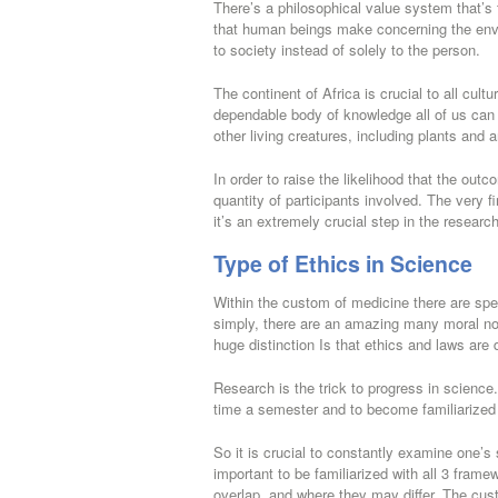
There’s a philosophical value system that’s 
that human beings make concerning the envir
to society instead of solely to the person.
The continent of Africa is crucial to all cul
dependable body of knowledge all of us can u
other living creatures, including plants and 
In order to raise the likelihood that the ou
quantity of participants involved. The very f
it’s an extremely crucial step in the resear
Type of Ethics in Science
Within the custom of medicine there are spe
simply, there are an amazing many moral no
huge distinction Is that ethics and laws are d
Research is the trick to progress in science
time a semester and to become familiarized wi
So it is crucial to constantly examine one’s
important to be familiarized with all 3 fram
overlap, and where they may differ. The cus