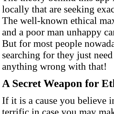
locally that are seeking exa
The well-known ethical max
and a poor man unhappy can
But for most people nowaday
searching for they just need
anything wrong with that!
A Secret Weapon for Eth
If it is a cause you believe 
terrific in case you may mak