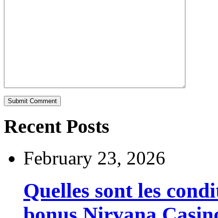
Recent Posts
February 23, 2026
Quelles sont les cond
bonus Nirvana Casin