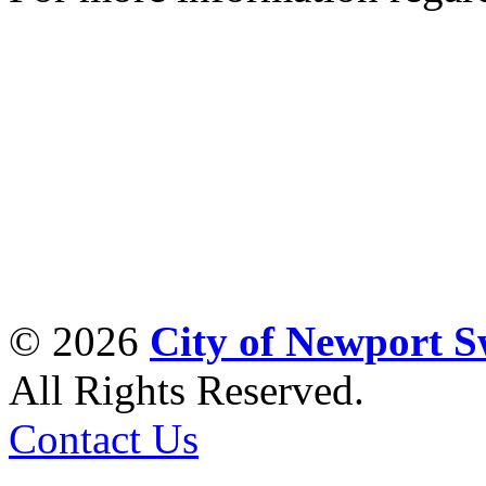
© 2026
City of Newport 
All Rights Reserved.
Contact Us