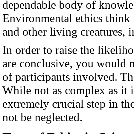
dependable body of knowledg
Environmental ethics think 
and other living creatures, 
In order to raise the likeli
are conclusive, you would n
of participants involved. The
While not as complex as it in
extremely crucial step in t
not be neglected.