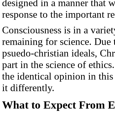
designed in a manner that w
response to the important r
Consciousness is in a varie
remaining for science. Due 
psuedo-christian ideals, Chr
part in the science of ethics.
the identical opinion in thi
it differently.
What to Expect From Et