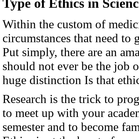
Type of Ethics in Scienc
Within the custom of medici
circumstances that need to 
Put simply, there are an a
should not ever be the job 
huge distinction Is that ethi
Research is the trick to pro
to meet up with your academ
semester and to become fami