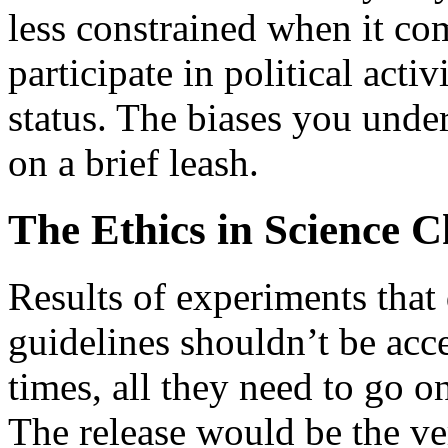
less constrained when it co
participate in political acti
status. The biases you unde
on a brief leash.
The Ethics in Science C
Results of experiments that
guidelines shouldn’t be acc
times, all they need to go on 
The release would be the ve