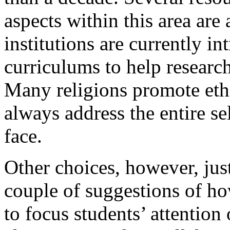
aspects within this area are
institutions are currently i
curriculums to help researc
Many religions promote eth
always address the entire se
face.
Other choices, however, jus
couple of suggestions of how
to focus students’ attention