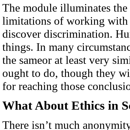
The module illuminates the 
limitations of working with 
discover discrimination. Hu
things. In many circumstanc
the sameor at least very si
ought to do, though they wil
for reaching those conclusi
What About Ethics in S
There isn’t much anonymity 