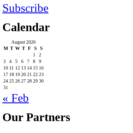
Subscribe
Calendar
August 2026
M
T
W
T
F
S
S
1
2
3
4
5
6
7
8
9
10
11
12
13
14
15
16
17
18
19
20
21
22
23
24
25
26
27
28
29
30
31
« Feb
Our Partners