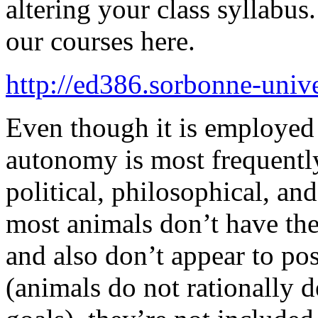
altering your class syllabus.
our courses here.
http://ed386.sorbonne-univer
Even though it is employed 
autonomy is most frequentl
political, philosophical, an
most animals don’t have the
and also don’t appear to p
(animals do not rationally d