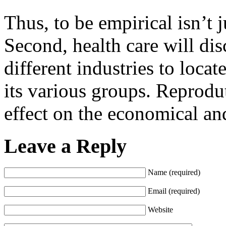
Thus, to be empirical isn’t ju
Second, health care will dis
different industries to loca
its various groups. Reprodu
effect on the economical and
Leave a Reply
Name (required)
Email (required)
Website