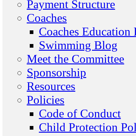
Payment Structure
Coaches
Coaches Education
Swimming Blog
Meet the Committee
Sponsorship
Resources
Policies
Code of Conduct
Child Protection Po