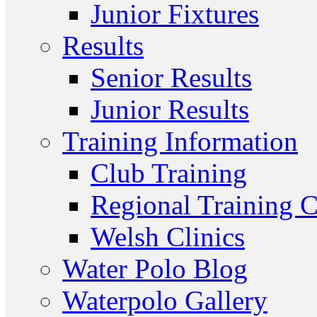
Junior Fixtures
Results
Senior Results
Junior Results
Training Information
Club Training
Regional Training C
Welsh Clinics
Water Polo Blog
Waterpolo Gallery