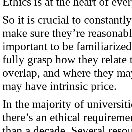
Ethics is at the heart of eve
So it is crucial to constant
make sure they’re reasonabl
important to be familiarize
fully grasp how they relate
overlap, and where they may
may have intrinsic price.
In the majority of universit
there’s an ethical requiremen
than a decade. Several reso