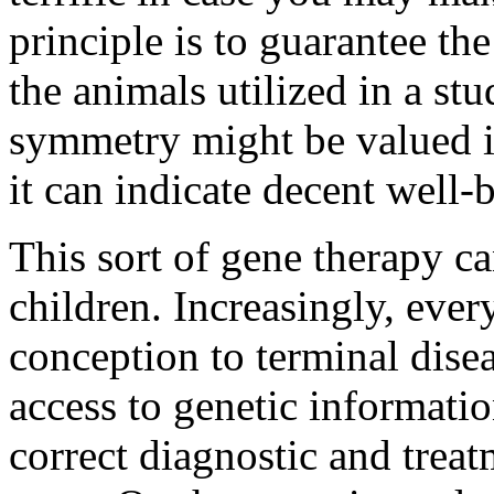
principle is to guarantee the
the animals utilized in a s
symmetry might be valued in
it can indicate decent well-
This sort of gene therapy c
children. Increasingly, eve
conception to terminal disea
access to genetic informatio
correct diagnostic and trea