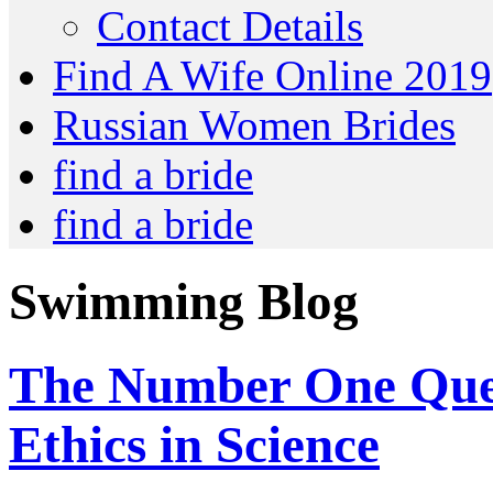
Contact Details
Find A Wife Online 2019
Russian Women Brides
find a bride
find a bride
Swimming Blog
The Number One Ques
Ethics in Science