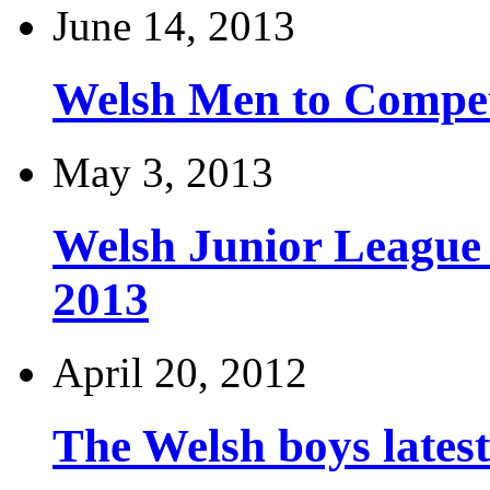
June 14, 2013
Welsh Men to Compete
May 3, 2013
Welsh Junior League
2013
April 20, 2012
The Welsh boys late