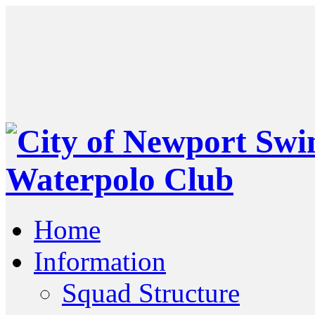
Home
Information
Squad Structure