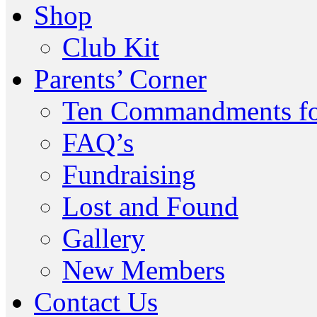
Shop
Club Kit
Parents’ Corner
Ten Commandments fo
FAQ’s
Fundraising
Lost and Found
Gallery
New Members
Contact Us