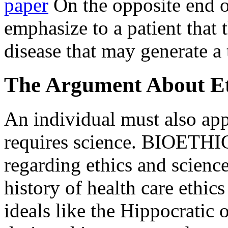
paper
On the opposite end o
emphasize to a patient that 
disease that may generate a 
The Argument About Eth
An individual must also appr
requires science. BIOETHICS
regarding ethics and scienc
history of health care ethics
ideals like the Hippocratic 