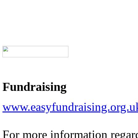
Fundraising
www.easyfundraising.org.
For more information regar