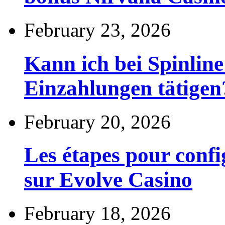
February 23, 2026
Kann ich bei Spinli
Einzahlungen tätigen
February 20, 2026
Les étapes pour config
sur Evolve Casino
February 18, 2026