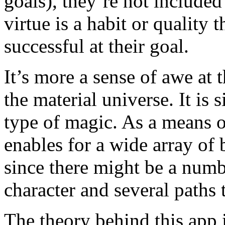
goals), they’re not include
virtue is a habit or quality 
successful at their goal.
It’s more a sense of awe at 
the material universe. It is
type of magic. As a means of
enables for a wide array of 
since there might be a numb
character and several paths 
The theory behind this app i