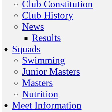
Club Constitution
Club History
News
Results
Squads
Swimming
Junior Masters
Masters
Nutrition
Meet Information