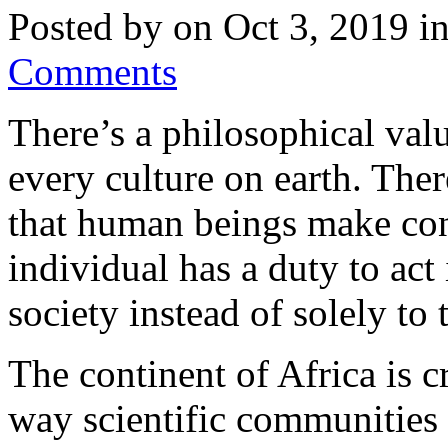
Posted by on Oct 3, 2019 i
Comments
There’s a philosophical valu
every culture on earth. Ther
that human beings make co
individual has a duty to act 
society instead of solely to 
The continent of Africa is cr
way scientific communities 