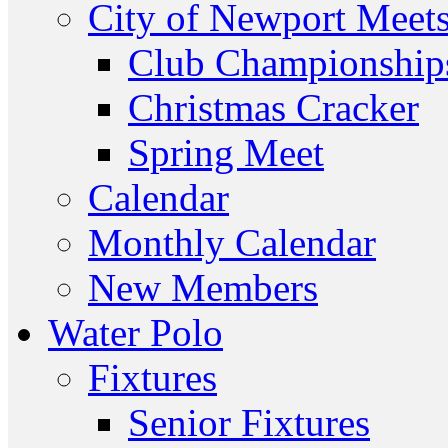
City of Newport Meet
Club Championship
Christmas Cracker
Spring Meet
Calendar
Monthly Calendar
New Members
Water Polo
Fixtures
Senior Fixtures