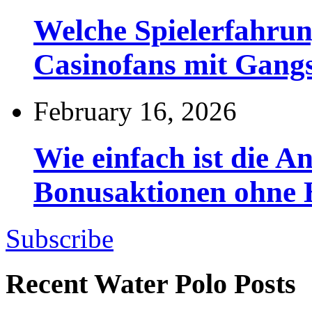
Welche Spielerfahru
Casinofans mit Gang
February 16, 2026
Wie einfach ist die 
Bonusaktionen ohne
Subscribe
Recent Water Polo Posts