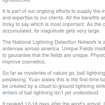
It is part of our ongoing efforts to supply the
and expertise to our clients. All the benefits ar
tricky to say which is most important. As th
accumulated, its magnitude gets very large.
The National Lightning Detection Network is an
antennas across america. Unique Fields insid
to gaurantee that the fields are unique. Physi
improve cosmetics.
So far as mysteries of nature go, ball lightnin
perplexing. Yuan states this is the first-time b
be created by a cloud-to-ground lightning str
writers
of ball lightning isn’t yet understood.
It peaked 12-18 days after the wind’s arrival. I