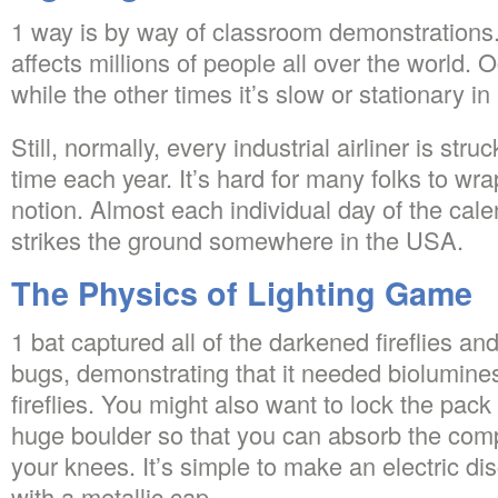
1 way is by way of classroom demonstrations.
affects millions of people all over the world. 
while the other times it’s slow or stationary in
Still, normally, every industrial airliner is struc
time each year. It’s hard for many folks to wr
notion. Almost each individual day of the calen
strikes the ground somewhere in the USA.
The Physics of Lighting Game
1 bat captured all of the darkened fireflies an
bugs, demonstrating that it needed biolumine
fireflies. You might also want to lock the pack 
huge boulder so that you can absorb the com
your knees. It’s simple to make an electric di
with a metallic cap.