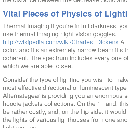
Vital Pieces of Physics of Light
Thermal Imaging If you’re in full darkness, yo
use thermal imaging night vision goggles.
http://wikipedia.com/wiki/Charles_Dickens
A l
color, and it’s an extremely narrow beam it’s 
coherent. The spectrum includes every one of
which we are able to see.
Consider the type of lighting you wish to make
most effective directional or luminescent type 
Alternategear is providing you an enormous s
hoodie jackets collections. On the 1 hand, this
be rather costly, and, on the flip side, it woul
the lights of various lighthouses from one ano
lightsources.