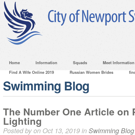
Home
Information
Squads
Meet Information
Find A Wife Online 2019
Russian Women Brides
fin
Swimming Blog
The Number One Article on 
Lighting
Posted by on Oct 13, 2019 in
Swimming Blog