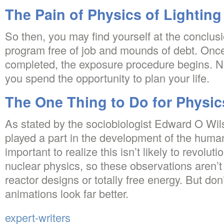
The Pain of Physics of Lighting
So then, you may find yourself at the conclus
program free of job and mounds of debt. Once 
completed, the exposure procedure begins. Natur
you spend the opportunity to plan your life.
The One Thing to Do for Physic
As stated by the sociobiologist Edward O Wil
played a part in the development of the human
important to realize this isn’t likely to revolu
nuclear physics, so these observations aren’t 
reactor designs or totally free energy. But don
animations look far better.
expert-writers