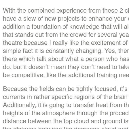
With the combined experience from these 2 cl
have a slew of new projects to enhance your 
addition a foundation of knowledge that will 
that stands out from the crowd for several ye
theatre because I really like the excitement of
simple fact it is constantly changing. Yes, ther
there which talk about what a person who has
do, but it doesn’t mean they don’t need to ta
be competitive, like the additional training ne
Because the fields can be tightly focused, it’
currents in rather specific regions of the brain
Additionally, it is going to transfer heat from 
heights of the atmosphere through the proced
distance between the top cloud and ground i
the distance between the decrease cloud and