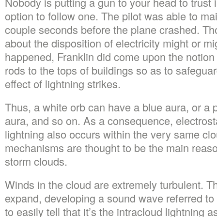
Nobody is putting a gun to your head to trust i
option to follow one. The pilot was able to mai
couple seconds before the plane crashed. Th
about the disposition of electricity might or m
happened, Franklin did come upon the notion o
rods to the tops of buildings so as to safegua
effect of lightning strikes.
Thus, a white orb can have a blue aura, or a 
aura, and so on. As a consequence, electrost
lightning also occurs within the very same cl
mechanisms are thought to be the main reasons
storm clouds.
Winds in the cloud are extremely turbulent. Th
expand, developing a sound wave referred to 
to easily tell that it’s the intracloud lightning 