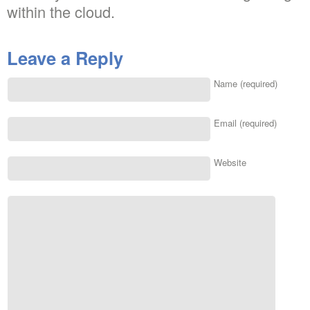
within the cloud.
Leave a Reply
Name (required)
Email (required)
Website