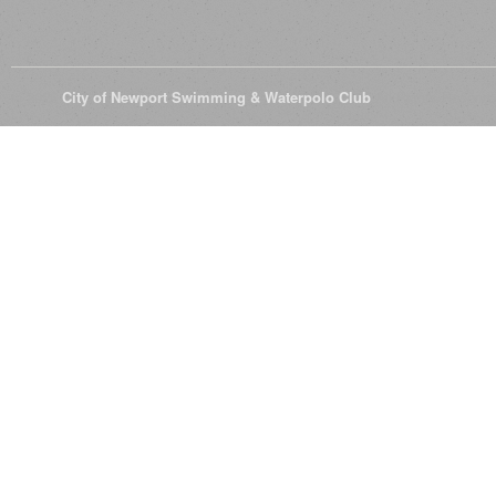
© 2026
City of Newport Swimming & Waterpolo Club
All Rights Reserve