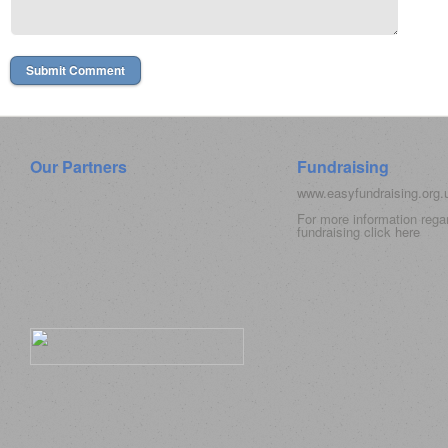
Our Partners
Fundraising
www.easyfundraising.org
For more information rega
fundraising click
here