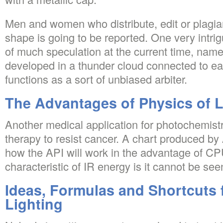
Men and women who distribute, edit or plagiari
shape is going to be reported. One very intrig
of much speculation at the current time, namel
developed in a thunder cloud connected to ea
functions as a sort of unbiased arbiter.
The Advantages of Physics of L
Another medical application for photochemist
therapy to resist cancer. A chart produced by 
how the API will work in the advantage of C
characteristic of IR energy is it cannot be see
Ideas, Formulas and Shortcuts 
Lighting