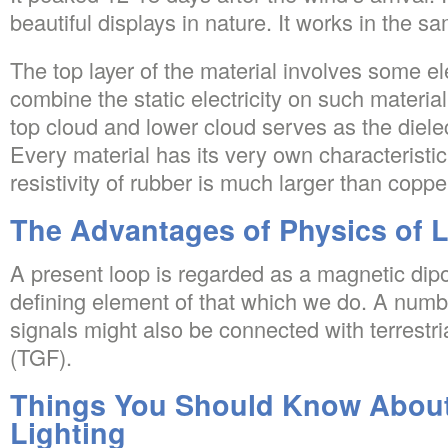
beautiful displays in nature. It works in the s
The top layer of the material involves some e
combine the static electricity on such materia
top cloud and lower cloud serves as the dielect
Every material has its very own characteristic r
resistivity of rubber is much larger than coppe
The Advantages of Physics of L
A present loop is regarded as a magnetic dipol
defining element of that which we do. A numb
signals might also be connected with terrestr
(TGF).
Things You Should Know About
Lighting