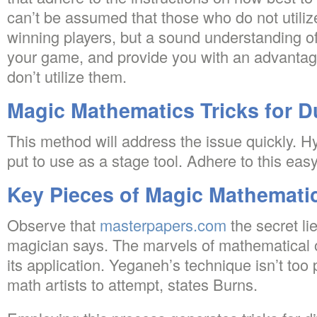
can’t be assumed that those who do not utili
winning players, but a sound understanding 
your game, and provide you with an advantag
don’t utilize them.
Magic Mathematics Tricks for 
This method will address the issue quickly. H
put to use as a stage tool. Adhere to this ea
Key Pieces of Magic Mathematic
Observe that
masterpapers.com
the secret lie
magician says. The marvels of mathematical o
its application. Yeganeh’s technique isn’t too 
math artists to attempt, states Burns.