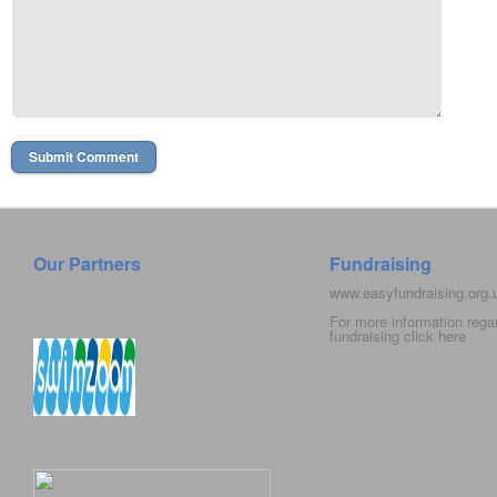
Our Partners
Fundraising
www.easyfundraising.org
For more information rega
fundraising click
here