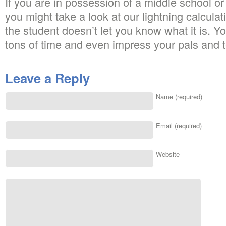
If you are in possession of a middle school o
you might take a look at our lightning calcula
the student doesn’t let you know what it is. Y
tons of time and even impress your pals and 
Leave a Reply
Name (required)
Email (required)
Website