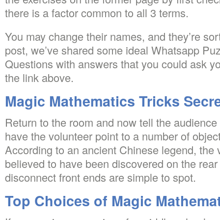
there is a factor common to all 3 terms.
You may change their names, and they’re sort
post, we’ve shared some ideal Whatsapp Puz
Questions with answers that you could ask you
the link above.
Magic Mathematics Tricks Secr
Return to the room and now tell the audience 
have the volunteer point to a number of objec
According to an ancient Chinese legend, the v
believed to have been discovered on the rear o
disconnect front ends are simple to spot.
Top Choices of Magic Mathemat