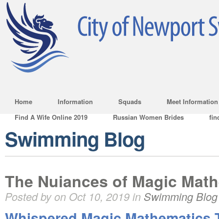
Home
Information
Squads
Meet Information
Find A Wife Online 2019
Russian Women Brides
fin
Swimming Blog
The Nuiances of Magic Math
Posted by on Oct 10, 2019 in
Swimming Blog
Whispered Magic Mathematics T