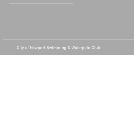
© 2026
City of Newport Swimming & Waterpolo Club
All Rights Reserve