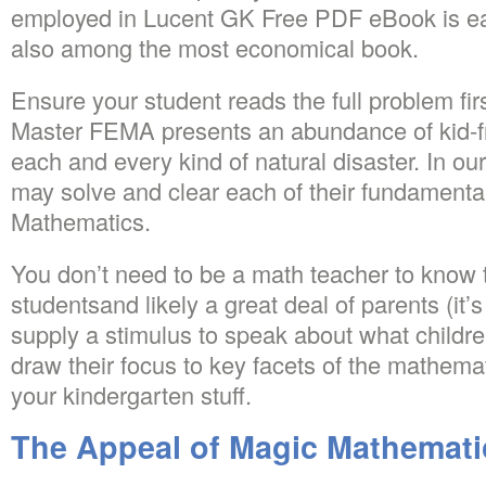
employed in Lucent GK Free PDF eBook is eas
also among the most economical book.
Ensure your student reads the full problem fi
Master FEMA presents an abundance of kid-fr
each and every kind of natural disaster. In ou
may solve and clear each of their fundamentals
Mathematics.
You don’t need to be a math teacher to know t
studentsand likely a great deal of parents (it’
supply a stimulus to speak about what childr
draw their focus to key facets of the mathemati
your kindergarten stuff.
The Appeal of Magic Mathemati