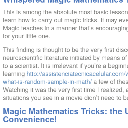
This is among the absolute most basic lesson
learn how to carry out magic tricks. It may ev
Magic teaches in a manner that’s encouraging
for your little one.
This finding is thought to be the very first dis
neuroscientific literature initiated by means 
to a scientist. It is irrelevant if you’re a begin
learning
http://assistenciatecnicacelular.com/
what-is-random-sample-in-math/
a few of thes
Watching it was the very first time I realized, a
situations you see in a movie didn’t need to be
Magic Mathematics Tricks: the 
Convenience!