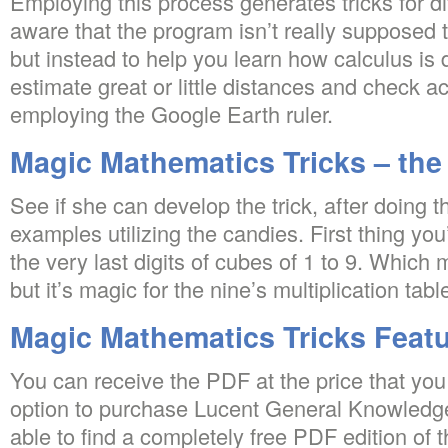
Employing this process generates tricks for di
aware that the program isn’t really supposed t
but instead to help you learn how calculus i
estimate great or little distances and check a
employing the Google Earth ruler.
Magic Mathematics Tricks – the
See if she can develop the trick, after doing t
examples utilizing the candies. First thing y
the very last digits of cubes of 1 to 9. Which
but it’s magic for the nine’s multiplication tabl
Magic Mathematics Tricks Feat
You can receive the PDF at the price that yo
option to purchase Lucent General Knowledge
able to find a completely free PDF edition of