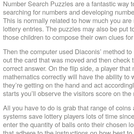
Number Search Puzzles are a fantastic way to
searching for numbers and developing number 
This is normally related to how much you are
lottery entries. The puzzles may also be put t
those children to compose their own clues for
Then the computer used Diaconis’ method to 
out the card that was moved and then check t
correct answer. On the flip side, a player tha
mathematics correctly will have the ability to
they’re getting on the hand and act according
starts you’ll observe the visitors score on the 
All you have to do is grab that range of coins
systems save lottery players lots of time since
enter the quantity of balls onto their chosen l
that adhere to the instructions on how best to c