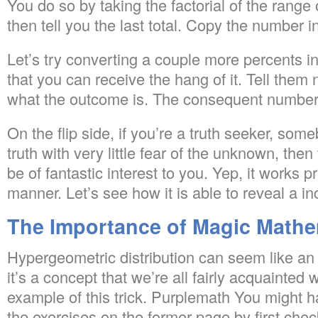
You do so by taking the factorial of the range
then tell you the last total. Copy the number i
Let’s try converting a couple more percents in
that you can receive the hang of it. Tell them 
what the outcome is. The consequent number w
On the flip side, if you’re a truth seeker, so
truth with very little fear of the unknown, then 
be of fantastic interest to you. Yep, it works 
manner. Let’s see how it is able to reveal a i
The Importance of Magic Mathe
Hypergeometric distribution can seem like an 
it’s a concept that we’re all fairly acquainted 
example of this trick. Purplemath You might ha
the exercises on the former page by first che